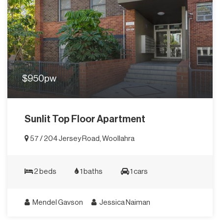
$950pw
Sunlit Top Floor Apartment
57 / 204 Jersey Road, Woollahra
2 beds
1 baths
1 cars
Mendel Gavson
Jessica Naiman