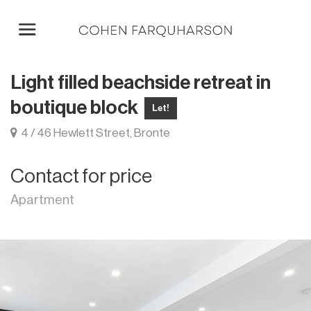
Light filled beachside retreat in
boutique block
Let!
4 / 46 Hewlett Street, Bronte
Contact for price
Apartment