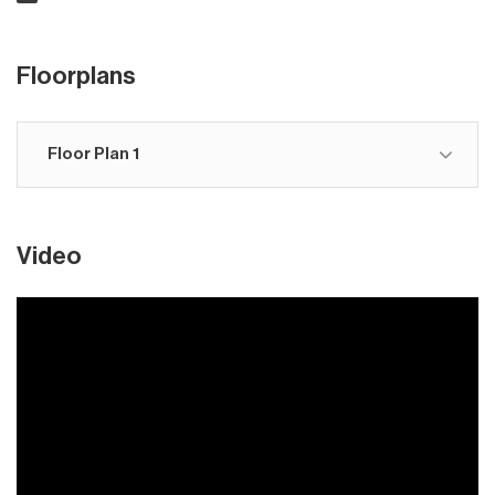
Floorplans
Floor Plan 1
Video