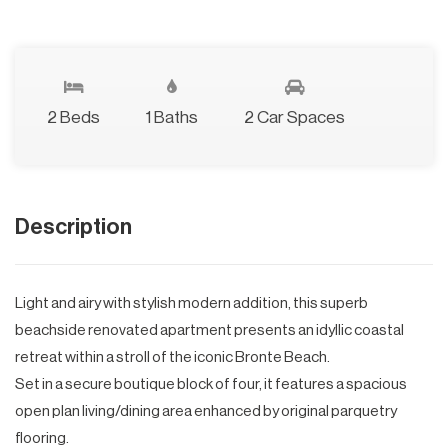
2 Beds
1 Baths
2 Car Spaces
Description
Light and airy with stylish modern addition, this superb
beachside renovated apartment presents an idyllic coastal
retreat within a stroll of the iconic Bronte Beach.
Set in a secure boutique block of four, it features a spacious
open plan living/dining area enhanced by original parquetry
flooring.