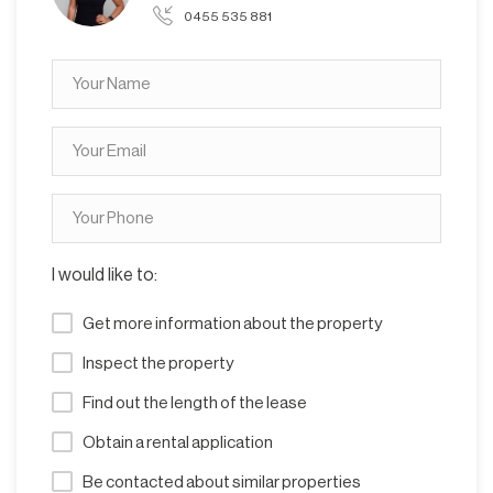
0455 535 881
I would like to:
Get more information about the property
Inspect the property
Find out the length of the lease
Obtain a rental application
Be contacted about similar properties