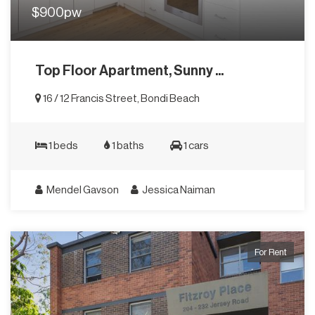
$900pw
Top Floor Apartment, Sunny ...
16 / 12 Francis Street, Bondi Beach
1 beds
1 baths
1 cars
Mendel Gavson
Jessica Naiman
For Rent