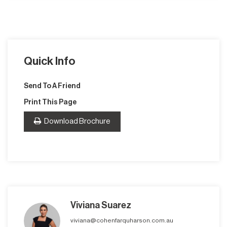
Quick Info
Send To A Friend
Print This Page
Download Brochure
Viviana Suarez
viviana@cohenfarquharson.com.au