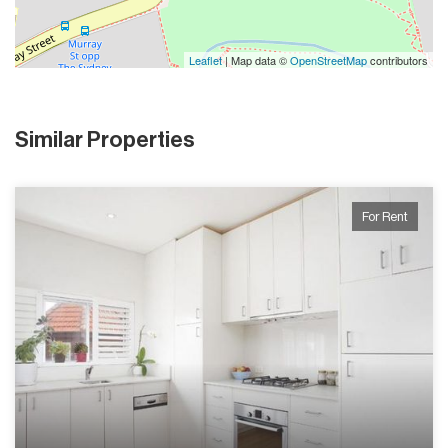
Leaflet
| Map data ©
OpenStreetMap
contributors
Similar Properties
For Rent