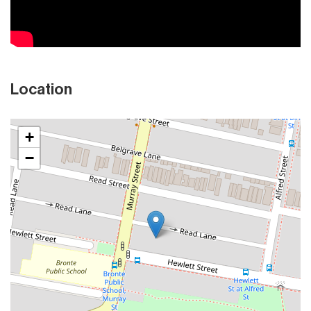
Location
+
−