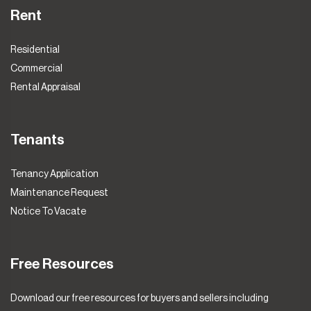
Rent
Residential
Commercial
Rental Appraisal
Tenants
Tenancy Application
Maintenance Request
Notice To Vacate
Free Resources
Download our free resources for buyers and sellers including