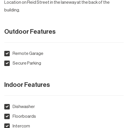
Location on Reid Street in the laneway at the back of the
building.
Outdoor Features
Remote Garage
Secure Parking
Indoor Features
Dishwasher
Floorboards
Intercom