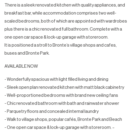
There is a sleek renovated kitchen with quality appliances, and
breakfast bar, while accommodation comprises two well-
scaled bedrooms, both of which are appointed with wardrobes
plus there is a chic renovated full bathroom. Complete with a
one open car space & lock-up garage with storeroom.
It is positioned a stroll to Bronte’s village shops and cafes,
buses and Bronte Park.
AVAILABLE NOW
- Wonderfully spacious with light filled living and dining
- Sleek open plan renovated kitchen with matt black cabinetry
- Well-proportioned bedrooms with brand new ceiling fans
- Chic renovated bathroom with bath and rainwater shower
- Parquetry floors and concealed internal laundry
- Walk to village shops, popular cafés, Bronte Park and Beach
- One open car space & lock-up garage with storeroom. –