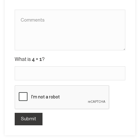
What is
?
Submit