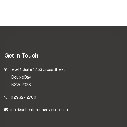
Get In Touch
Level 1, Suite 4 / 53 Cross Street
Double Bay
NSW, 2028
02 9327 2700
info@cohenfarquharson.com.au