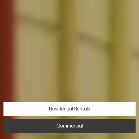
Residential Rentals
Commercial