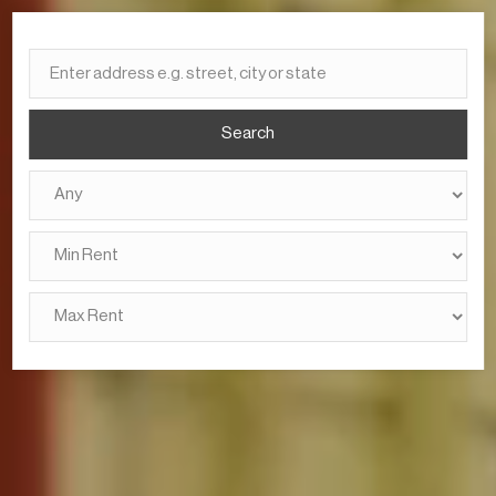
Search