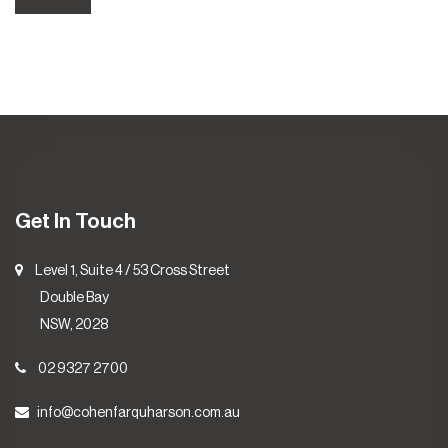
Get In Touch
Level 1, Suite 4 / 53 Cross Street
Double Bay
NSW, 2028
02 9327 2700
info@cohenfarquharson.com.au