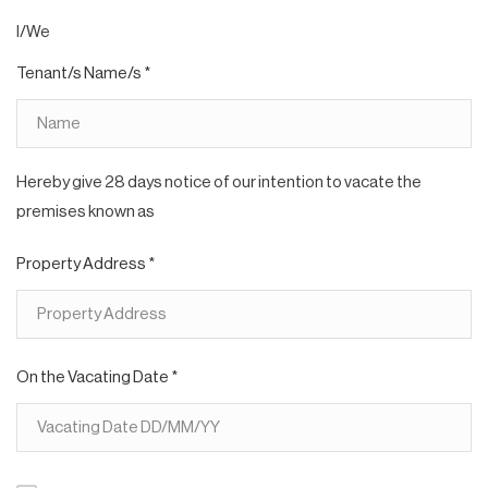
I/We
Tenant/s Name/s *
Hereby give 28 days notice of our intention to vacate the
premises known as
Property Address *
On the Vacating Date *