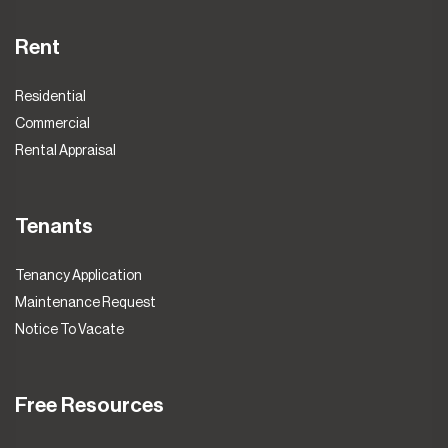
Rent
Residential
Commercial
Rental Appraisal
Tenants
Tenancy Application
Maintenance Request
Notice To Vacate
Free Resources