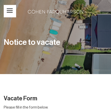
Notice to vacate
Vacate Form
Please fill in the form below.