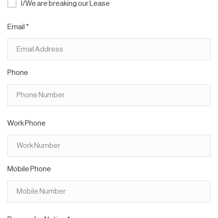
I/We are breaking our Lease
Email *
Phone
Work Phone
Mobile Phone