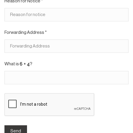
Reason for Notice *
Forwarding Address *
What is
?