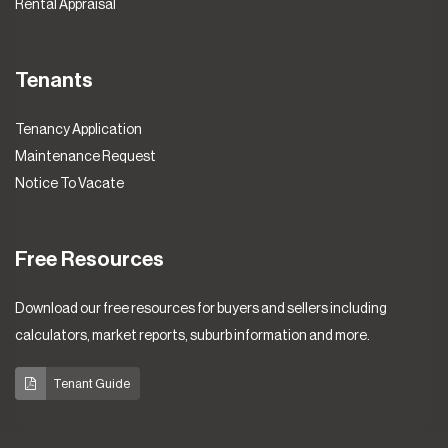
Rental Appraisal
Tenants
Tenancy Application
Maintenance Request
Notice To Vacate
Free Resources
Download our free resources for buyers and sellers including
calculators, market reports, suburb information and more.
Tenant Guide