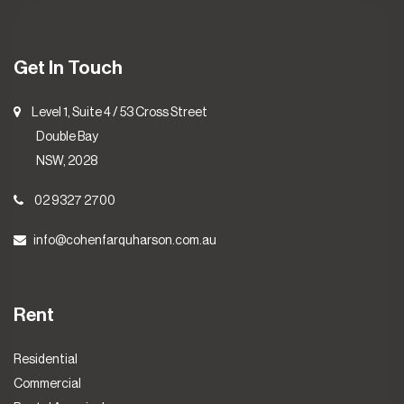
Get In Touch
Level 1, Suite 4 / 53 Cross Street
Double Bay
NSW, 2028
02 9327 2700
info@cohenfarquharson.com.au
Rent
Residential
Commercial