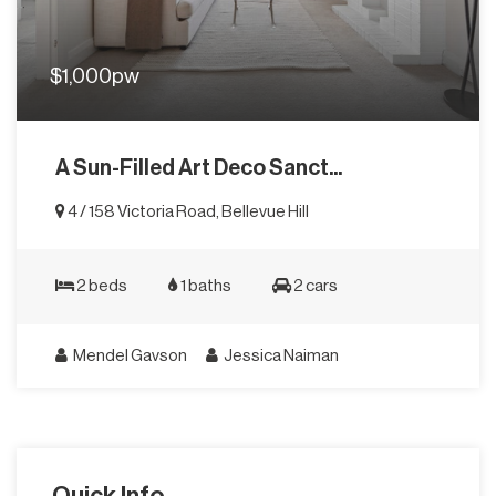
$1,000pw
A Sun-Filled Art Deco Sanct...
4 / 158 Victoria Road, Bellevue Hill
2 beds
1 baths
2 cars
Mendel Gavson
Jessica Naiman
Quick Info