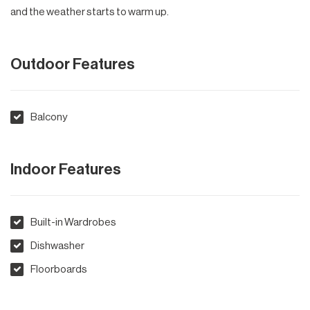
and the weather starts to warm up.
Outdoor Features
Balcony
Indoor Features
Built-in Wardrobes
Dishwasher
Floorboards