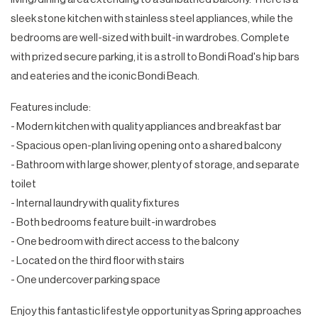
sleek stone kitchen with stainless steel appliances, while the
bedrooms are well-sized with built-in wardrobes. Complete
with prized secure parking, it is a stroll to Bondi Road's hip bars
and eateries and the iconic Bondi Beach.
Features include:
- Modern kitchen with quality appliances and breakfast bar
- Spacious open-plan living opening onto a shared balcony
- Bathroom with large shower, plenty of storage, and separate
toilet
- Internal laundry with quality fixtures
- Both bedrooms feature built-in wardrobes
- One bedroom with direct access to the balcony
- Located on the third floor with stairs
- One undercover parking space
Enjoy this fantastic lifestyle opportunity as Spring approaches