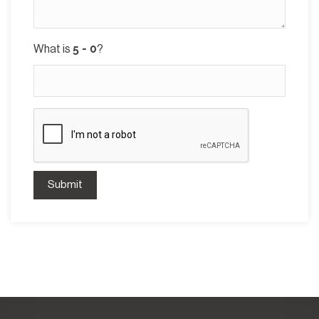
What is
?
Submit