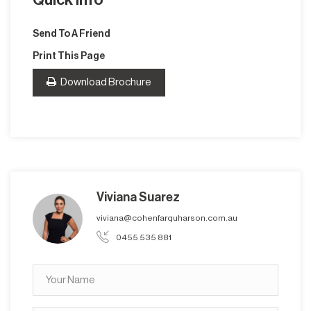
Send To A Friend
Print This Page
Download Brochure
Viviana Suarez
viviana@cohenfarquharson.com.au
0455 535 881