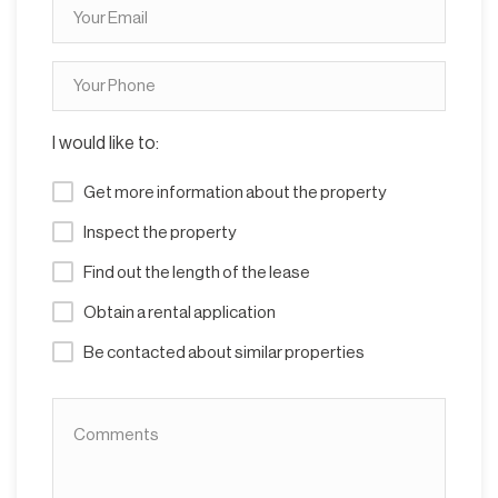
I would like to:
Get more information about the property
Inspect the property
Find out the length of the lease
Obtain a rental application
Be contacted about similar properties