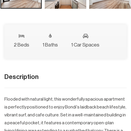
2 Beds
1 Baths
1 Car Spaces
Description
Flooded with natural light, this wonderfully spacious apartment
is perfectly positioned to enjoy Bondi's laidback beach lifestyle,
vibrant surf, and cafe culture. Set in a well-maintained building in
a peaceful pocket, it features a contemporary open-plan
living/dining area extending to a sunbathed balcony. There is a