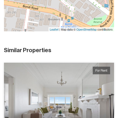
Leaflet
| Map data ©
OpenStreetMap
contributors
Similar Properties
For Rent