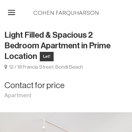
Light Filled & Spacious 2
Bedroom Apartment in Prime
Location
Let!
12 / 18 Francis Street, Bondi Beach
Contact for price
Apartment