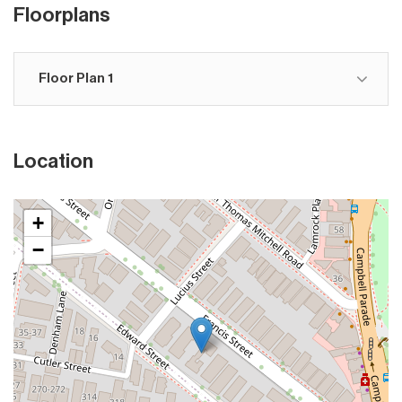
Floorplans
Floor Plan 1
Location
+
−