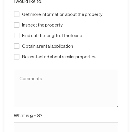
I would like to:
Get more information about the property
Inspect the property
Find out the length of the lease
Obtain a rental application
Be contacted about similar properties
What is
?