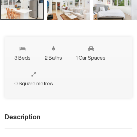
3 Beds
2 Baths
1 Car Spaces
0 Square metres
Description