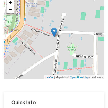
+
−
Leaflet
| Map data ©
OpenStreetMap
contributors
Quick Info