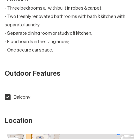
- Three bedrooms all with built in robes & carpet;
- Two freshly renovated bathrooms with bath & kitchen with
separate laundry;
- Separate dining room or study off kitchen;
- Floor boards in the living areas;
- One secure car space.
Outdoor Features
Balcony
Location