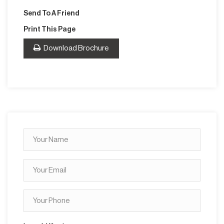
Send To A Friend
Print This Page
Download Brochure