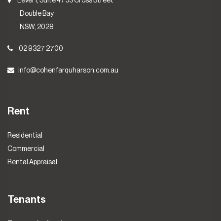
Level 1, Suite 4 / 53 Cross Street
Double Bay
NSW, 2028
02 9327 2700
info@cohenfarquharson.com.au
Rent
Residential
Commercial
Rental Appraisal
Tenants