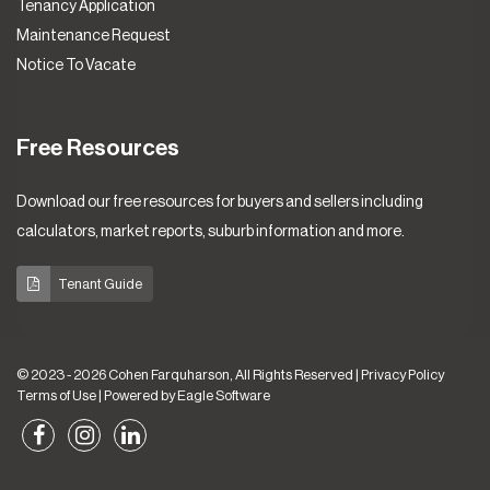
Tenancy Application
Maintenance Request
Notice To Vacate
Free Resources
Download our free resources for buyers and sellers including
calculators, market reports, suburb information and more.
Tenant Guide
© 2023 - 2026 Cohen Farquharson, All Rights Reserved |
Privacy Policy
Terms of Use
| Powered by
Eagle Software