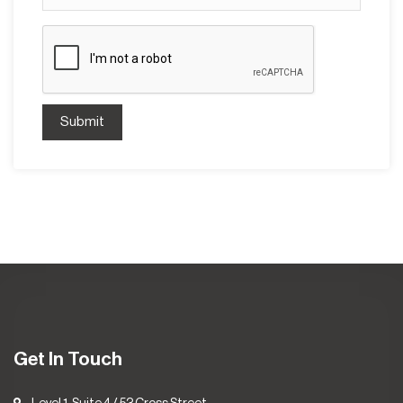
Submit
Get In Touch