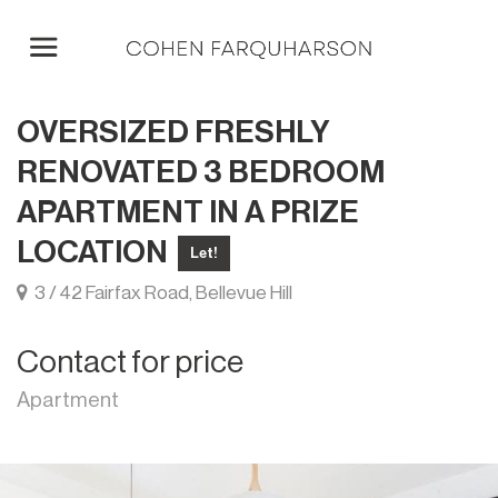
OVERSIZED FRESHLY
RENOVATED 3 BEDROOM
APARTMENT IN A PRIZE
LOCATION
Let!
3 / 42 Fairfax Road, Bellevue Hill
Contact for price
Apartment