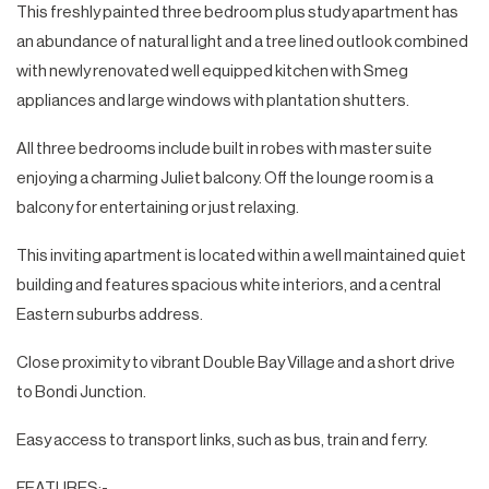
This freshly painted three bedroom plus study apartment has
an abundance of natural light and a tree lined outlook combined
with newly renovated well equipped kitchen with Smeg
appliances and large windows with plantation shutters.
All three bedrooms include built in robes with master suite
enjoying a charming Juliet balcony. Off the lounge room is a
balcony for entertaining or just relaxing.
This inviting apartment is located within a well maintained quiet
building and features spacious white interiors, and a central
Eastern suburbs address.
Close proximity to vibrant Double Bay Village and a short drive
to Bondi Junction.
Easy access to transport links, such as bus, train and ferry.
FEATURES:-