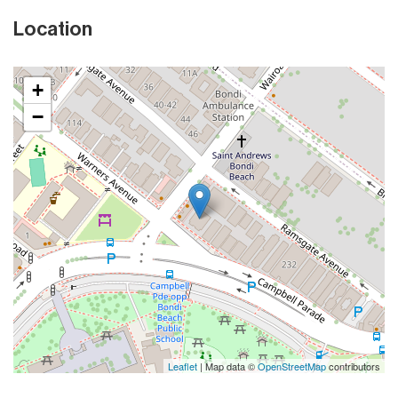
Location
+
−
Leaflet
| Map data ©
OpenStreetMap
contributors