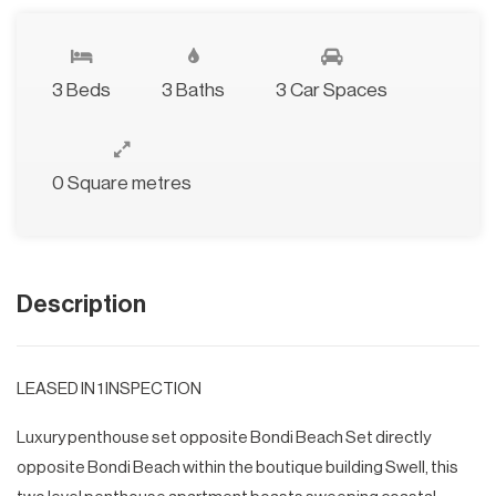
3 Beds
3 Baths
3 Car Spaces
0 Square metres
Description
LEASED IN 1 INSPECTION
Luxury penthouse set opposite Bondi Beach Set directly
opposite Bondi Beach within the boutique building Swell, this