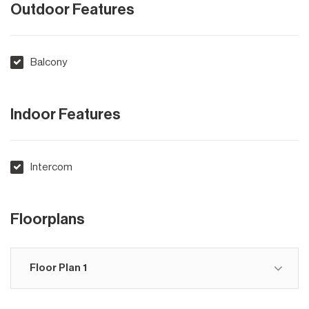
Outdoor Features
Balcony
Indoor Features
Intercom
Floorplans
Floor Plan 1