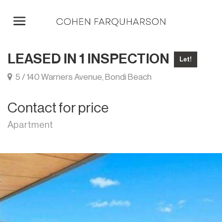
LEASED IN 1 INSPECTION
Let!
5 / 140 Warners Avenue, Bondi Beach
Contact for price
Apartment