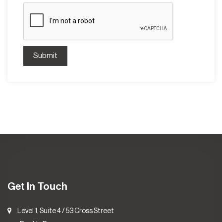
Submit
Get In Touch
Level 1, Suite 4 / 53 Cross Street