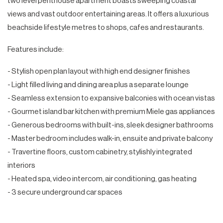
two level penthouse apartment boasts sweeping coastal
views and vast outdoor entertaining areas. It offers a luxurious
beachside lifestyle metres to shops, cafes and restaurants.
Features include:
- Stylish open plan layout with high end designer finishes
- Light filled living and dining area plus a separate lounge
- Seamless extension to expansive balconies with ocean vistas
- Gourmet island bar kitchen with premium Miele gas appliances
- Generous bedrooms with built-ins, sleek designer bathrooms
- Master bedroom includes walk-in, ensuite and private balcony
- Travertine floors, custom cabinetry, stylishly integrated
interiors
- Heated spa, video intercom, air conditioning, gas heating
- 3 secure underground car spaces