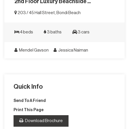
2nd Floor Luxury Beachside ...
203 / 45 Hall Street, Bondi Beach
4 beds
3 baths
3 cars
Mendel Gavson
Jessica Naiman
Quick Info
Send To A Friend
Print This Page
Download Brochure