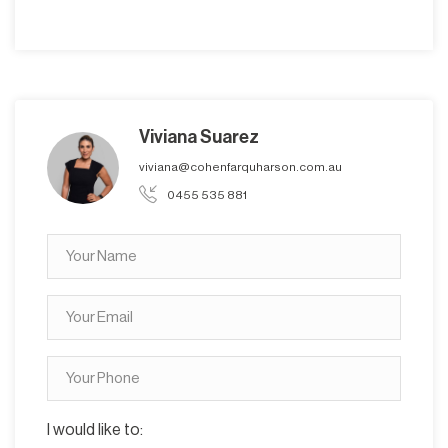
Viviana Suarez
viviana@cohenfarquharson.com.au
0455 535 881
I would like to: