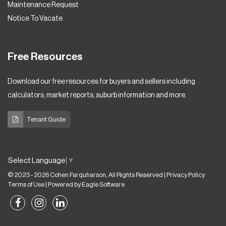
Maintenance Request
Notice To Vacate
Free Resources
Download our free resources for buyers and sellers including
calculators, market reports, suburb information and more.
Tenant Guide
Select Language
▼
© 2023 - 2026 Cohen Farquharson, All Rights Reserved |
Privacy Policy
Terms of Use
| Powered by
Eagle Software