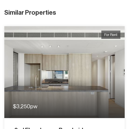
Similar Properties
For Rent
$3,250pw