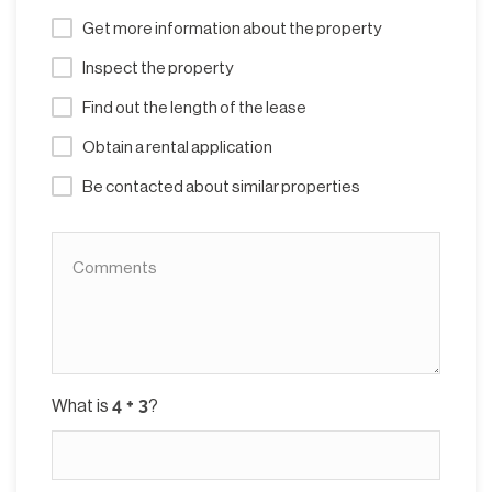
Get more information about the property
Inspect the property
Find out the length of the lease
Obtain a rental application
Be contacted about similar properties
What is
?