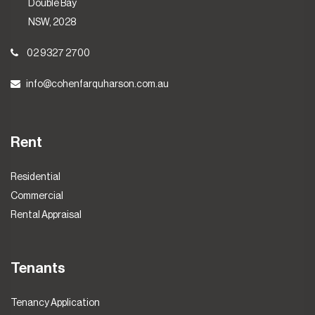
Double Bay
NSW, 2028
02 9327 2700
info@cohenfarquharson.com.au
Rent
Residential
Commercial
Rental Appraisal
Tenants
Tenancy Application