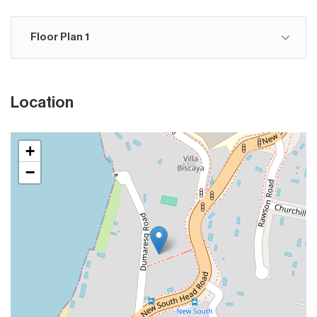
Floor Plan 1
Location
+
−