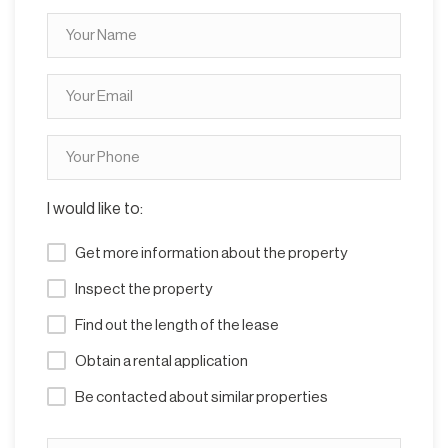
I would like to:
Get more information about the property
Inspect the property
Find out the length of the lease
Obtain a rental application
Be contacted about similar properties