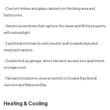
- Custom timber and glass cabinetry in the living area and
bathrooms
- Generous windows that capture the views and fill the property
with natural light
- Each bedroom has its own ensuite, built in wardrobes and
newly laid carpets
- Double lock up garage, direct elevator access into apartment,
storage room
- Fantastic location in close proximity to Double Bay, Bondi
Junction and Watsons Bay.
Heating & Cooling