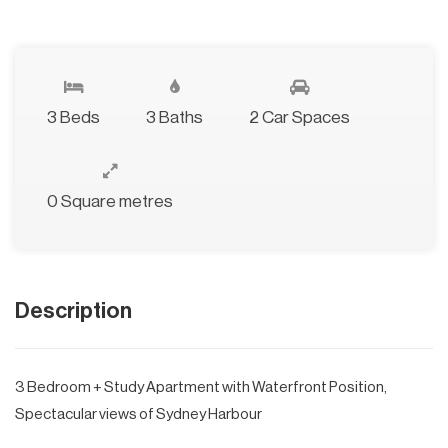
3 Beds
3 Baths
2 Car Spaces
0 Square metres
Description
3 Bedroom + Study Apartment with Waterfront Position,
Spectacular views of Sydney Harbour