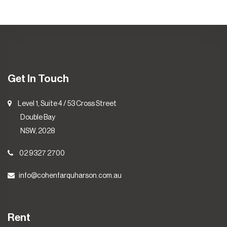
Get In Touch
Level 1, Suite 4 / 53 Cross Street
Double Bay
NSW, 2028
02 9327 2700
info@cohenfarquharson.com.au
Rent