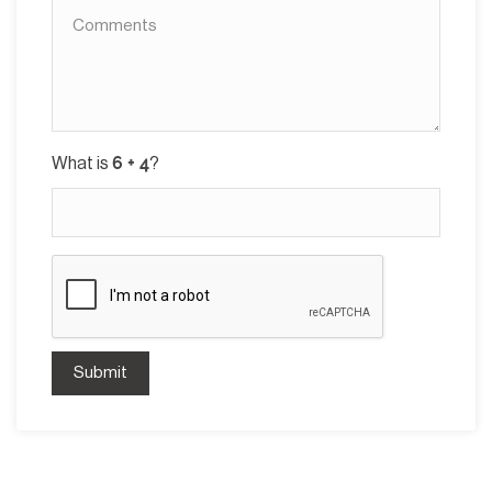
What is
?
Submit