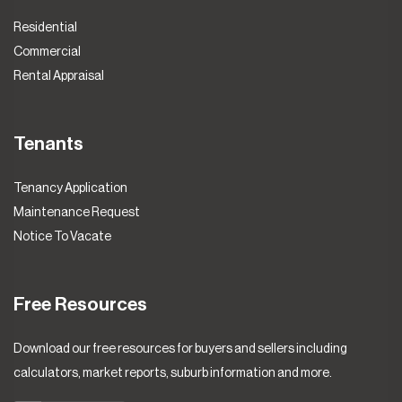
Residential
Commercial
Rental Appraisal
Tenants
Tenancy Application
Maintenance Request
Notice To Vacate
Free Resources
Download our free resources for buyers and sellers including
calculators, market reports, suburb information and more.