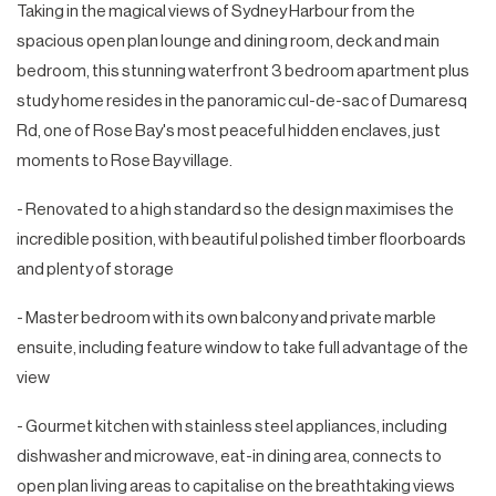
Taking in the magical views of Sydney Harbour from the
spacious open plan lounge and dining room, deck and main
bedroom, this stunning waterfront 3 bedroom apartment plus
study home resides in the panoramic cul-de-sac of Dumaresq
Rd, one of Rose Bay's most peaceful hidden enclaves, just
moments to Rose Bay village.
- Renovated to a high standard so the design maximises the
incredible position, with beautiful polished timber floorboards
and plenty of storage
- Master bedroom with its own balcony and private marble
ensuite, including feature window to take full advantage of the
view
- Gourmet kitchen with stainless steel appliances, including
dishwasher and microwave, eat-in dining area, connects to
open plan living areas to capitalise on the breathtaking views