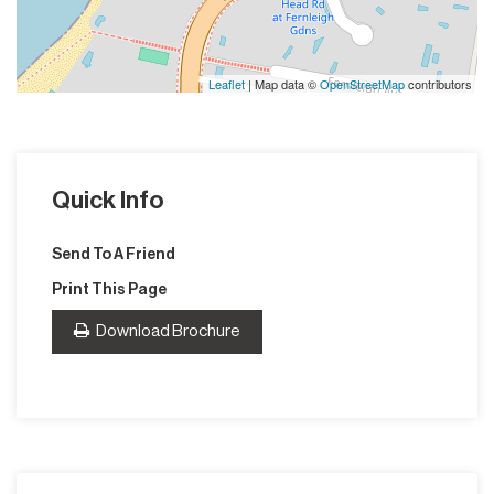
Leaflet
| Map data ©
OpenStreetMap
contributors
Quick Info
Send To A Friend
Print This Page
Download Brochure