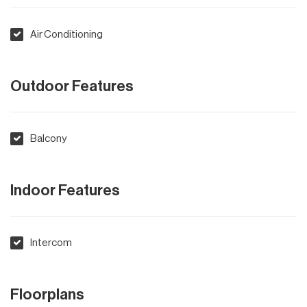
Air Conditioning
Outdoor Features
Balcony
Indoor Features
Intercom
Floorplans