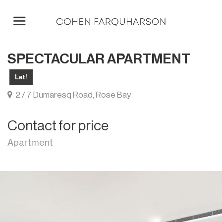
SPECTACULAR APARTMENT
Let!
2 / 7 Dumaresq Road, Rose Bay
Contact for price
Apartment