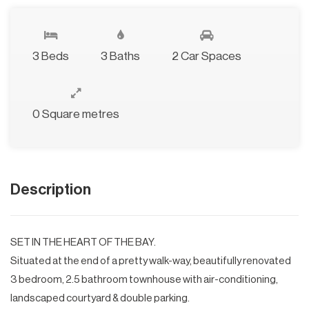
3 Beds
3 Baths
2 Car Spaces
0 Square metres
Description
SET IN THE HEART OF THE BAY.
Situated at the end of a pretty walk-way, beautifully renovated
3 bedroom, 2.5 bathroom townhouse with air-conditioning,
landscaped courtyard & double parking.