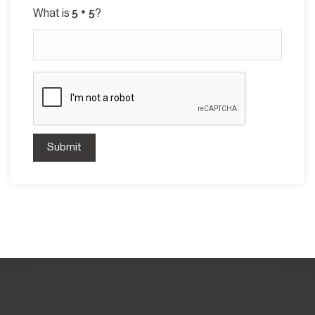
What is
?
Submit