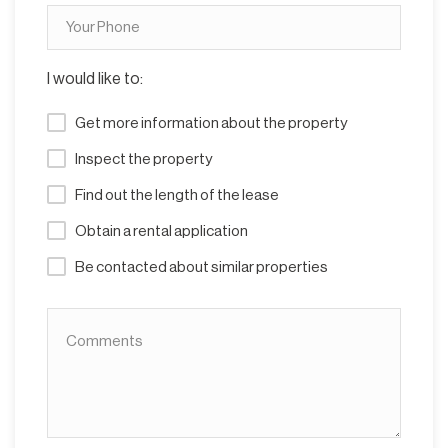
I would like to:
Get more information about the property
Inspect the property
Find out the length of the lease
Obtain a rental application
Be contacted about similar properties