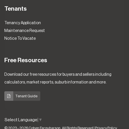
Tenants
Tenancy Application
Maintenance Request
Notice To Vacate
Free Resources
Download our free resources for buyers and sellers including
calculators, market reports, suburb information and more.
Tenant Guide
Select Language
▼
© 2023 - 2026 Cohen Farquharson, All Rights Reserved |
Privacy Policy