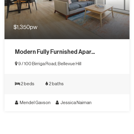
$1,350pw
Modern Fully Furnished Apar...
9 / 100 Birriga Road, Bellevue Hill
2 beds
2 baths
Mendel Gavson
Jessica Naiman