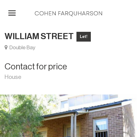
WILLIAM STREET
Let!
Double Bay
Contact for price
House