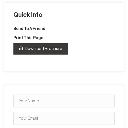
Quick Info
Send To A Friend
Print This Page
Download Brochure