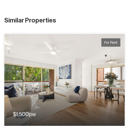
Similar Properties
For Rent
$1,500pw