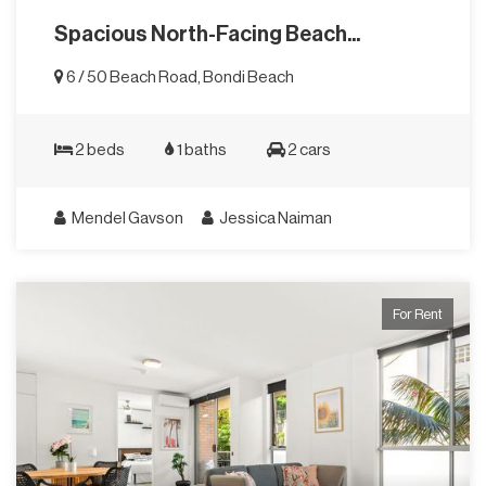
Spacious North-Facing Beach...
6 / 50 Beach Road, Bondi Beach
2 beds
1 baths
2 cars
Mendel Gavson
Jessica Naiman
For Rent