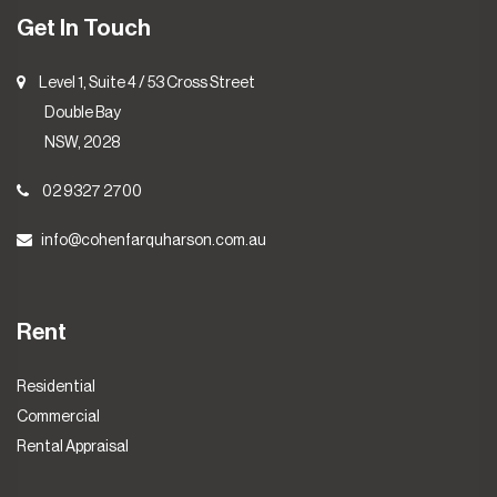
Get In Touch
Level 1, Suite 4 / 53 Cross Street
Double Bay
NSW, 2028
02 9327 2700
info@cohenfarquharson.com.au
Rent
Residential
Commercial
Rental Appraisal