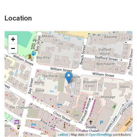
Location
+
−
Leaflet
| Map data ©
OpenStreetMap
contributors