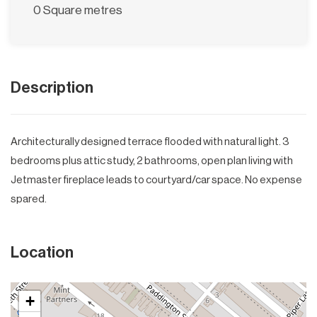
0 Square metres
Description
Architecturally designed terrace flooded with natural light. 3
bedrooms plus attic study, 2 bathrooms, open plan living with
Jetmaster fireplace leads to courtyard/car space. No expense
spared.
Location
+