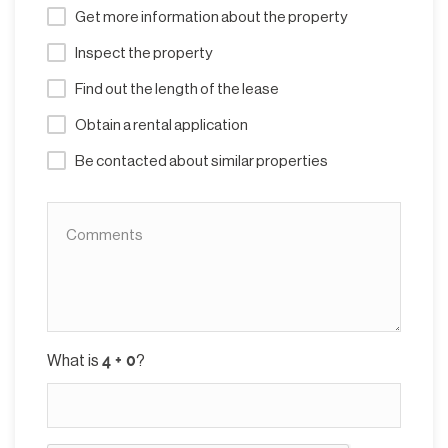
Get more information about the property
Inspect the property
Find out the length of the lease
Obtain a rental application
Be contacted about similar properties
What is
?