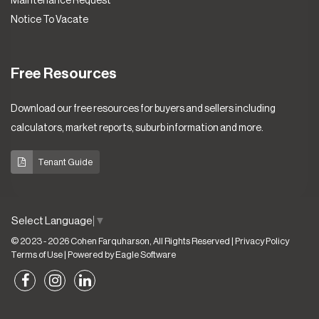
Maintenance Request
Notice To Vacate
Free Resources
Download our free resources for buyers and sellers including
calculators, market reports, suburb information and more.
Tenant Guide
Select Language
▼
© 2023 - 2026 Cohen Farquharson, All Rights Reserved |
Privacy Policy
Terms of Use
| Powered by
Eagle Software