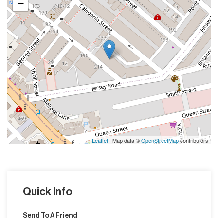
−
Leaflet
| Map data ©
OpenStreetMap
contributors
Quick Info
Send To A Friend