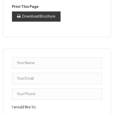
Print This Page
Download Brochure
I would like to: