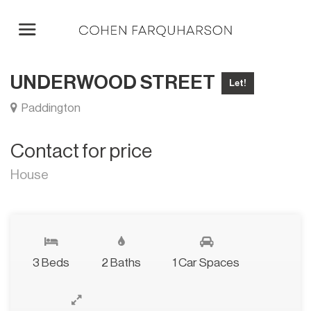
UNDERWOOD STREET
Let!
Paddington
Contact for price
House
3 Beds
2 Baths
1 Car Spaces