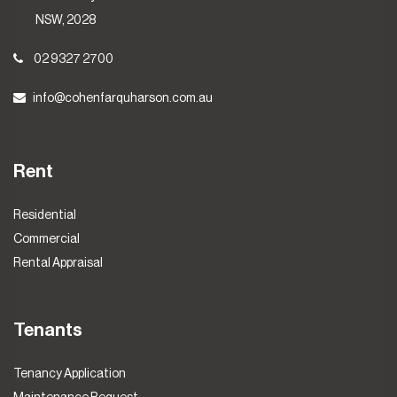
NSW, 2028
02 9327 2700
info@cohenfarquharson.com.au
Rent
Residential
Commercial
Rental Appraisal
Tenants
Tenancy Application