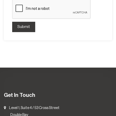
Submit
Get In Touch
Level 1, Suite 4 / 53 Cross Street
Double Bay