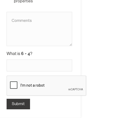
properties
What is
?
Submit