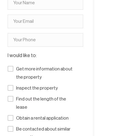
I would like to:
Get more information about
the property
Inspect the property
Find out the length of the
lease
Obtain a rental application
Be contacted about similar