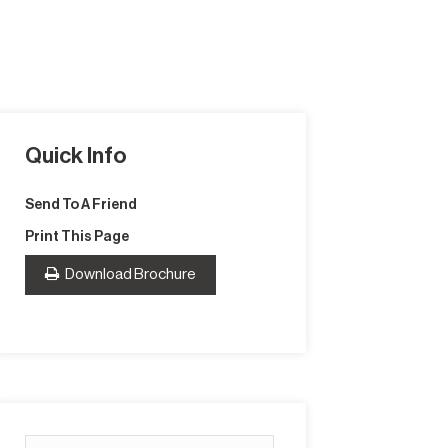
Quick Info
Send To A Friend
Print This Page
Download Brochure