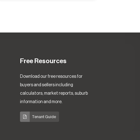
Free Resources
Download our free resources for
buyers and sellers including
calculators, market reports, suburb
information and more.
Tenant Guide