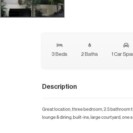
3 Beds
2 Baths
1 Car Spa
Description
Great location, three bedroom, 2.5 bathroom t
lounge & dining, built-ins, large courtyard, one 