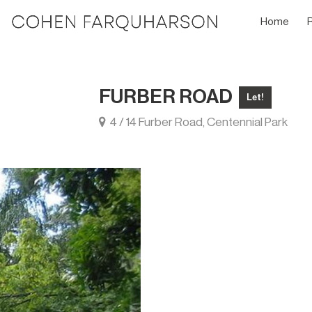
Home
FURBER ROAD
Let!
4 / 14 Furber Road, Centennial Park