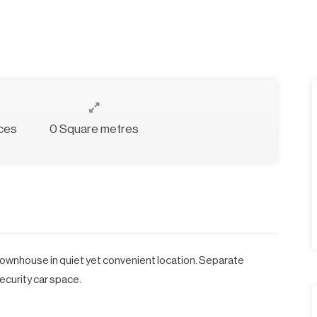
ces
0 Square metres
ownhouse in quiet yet convenient location. Separate
security car space.