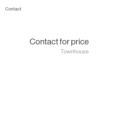
Contact
Contact for price
Townhouse