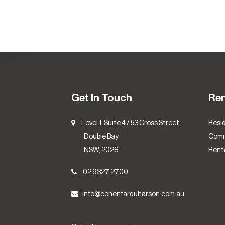
Get In Touch
Re
Level 1, Suite 4 / 53 Cross Street
Resid
Double Bay
Comm
NSW, 2028
Renta
02 9327 2700
info@cohenfarquharson.com.au