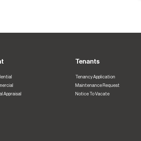
nt
Tenants
ential
Tenancy Application
ercial
Maintenance Request
l Appraisal
Notice To Vacate