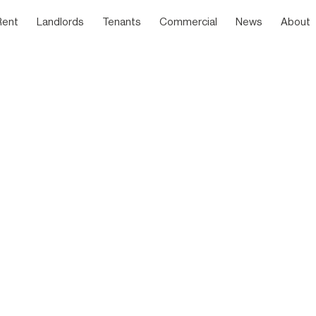
Rent
Landlords
Tenants
Commercial
News
About