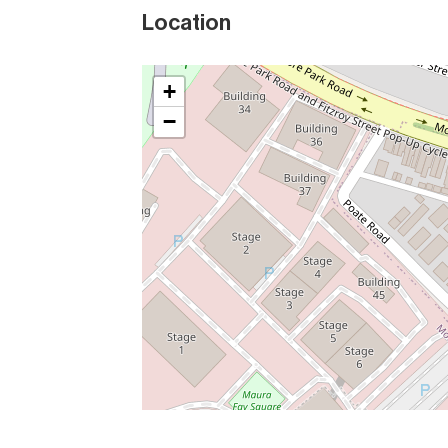
Location
+
−