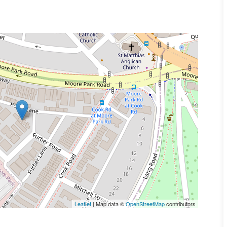
Leaflet
| Map data ©
OpenStreetMap
contributors