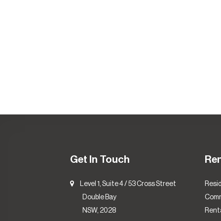
Get In Touch
Re
Level 1, Suite 4 / 53 Cross Street
Resid
Double Bay
Comm
NSW, 2028
Renta