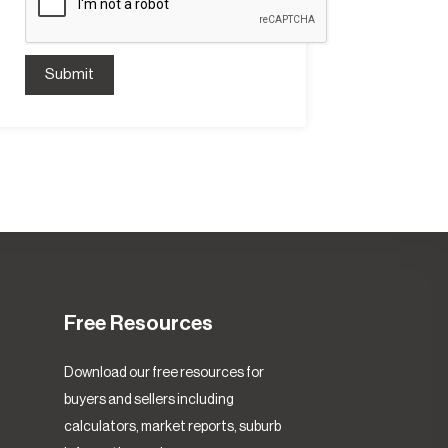
Submit
Free Resources
Download our free resources for
buyers and sellers including
calculators, market reports, suburb