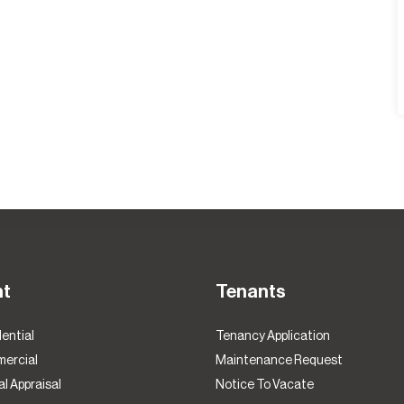
nt
Tenants
ential
Tenancy Application
ercial
Maintenance Request
l Appraisal
Notice To Vacate