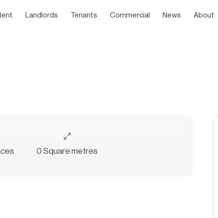
Rent
Landlords
Tenants
Commercial
News
About
aces
0 Square metres