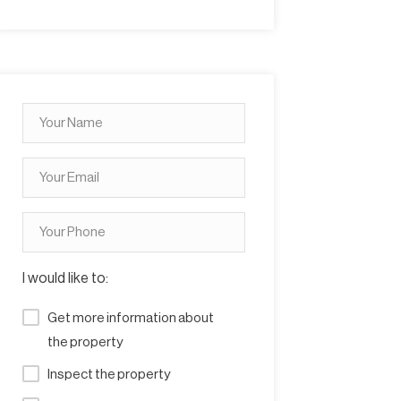
I would like to:
Get more information about
the property
Inspect the property