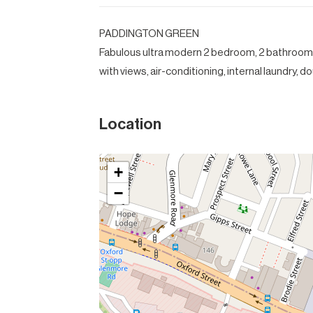
PADDINGTON GREEN
Fabulous ultra modern 2 bedroom, 2 bathroom
with views, air-conditioning, internal laundry, 
Location
+
−