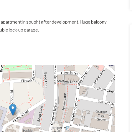
 apartment in sought after development. Huge balcony
double lock-up garage.