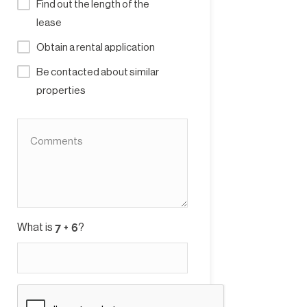
Find out the length of the
lease
Obtain a rental application
Be contacted about similar
properties
What is
?