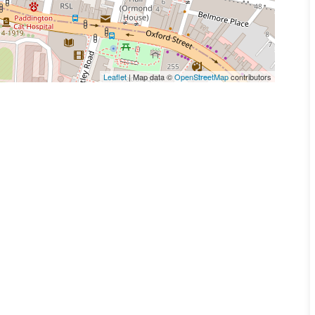
Leaflet
| Map data ©
OpenStreetMap
contributors