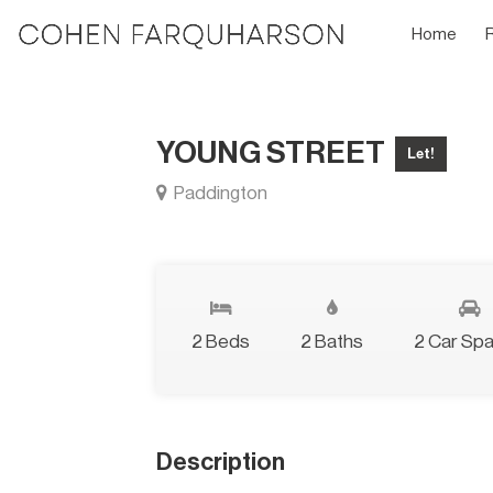
Home
YOUNG STREET
Let!
Paddington
2 Beds
2 Baths
2 Car Sp
Description