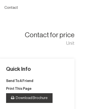
Contact
Contact for price
Unit
Quick Info
Send To A Friend
Print This Page
Download Brochure