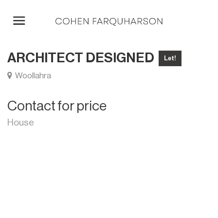
ARCHITECT DESIGNED
Let!
Woollahra
Contact for price
House