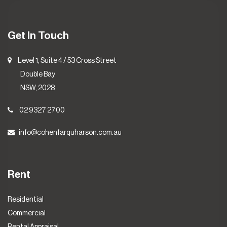
Get In Touch
Level 1, Suite 4 / 53 Cross Street
Double Bay
NSW, 2028
02 9327 2700
info@cohenfarquharson.com.au
Rent
Residential
Commercial
Rental Appraisal