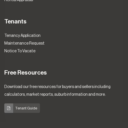
Tenants
Tenancy Application
Maintenance Request
Notice To Vacate
Free Resources
Download our free resources for buyers and sellers including
calculators, market reports, suburb information and more.
Tenant Guide