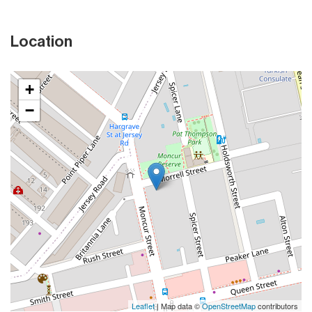
Location
+
−
Leaflet
| Map data ©
OpenStreetMap
contributors