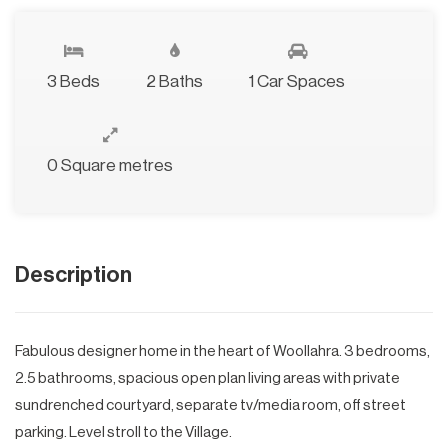
3 Beds
2 Baths
1 Car Spaces
0 Square metres
Description
Fabulous designer home in the heart of Woollahra. 3 bedrooms,
2.5 bathrooms, spacious open plan living areas with private
sundrenched courtyard, separate tv/media room, off street
parking. Level stroll to the Village.