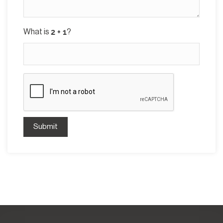
What is
?
Submit