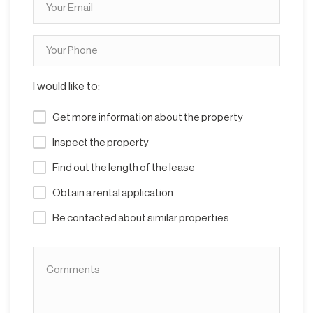
I would like to:
Get more information about the property
Inspect the property
Find out the length of the lease
Obtain a rental application
Be contacted about similar properties