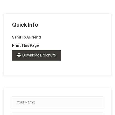
Quick Info
Send To A Friend
Print This Page
Download Brochure