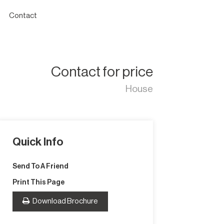
Contact
Contact for price
House
Quick Info
Send To A Friend
Print This Page
Download Brochure