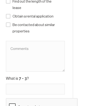
Find out the length of the
lease
Obtain a rental application
Be contacted about similar
properties
What is
?