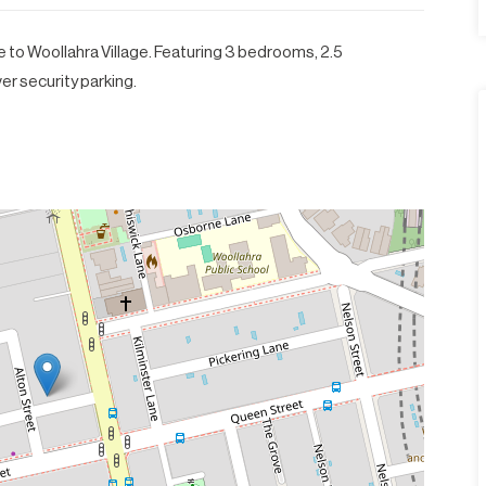
o Woollahra Village. Featuring 3 bedrooms, 2.5
r security parking.