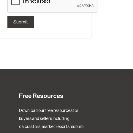
Submit
Free Resources
Download our free resources for
buyers and sellers including
calculators, market reports, suburb