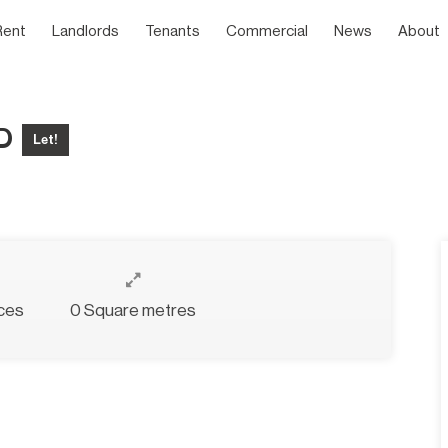
Rent
Landlords
Tenants
Commercial
News
About
ED
Let!
ces
0 Square metres