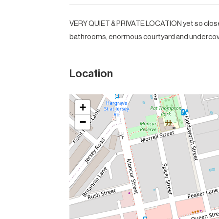
VERY QUIET & PRIVATE LOCATION yet so close t
bathrooms, enormous courtyard and undercove
Location
+
−