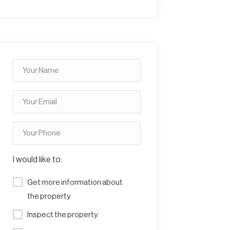
I would like to:
Get more information about
the property
Inspect the property