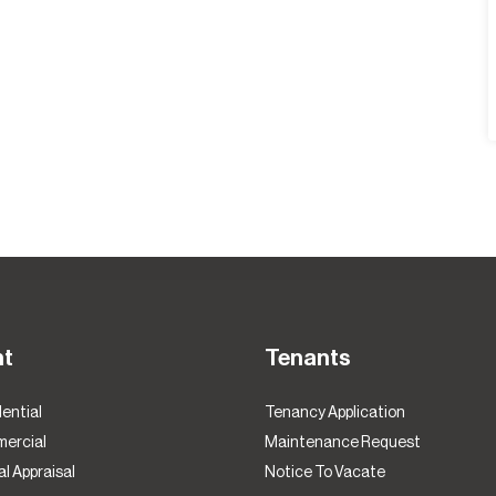
nt
Tenants
ential
Tenancy Application
ercial
Maintenance Request
l Appraisal
Notice To Vacate