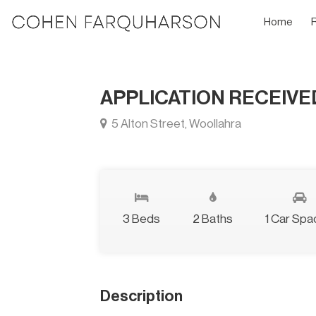
Home
APPLICATION RECEIV
5 Alton Street, Woollahra
3 Beds
2 Baths
1 Car Spa
Description