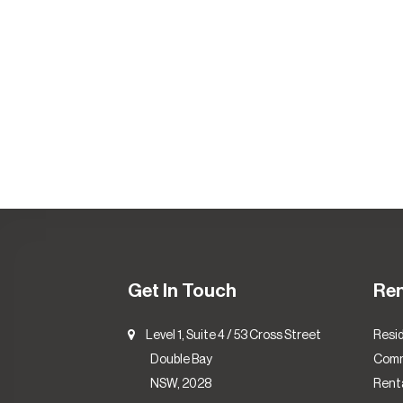
Get In Touch
Re
Level 1, Suite 4 / 53 Cross Street
Resid
Double Bay
Comm
NSW, 2028
Renta