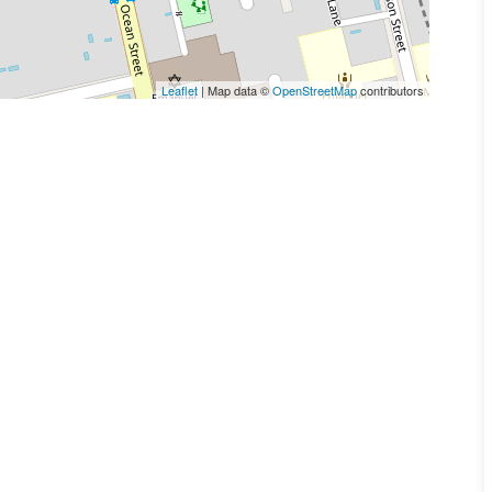
Leaflet
| Map data ©
OpenStreetMap
contributors