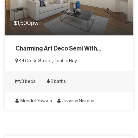
$1,500pw
Charming Art Deco Semi With...
44 Cross Street, Double Bay
3 beds
2 baths
Mendel Gavson
Jessica Naiman