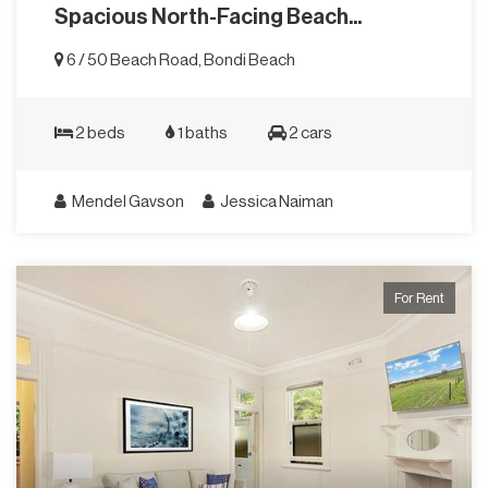
Spacious North-Facing Beach...
6 / 50 Beach Road, Bondi Beach
2 beds
1 baths
2 cars
Mendel Gavson
Jessica Naiman
For Rent