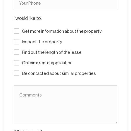
I would like to:
Get more information about the property
Inspect the property
Find out the length of the lease
Obtain a rental application
Be contacted about similar properties