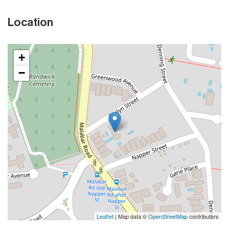
Location
+
−
Leaflet
| Map data ©
OpenStreetMap
contributors