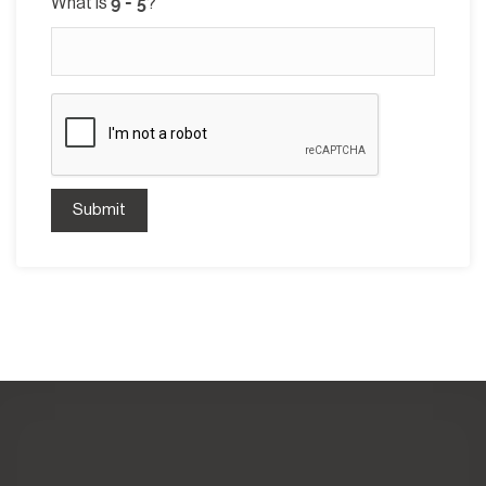
What is
?
Submit