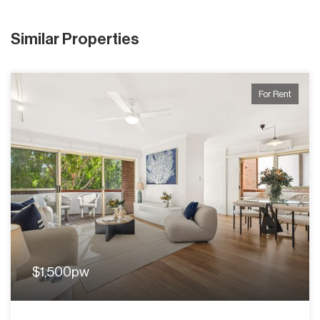
Similar Properties
For Rent
$1,500pw