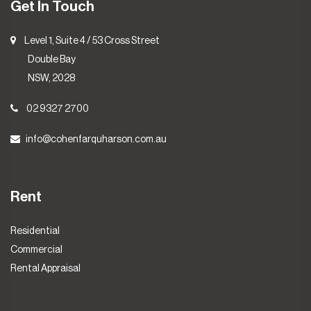
Get In Touch
Level 1, Suite 4 / 53 Cross Street
Double Bay
NSW, 2028
02 9327 2700
info@cohenfarquharson.com.au
Rent
Residential
Commercial
Rental Appraisal