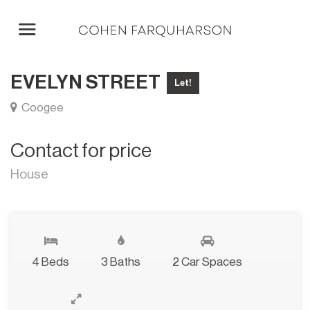
EVELYN STREET
Let!
Coogee
Contact for price
House
4 Beds
3 Baths
2 Car Spaces