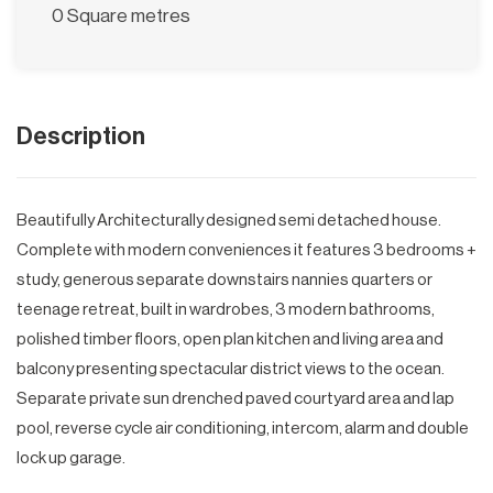
0 Square metres
Description
Beautifully Architecturally designed semi detached house.
Complete with modern conveniences it features 3 bedrooms +
study, generous separate downstairs nannies quarters or
teenage retreat, built in wardrobes, 3 modern bathrooms,
polished timber floors, open plan kitchen and living area and
balcony presenting spectacular district views to the ocean.
Separate private sun drenched paved courtyard area and lap
pool, reverse cycle air conditioning, intercom, alarm and double
lock up garage.