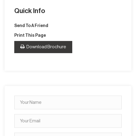
Quick Info
Send To A Friend
Print This Page
Download Brochure