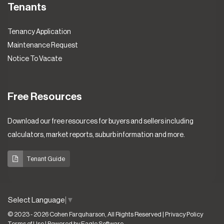
Tenants
Tenancy Application
Maintenance Request
Notice To Vacate
Free Resources
Download our free resources for buyers and sellers including
calculators, market reports, suburb information and more.
Tenant Guide
Select Language
▼
© 2023 - 2026 Cohen Farquharson, All Rights Reserved |
Privacy Policy
Terms of Use
| Powered by
Eagle Software