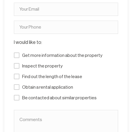
I would like to:
Get more information about the property
Inspect the property
Find out the length of the lease
Obtain a rental application
Be contacted about similar properties