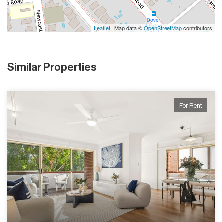
Leaflet
| Map data ©
OpenStreetMap
contributors
Similar Properties
For Rent