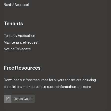
Rental Appraisal
Tenants
Tenancy Application
Maintenance Request
Notice To Vacate
Free Resources
Download our free resources for buyers and sellers including
calculators, market reports, suburb information and more.
Tenant Guide