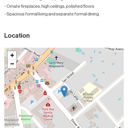
- Ornate fireplaces, high ceilings, polished floors
- Spacious formal living and separate formal dining.
Location
+
−