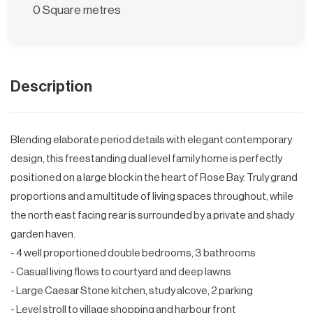
0 Square metres
Description
Blending elaborate period details with elegant contemporary
design, this freestanding dual level family home is perfectly
positioned on a large block in the heart of Rose Bay. Truly grand
proportions and a multitude of living spaces throughout, while
the north east facing rear is surrounded by a private and shady
garden haven.
- 4 well proportioned double bedrooms, 3 bathrooms
- Casual living flows to courtyard and deep lawns
- Large Caesar Stone kitchen, study alcove, 2 parking
- Level stroll to village shopping and harbour front