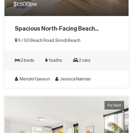
$1,500pw
Spacious North-Facing Beach...
6 / 50 Beach Road, Bondi Beach
2 beds
1 baths
2 cars
Mendel Gavson
Jessica Naiman
For Rent