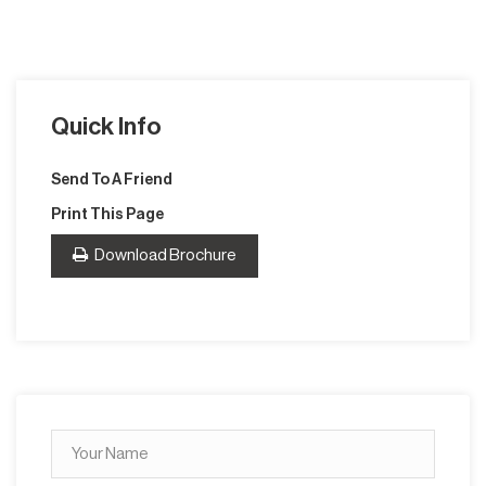
Quick Info
Send To A Friend
Print This Page
Download Brochure