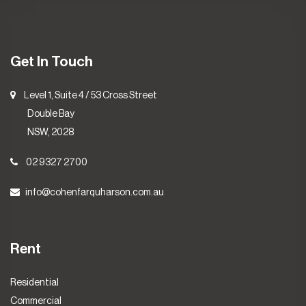
Get In Touch
Level 1, Suite 4 / 53 Cross Street
Double Bay
NSW, 2028
02 9327 2700
info@cohenfarquharson.com.au
Rent
Residential
Commercial