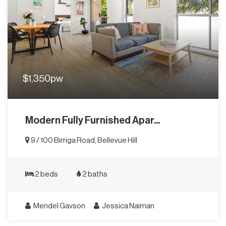
$1,350pw
Modern Fully Furnished Apar...
9 / 100 Birriga Road, Bellevue Hill
2 beds
2 baths
Mendel Gavson
Jessica Naiman