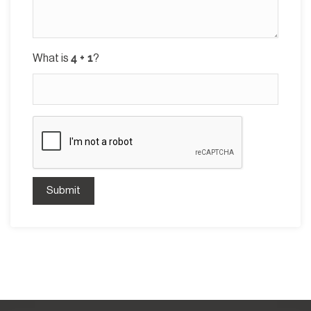
What is
?
Submit