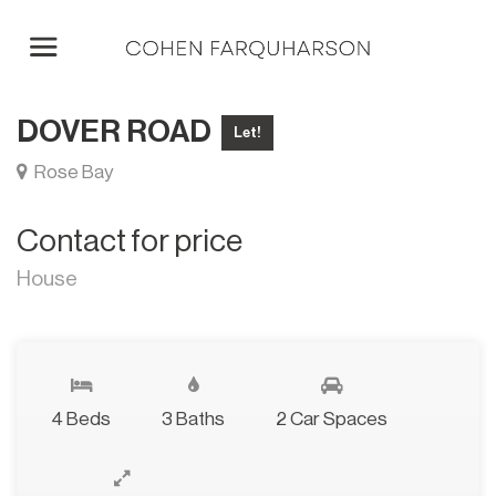
DOVER ROAD
Let!
Rose Bay
Contact for price
House
4 Beds
3 Baths
2 Car Spaces