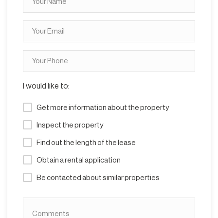
I would like to:
Get more information about the property
Inspect the property
Find out the length of the lease
Obtain a rental application
Be contacted about similar properties