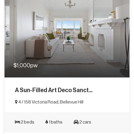
$1,000pw
A Sun-Filled Art Deco Sanct...
4 / 158 Victoria Road, Bellevue Hill
2 beds
1 baths
2 cars