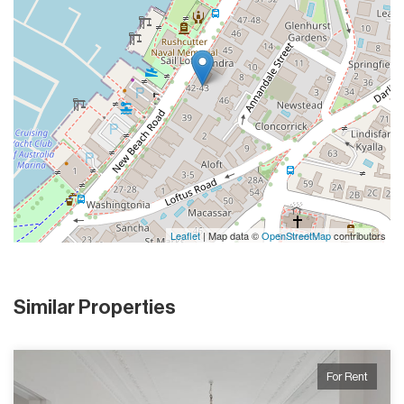
Leaflet
| Map data ©
OpenStreetMap
contributors
Similar Properties
For Rent