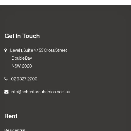
Get In Touch
Level 1, Suite 4 / 53 Cross Street
Double Bay
NSW, 2028
02 9327 2700
info@cohenfarquharson.com.au
Rent
Residential