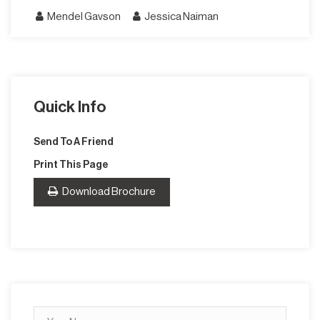
Mendel Gavson
Jessica Naiman
Quick Info
Send To A Friend
Print This Page
Download Brochure