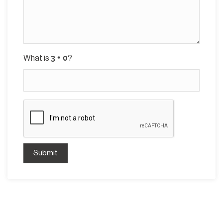
What is
?
Submit