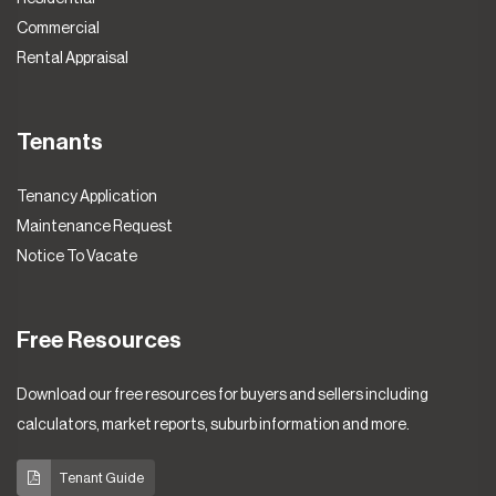
Commercial
Rental Appraisal
Tenants
Tenancy Application
Maintenance Request
Notice To Vacate
Free Resources
Download our free resources for buyers and sellers including
calculators, market reports, suburb information and more.
Tenant Guide