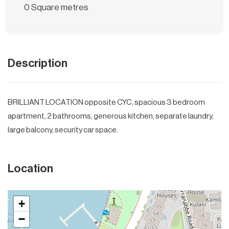
0 Square metres
Description
BRILLIANT LOCATION opposite CYC, spacious 3 bedroom
apartment, 2 bathrooms, generous kitchen, separate laundry,
large balcony, security car space.
Location
+
−