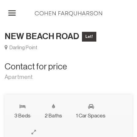
NEW BEACH ROAD
Let!
Darling Point
Contact for price
Apartment
3 Beds
2 Baths
1 Car Spaces