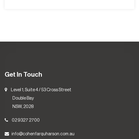
Get In Touch
Level 1, Suite 4 / 53 Cross Street
Double Bay
NSW, 2028
02 9327 2700
info@cohenfarquharson.com.au