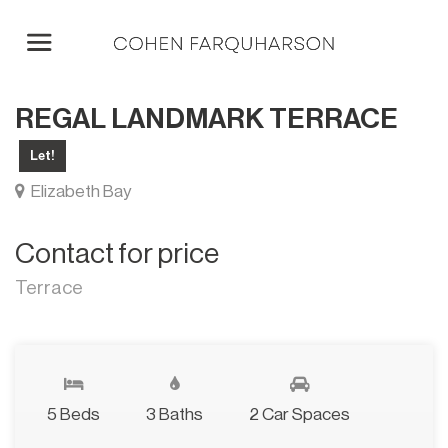
REGAL LANDMARK TERRACE
Let!
Elizabeth Bay
Contact for price
Terrace
5 Beds
3 Baths
2 Car Spaces