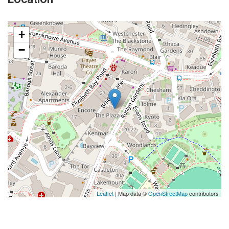
+
−
Leaflet
| Map data ©
OpenStreetMap
contributors