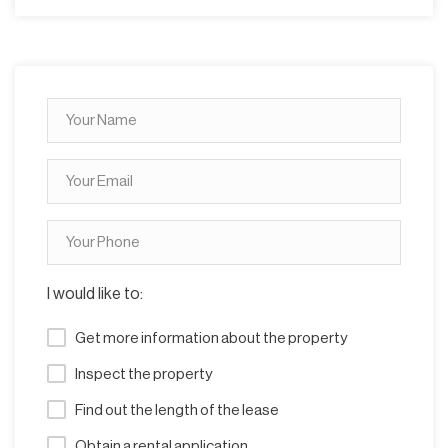
I would like to:
Get more information about the property
Inspect the property
Find out the length of the lease
Obtain a rental application