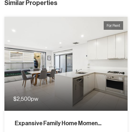
Similar Properties
For Rent
$2,500pw
Expansive Family Home Momen...