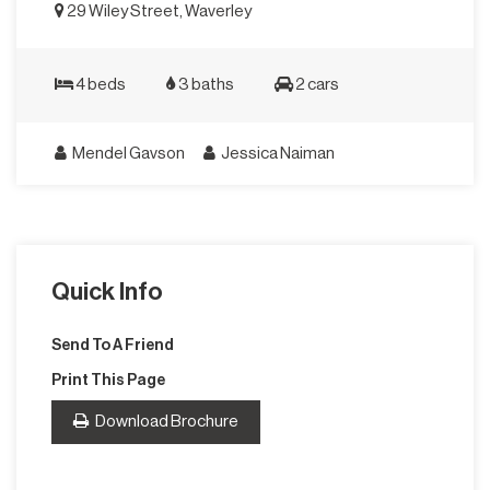
29 Wiley Street, Waverley
4 beds
3 baths
2 cars
Mendel Gavson
Jessica Naiman
Quick Info
Send To A Friend
Print This Page
Download Brochure