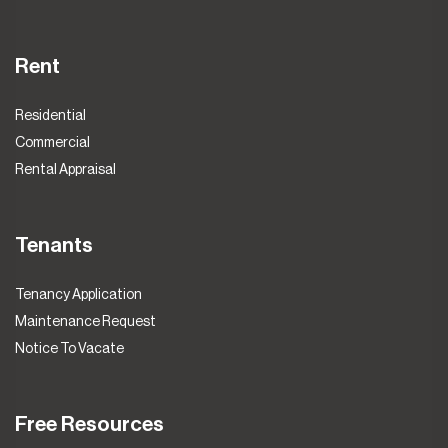
Rent
Residential
Commercial
Rental Appraisal
Tenants
Tenancy Application
Maintenance Request
Notice To Vacate
Free Resources