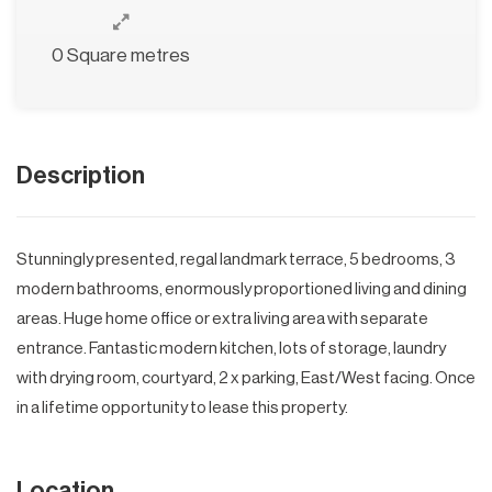
0 Square metres
Description
Stunningly presented, regal landmark terrace, 5 bedrooms, 3
modern bathrooms, enormously proportioned living and dining
areas. Huge home office or extra living area with separate
entrance. Fantastic modern kitchen, lots of storage, laundry
with drying room, courtyard, 2 x parking, East/West facing. Once
in a lifetime opportunity to lease this property.
Location