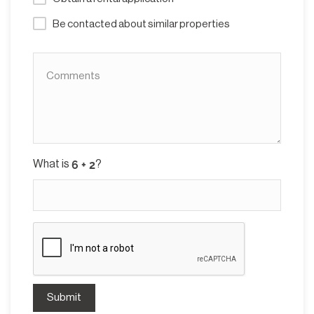
Be contacted about similar properties
What is
?
Submit