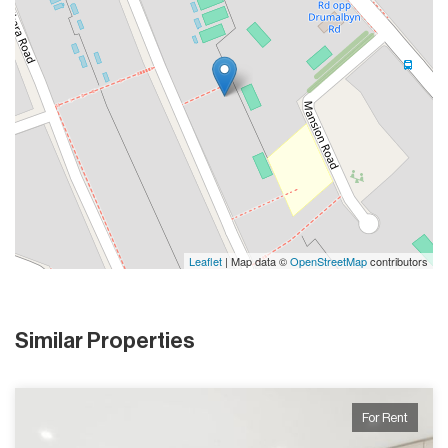
Leaflet
| Map data ©
OpenStreetMap
contributors
Similar Properties
For Rent