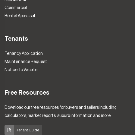
Commercial
Rental Appraisal
Tenants
Tenancy Application
Maintenance Request
Notice To Vacate
Free Resources
Download our free resources for buyers and sellers including
calculators, market reports, suburb information and more.
Tenant Guide