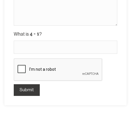
What is
?
Submit