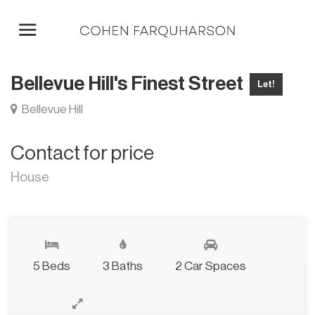
Bellevue Hill's Finest Street
Let!
Bellevue Hill
Contact for price
House
5 Beds
3 Baths
2 Car Spaces