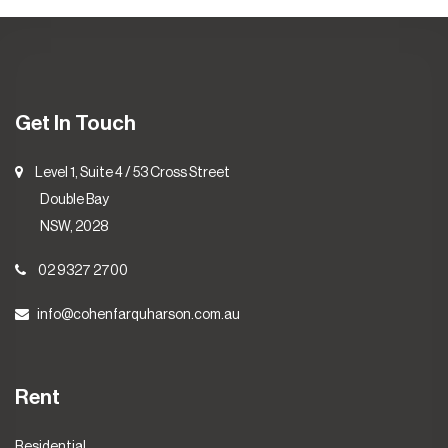
Get In Touch
Level 1, Suite 4 / 53 Cross Street
Double Bay
NSW, 2028
02 9327 2700
info@cohenfarquharson.com.au
Rent
Residential