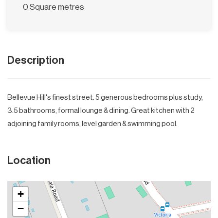
0 Square metres
Description
Bellevue Hill's finest street. 5 generous bedrooms plus study,
3.5 bathrooms, formal lounge & dining. Great kitchen with 2
adjoining family rooms, level garden & swimming pool.
Location
+
−