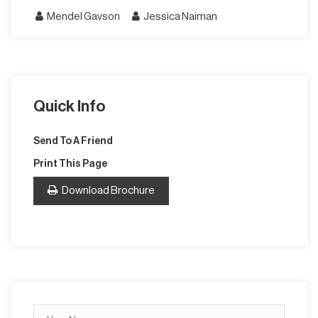
Mendel Gavson
Jessica Naiman
Quick Info
Send To A Friend
Print This Page
Download Brochure