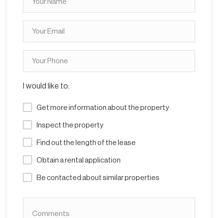
I would like to:
Get more information about the property
Inspect the property
Find out the length of the lease
Obtain a rental application
Be contacted about similar properties