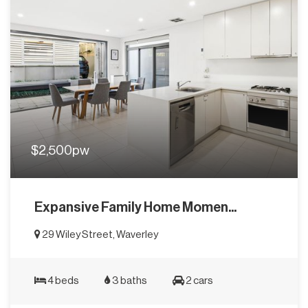
$2,500pw
Expansive Family Home Momen...
29 Wiley Street, Waverley
4 beds
3 baths
2 cars