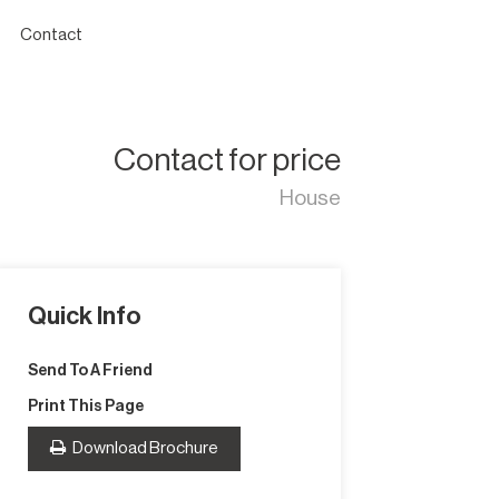
Contact
Contact for price
House
Quick Info
Send To A Friend
Print This Page
Download Brochure