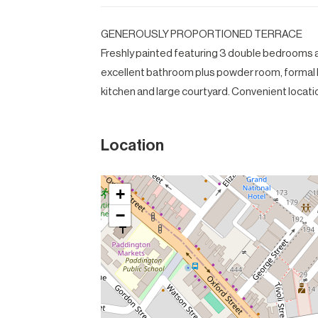
GENEROUSLY PROPORTIONED TERRACE
Freshly painted featuring 3 double bedrooms al
excellent bathroom plus powder room, formal l
kitchen and large courtyard. Convenient locati
Location
+
−