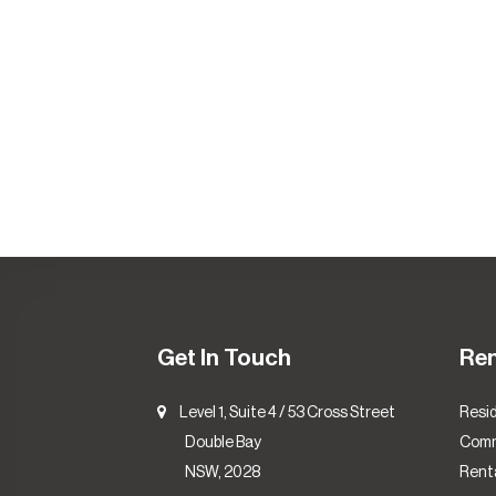
Get In Touch
Re
Level 1, Suite 4 / 53 Cross Street
Resid
Double Bay
Comm
NSW, 2028
Renta