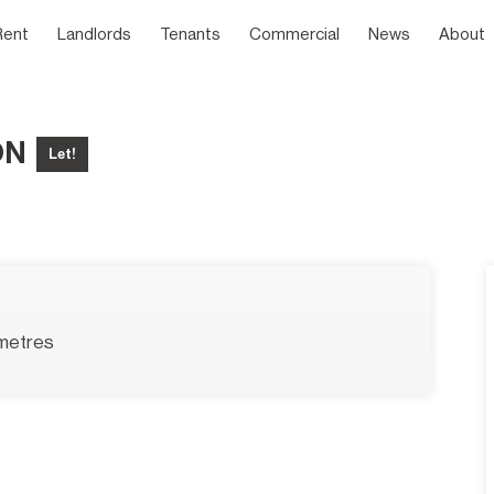
Rent
Landlords
Tenants
Commercial
News
About
ON
Let!
metres