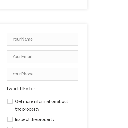
I would like to:
Get more information about
the property
Inspect the property