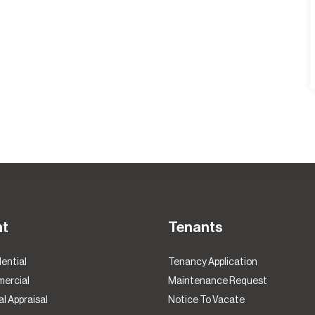
nt
Tenants
ential
Tenancy Application
ercial
Maintenance Request
l Appraisal
Notice To Vacate