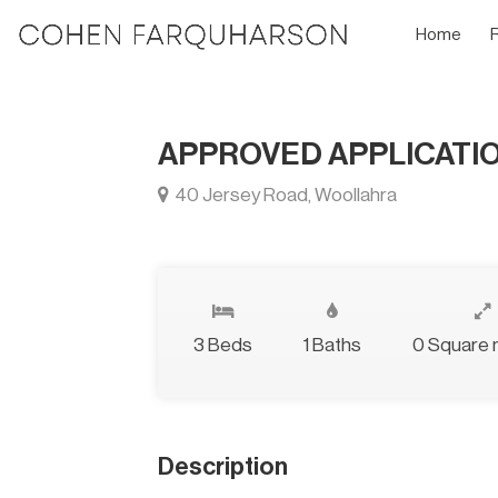
Home
APPROVED APPLICATI
40 Jersey Road, Woollahra
3 Beds
1 Baths
0 Square 
Description