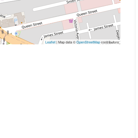
Leaflet
| Map data ©
OpenStreetMap
contributors