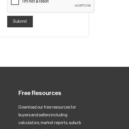
Submit
Free Resources
Download our free resources for
buyers and sellers including
calculators, market reports, suburb