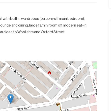
l with built in wardrobes (balcony off main bedroom),
ounge and dining, large family room off modern eat-in
on close to Woollahra and Oxford Street.