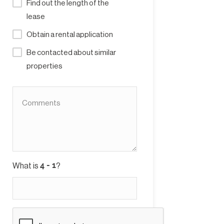
Find out the length of the
lease
Obtain a rental application
Be contacted about similar
properties
What is
?