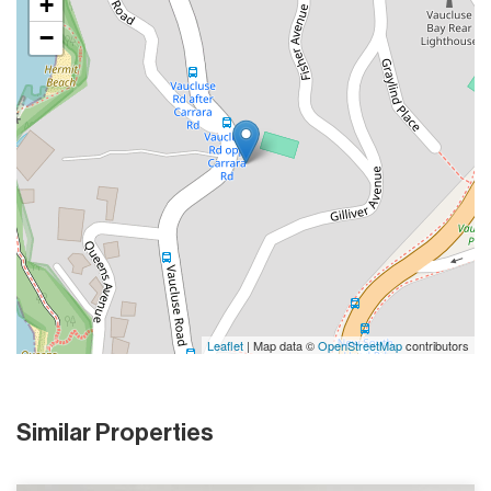
+
−
Leaflet
| Map data ©
OpenStreetMap
contributors
Similar Properties