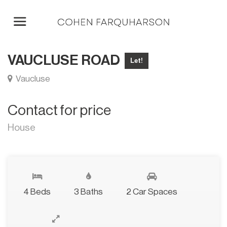
VAUCLUSE ROAD
Let!
Vaucluse
Contact for price
House
4 Beds
3 Baths
2 Car Spaces