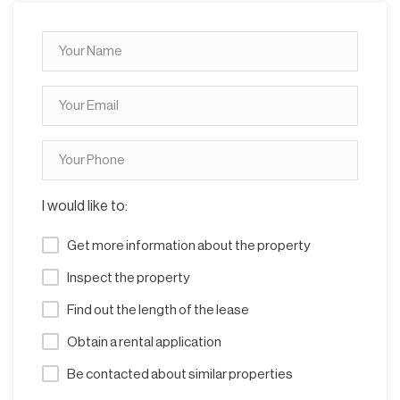
I would like to:
Get more information about the property
Inspect the property
Find out the length of the lease
Obtain a rental application
Be contacted about similar properties