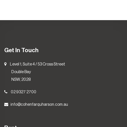
Get In Touch
Level 1, Suite 4 / 53 Cross Street
Double Bay
NSW, 2028
02 9327 2700
info@cohenfarquharson.com.au