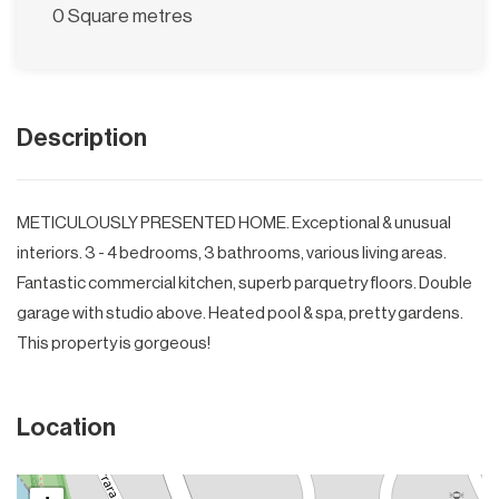
0 Square metres
Description
METICULOUSLY PRESENTED HOME. Exceptional & unusual
interiors. 3 - 4 bedrooms, 3 bathrooms, various living areas.
Fantastic commercial kitchen, superb parquetry floors. Double
garage with studio above. Heated pool & spa, pretty gardens.
This property is gorgeous!
Location