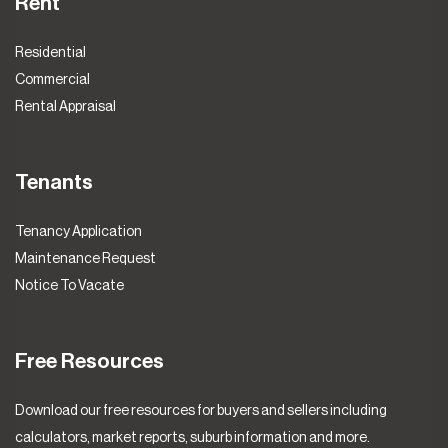
Rent
Residential
Commercial
Rental Appraisal
Tenants
Tenancy Application
Maintenance Request
Notice To Vacate
Free Resources
Download our free resources for buyers and sellers including
calculators, market reports, suburb information and more.