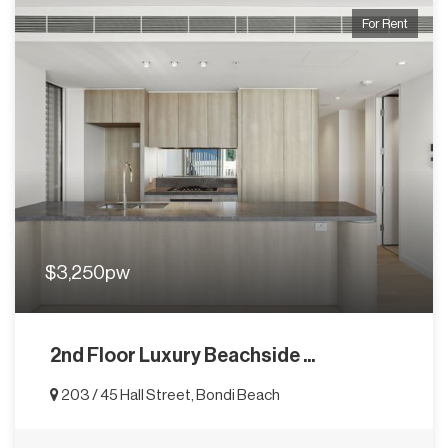
For Rent
$3,250pw
2nd Floor Luxury Beachside ...
203 / 45 Hall Street, Bondi Beach