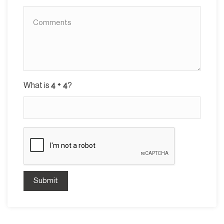
What is
?
Submit