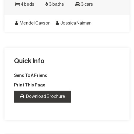
4 beds
3 baths
3 cars
Mendel Gavson
Jessica Naiman
Quick Info
Send To A Friend
Print This Page
Download Brochure