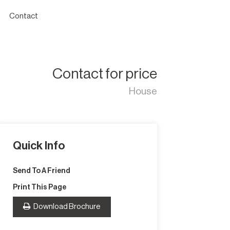
Contact
Contact for price
House
Quick Info
Send To A Friend
Print This Page
Download Brochure