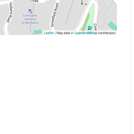
Leaflet
| Map data ©
OpenStreetMap
contributors