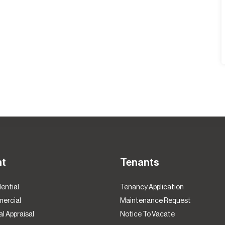
nt
Tenants
ential
Tenancy Application
ercial
Maintenance Request
l Appraisal
Notice To Vacate