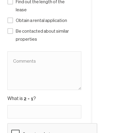
Find out the length of the
lease
Obtain a rental application
Be contacted about similar
properties
What is
?