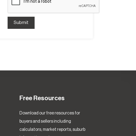
Submit
Free Resources
Download our free resources for
buyers and sellers including
calculators, market reports, suburb