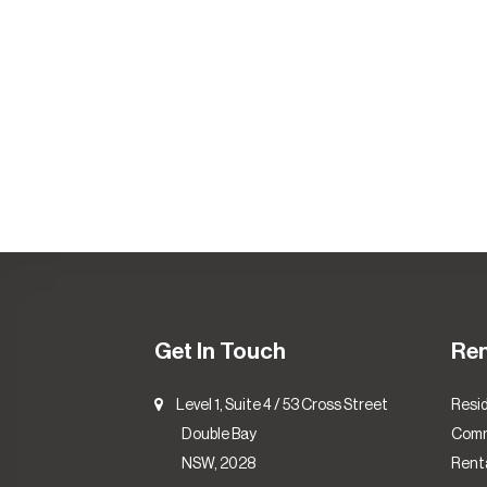
Get In Touch
Re
Level 1, Suite 4 / 53 Cross Street
Resid
Double Bay
Comm
NSW, 2028
Renta