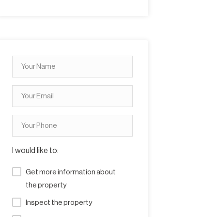
I would like to:
Get more information about
the property
Inspect the property