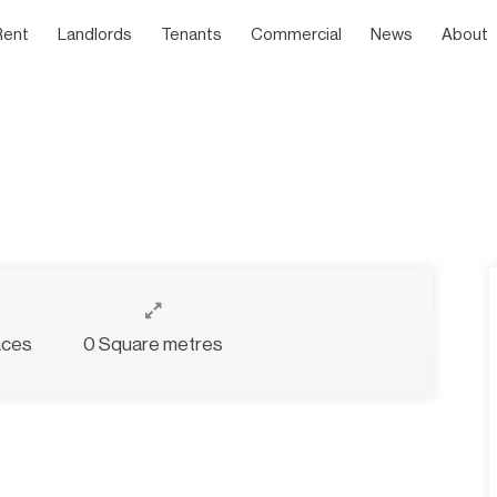
Rent
Landlords
Tenants
Commercial
News
About
aces
0 Square metres