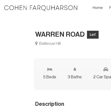
Home
WARREN ROAD
Let!
Bellevue Hill
5 Beds
3 Baths
2 Car Sp
Description