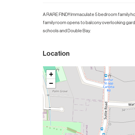
A RARE FIND!! Immaculate 5 bedroom family hom
family room opens to balcony overlooking garde
schools and Double Bay.
Location
+
−