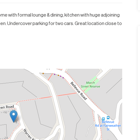
e with formal lounge & dining, kitchen with huge adjoining
n. Undercover parking for two cars. Great location close to