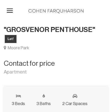
"GROSVENOR PENTHOUSE"
Let!
Moore Park
Contact for price
Apartment
3 Beds
3 Baths
2 Car Spaces