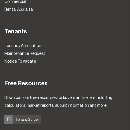
Commercial
Rental Appraisal
Tenants
Tenancy Application
Maintenance Request
Notice To Vacate
Free Resources
Download our free resources for buyers and sellers including
calculators, market reports, suburb information and more.
Tenant Guide