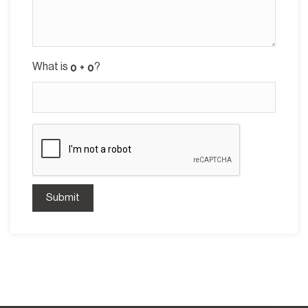
What is
?
Submit