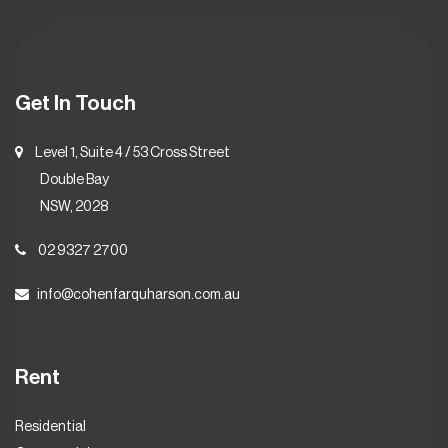
Get In Touch
Level 1, Suite 4 / 53 Cross Street
Double Bay
NSW, 2028
02 9327 2700
info@cohenfarquharson.com.au
Rent
Residential