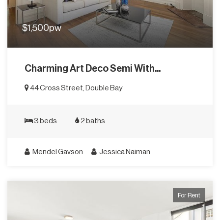
$1,500pw
Charming Art Deco Semi With...
44 Cross Street, Double Bay
3 beds
2 baths
Mendel Gavson
Jessica Naiman
For Rent