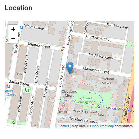
Location
+
−
Leaflet
| Map data ©
OpenStreetMap
contributors