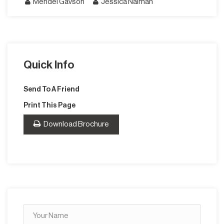
Mendel Gavson
Jessica Naiman
Quick Info
Send To A Friend
Print This Page
Download Brochure