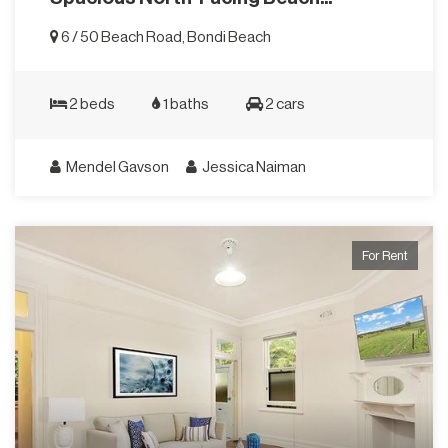
6 / 50 Beach Road, Bondi Beach
2 beds
1 baths
2 cars
Mendel Gavson
Jessica Naiman
For Rent