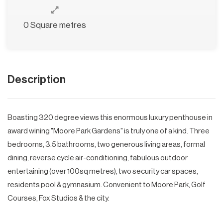
0 Square metres
Description
Boasting 320 degree views this enormous luxury penthouse in
award wining "Moore Park Gardens" is truly one of a kind. Three
bedrooms, 3.5 bathrooms, two generous living areas, formal
dining, reverse cycle air-conditioning, fabulous outdoor
entertaining (over 100sq metres), two security car spaces,
residents pool & gymnasium. Convenient to Moore Park, Golf
Courses, Fox Studios & the city.