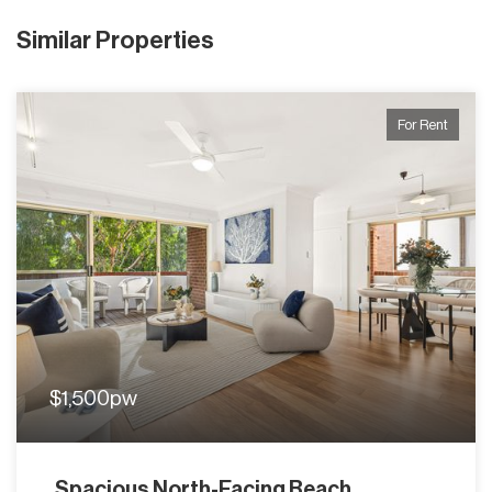
Similar Properties
For Rent
$1,500pw
Spacious North-Facing Beach...