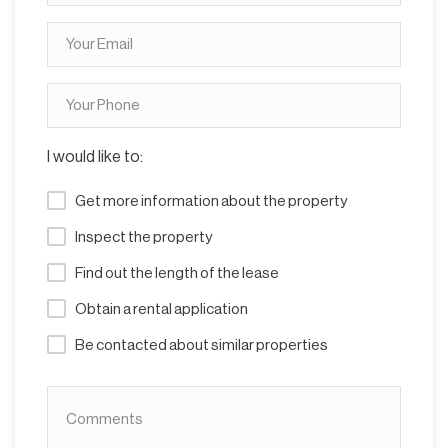
I would like to:
Get more information about the property
Inspect the property
Find out the length of the lease
Obtain a rental application
Be contacted about similar properties