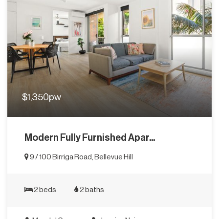
$1,350pw
Modern Fully Furnished Apar...
9 / 100 Birriga Road, Bellevue Hill
2 beds
2 baths