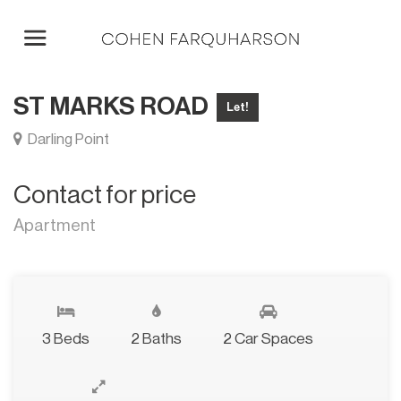
ST MARKS ROAD
Let!
Darling Point
Contact for price
Apartment
3 Beds
2 Baths
2 Car Spaces