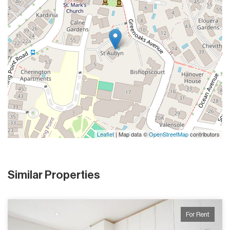
Leaflet
| Map data ©
OpenStreetMap
contributors
Similar Properties
For Rent