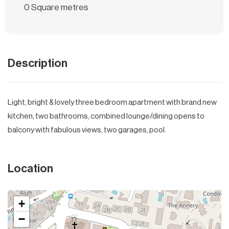
0 Square metres
Description
Light, bright & lovely three bedroom apartment with brand new
kitchen, two bathrooms, combined lounge/dining opens to
balcony with fabulous views, two garages, pool.
Location
+
−