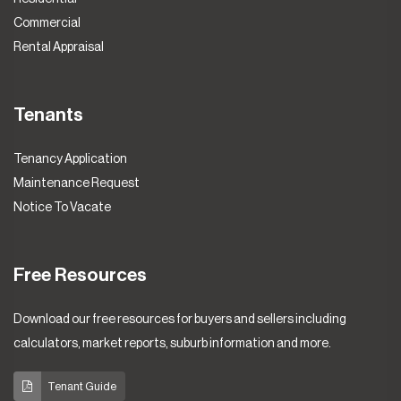
Commercial
Rental Appraisal
Tenants
Tenancy Application
Maintenance Request
Notice To Vacate
Free Resources
Download our free resources for buyers and sellers including
calculators, market reports, suburb information and more.
Tenant Guide