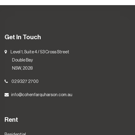
Get In Touch
Level 1, Suite 4 / 53 Cross Street
Double Bay
NSW, 2028
02 9327 2700
info@cohenfarquharson.com.au
Rent
Residential