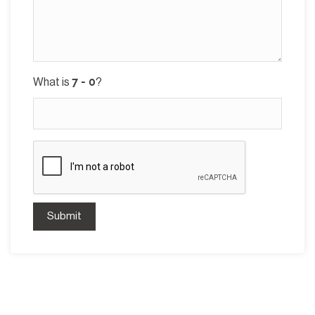
What is
?
Submit