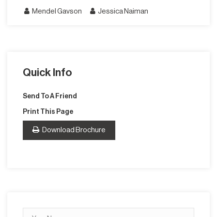
Mendel Gavson
Jessica Naiman
Quick Info
Send To A Friend
Print This Page
Download Brochure