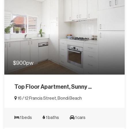
$900pw
Top Floor Apartment, Sunny ...
16 / 12 Francis Street, Bondi Beach
1 beds
1 baths
1 cars