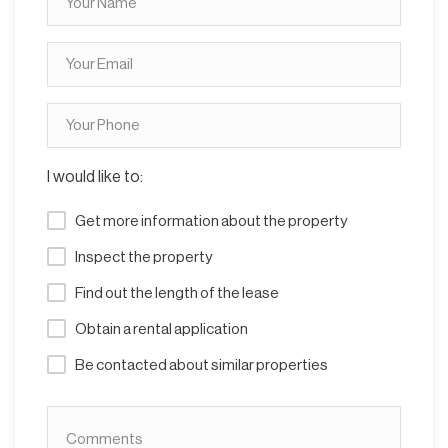
I would like to:
Get more information about the property
Inspect the property
Find out the length of the lease
Obtain a rental application
Be contacted about similar properties