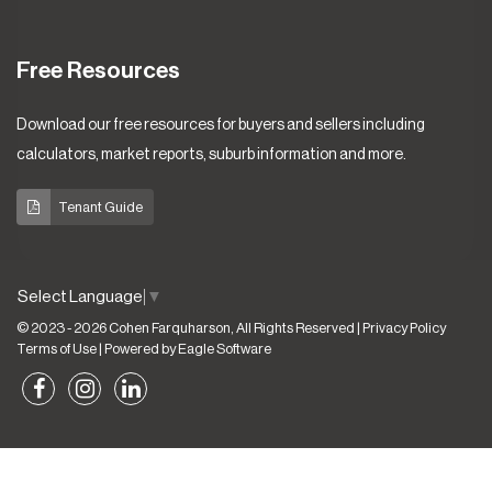
Free Resources
Download our free resources for buyers and sellers including
calculators, market reports, suburb information and more.
Tenant Guide
Select Language
▼
© 2023 - 2026 Cohen Farquharson, All Rights Reserved |
Privacy Policy
Terms of Use
| Powered by
Eagle Software