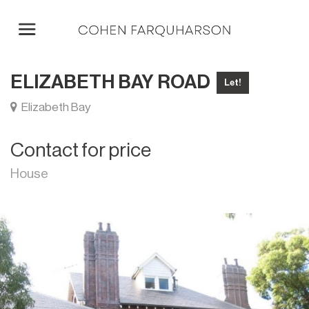
ELIZABETH BAY ROAD
Let!
Elizabeth Bay
Contact for price
House