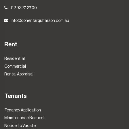
02 9327 2700
info@cohenfarquharson.com.au
Rent
Residential
Commercial
Rental Appraisal
Tenants
Tenancy Application
Maintenance Request
Notice To Vacate