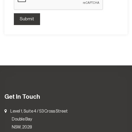
Submit
Get In Touch
Level 1, Suite 4 / 53 Cross Street
Double Bay
NSW, 2028