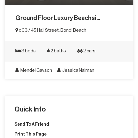
Ground Floor Luxury Beachsi...
g03 / 45 Hall Street, Bondi Beach
3 beds
2 baths
2 cars
Mendel Gavson
Jessica Naiman
Quick Info
Send To A Friend
Print This Page