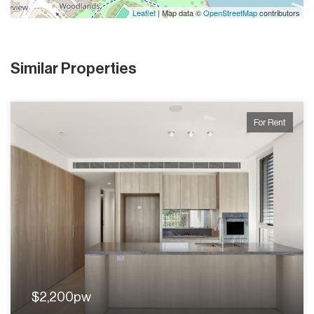
Leaflet
| Map data ©
OpenStreetMap
contributors
Similar Properties
For Rent
$2,200pw