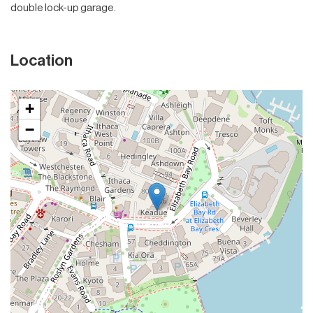
double lock-up garage.
Location
+
−