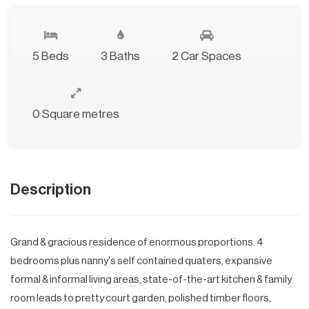
5 Beds
3 Baths
2 Car Spaces
0 Square metres
Description
Grand & gracious residence of enormous proportions. 4
bedrooms plus nanny's self contained quaters, expansive
formal & informal living areas, state-of-the-art kitchen & family
room leads to pretty court garden, polished timber floors,