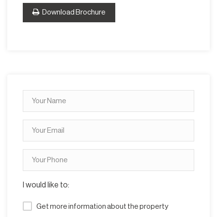
Download Brochure
I would like to:
Get more information about the property