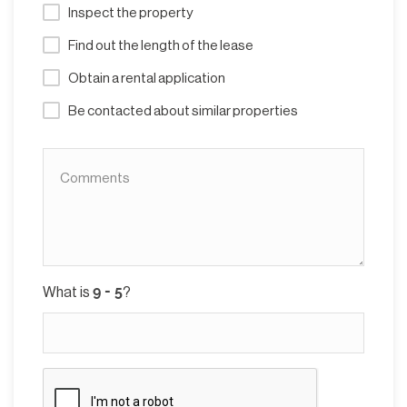
Inspect the property
Find out the length of the lease
Obtain a rental application
Be contacted about similar properties
What is
?