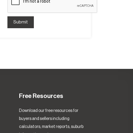
Submit
Free Resources
Download our free resources for
buyers and sellers including
calculators, market reports, suburb