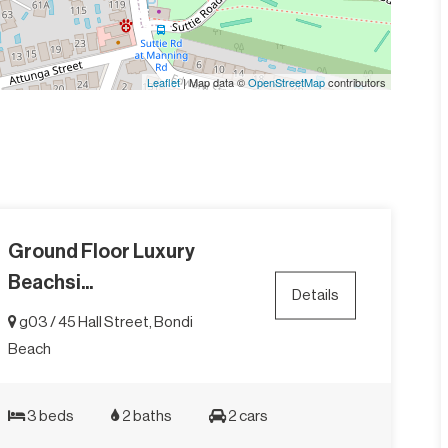
Leaflet
| Map data ©
OpenStreetMap
contributors
Ground Floor Luxury
Beachsi...
Details
g03 / 45 Hall Street, Bondi
Beach
3 beds
2 baths
2 cars