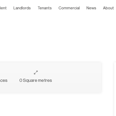
Rent
Landlords
Tenants
Commercial
News
About
aces
0 Square metres