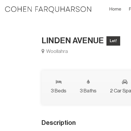
Home
LINDEN AVENUE
Let!
Woollahra
3 Beds
3 Baths
2 Car Sp
Description