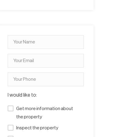
I would like to:
Get more information about
the property
Inspect the property