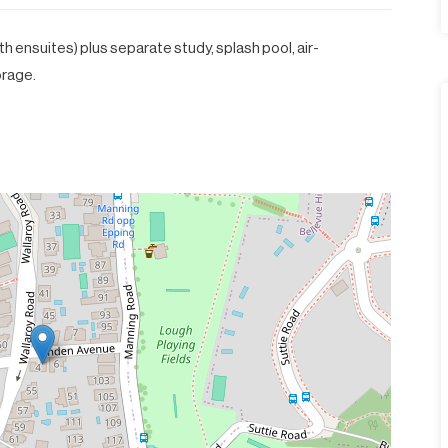
h ensuites) plus separate study, splash pool, air-
orage.