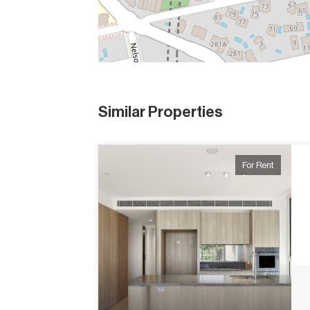
Similar Properties
For Rent