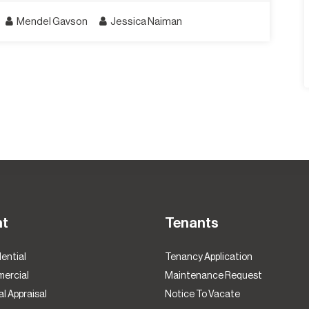
Mendel Gavson
Jessica Naiman
nt
Tenants
ential
Tenancy Application
ercial
Maintenance Request
l Appraisal
Notice To Vacate