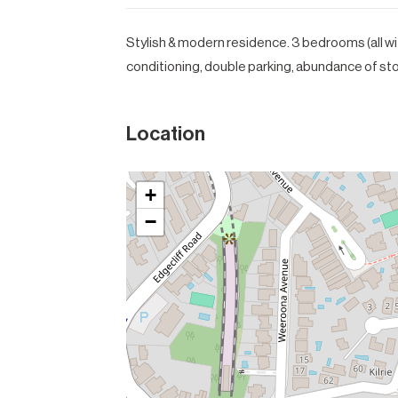
Stylish & modern residence. 3 bedrooms (all wit
conditioning, double parking, abundance of st
Location
+
−