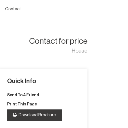
Contact
Contact for price
House
Quick Info
Send To A Friend
Print This Page
Download Brochure