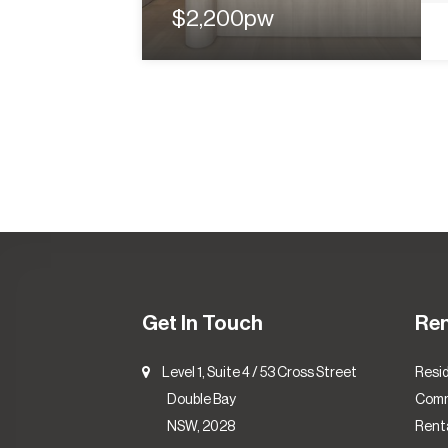
$2,200pw
Get In Touch
Re
Level 1, Suite 4 / 53 Cross Street
Resid
Double Bay
Comm
NSW, 2028
Renta