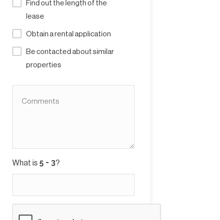
Find out the length of the
lease
Obtain a rental application
Be contacted about similar
properties
What is
?