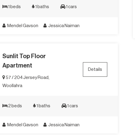
1 beds
1 baths
1 cars
Mendel Gavson
Jessica Naiman
Sunlit Top Floor
Apartment
Details
57 / 204 Jersey Road,
Woollahra
2 beds
1 baths
1 cars
Mendel Gavson
Jessica Naiman