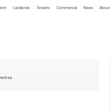
Rent
Landlords
Tenants
Commercial
News
About
metres