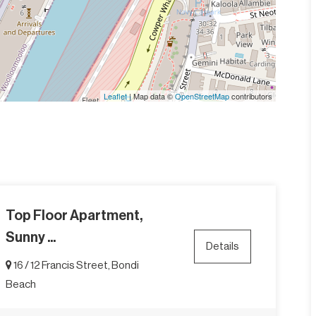
Leaflet
| Map data ©
OpenStreetMap
contributors
Top Floor Apartment,
Sunny ...
Details
16 / 12 Francis Street, Bondi
Beach