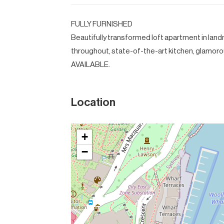
FULLY FURNISHED
Beautifully transformed loft apartment in lan
throughout, state-of-the-art kitchen, glamor
AVAILABLE.
Location
+
−