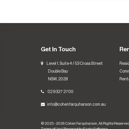
Get In Touch
Re
Level 1, Suite 4 / 53 Cross Street
Resid
Double Bay
Comm
NSW, 2028
Renta
02 9327 2700
info@cohenfarquharson.com.au
© 2023 - 2026 Cohen Farquharson, All Rights Reserved