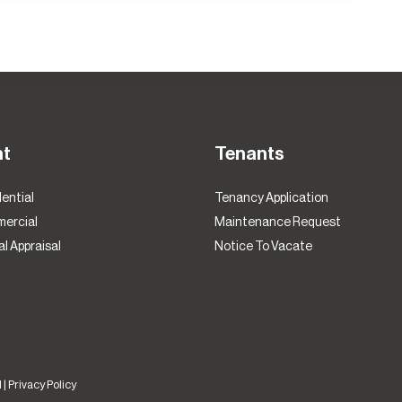
nt
Tenants
ential
Tenancy Application
ercial
Maintenance Request
l Appraisal
Notice To Vacate
 |
Privacy Policy