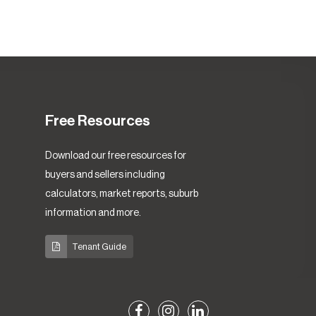
Free Resources
Download our free resources for
buyers and sellers including
calculators, market reports, suburb
information and more.
Tenant Guide