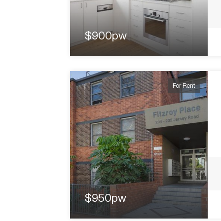
$900pw
For Rent
$950pw