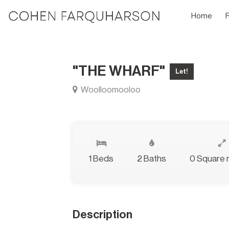
Home
"THE WHARF"
Let!
Woolloomooloo
1 Beds
2 Baths
0 Square 
Description