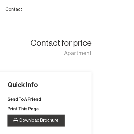
Contact
Contact for price
Apartment
Quick Info
Send To A Friend
Print This Page
Download Brochure