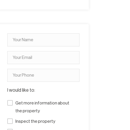
I would like to:
Get more information about
the property
Inspect the property