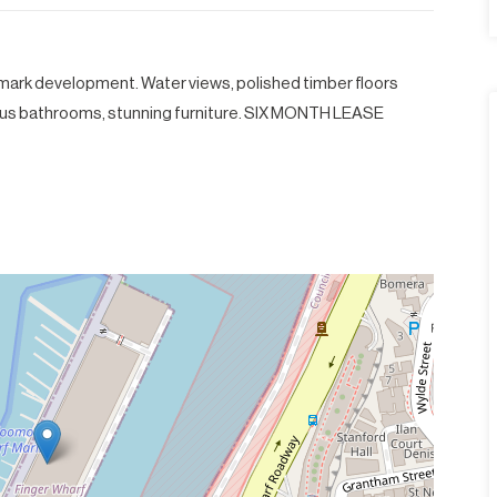
dmark development. Water views, polished timber floors
ous bathrooms, stunning furniture. SIX MONTH LEASE