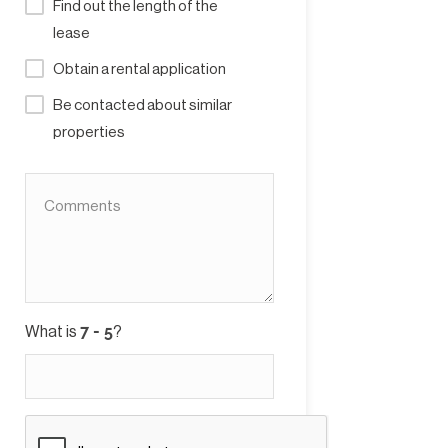
Find out the length of the
lease
Obtain a rental application
Be contacted about similar
properties
What is
?