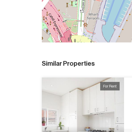
Similar Properties
For Rent