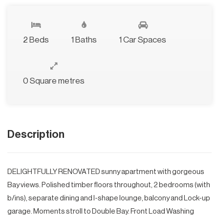
2 Beds
1 Baths
1 Car Spaces
0 Square metres
Description
DELIGHTFULLY RENOVATED sunny apartment with gorgeous
Bay views. Polished timber floors throughout, 2 bedrooms (with
b/ins), separate dining and l-shape lounge, balcony and Lock-up
garage. Moments stroll to Double Bay. Front Load Washing