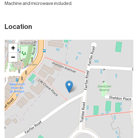
Machine and microwave included.
Location
+
−