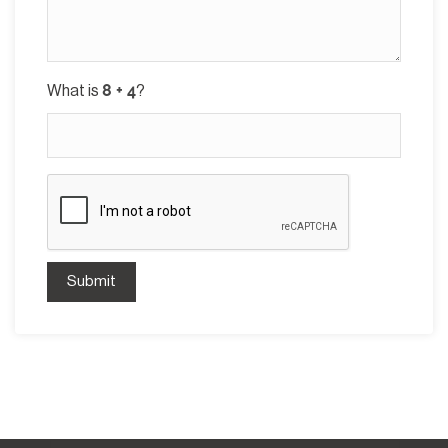
What is
?
Submit