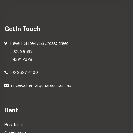
Get In Touch
Level 1, Suite 4 / 53 Cross Street
Double Bay
NSW, 2028
02 9327 2700
info@cohenfarquharson.com.au
Rent
Residential
Commercial