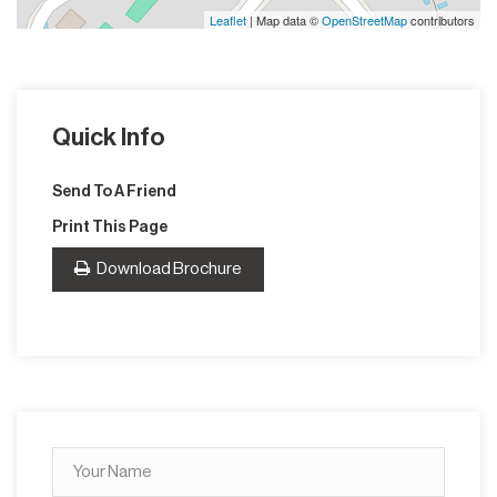
Leaflet
| Map data ©
OpenStreetMap
contributors
Quick Info
Send To A Friend
Print This Page
Download Brochure