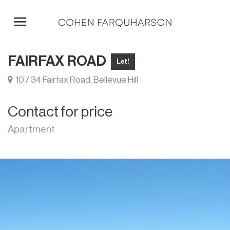
FAIRFAX ROAD
Let!
10 / 34 Fairfax Road, Bellevue Hill
Contact for price
Apartment