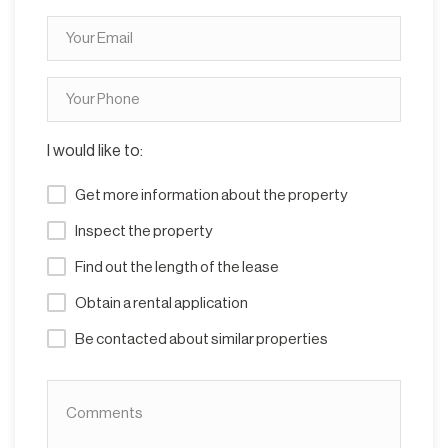
I would like to:
Get more information about the property
Inspect the property
Find out the length of the lease
Obtain a rental application
Be contacted about similar properties