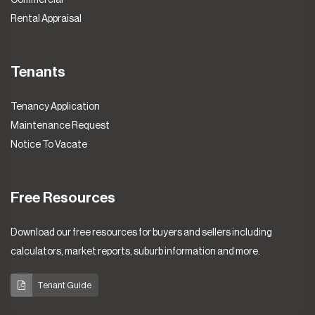
Rental Appraisal
Tenants
Tenancy Application
Maintenance Request
Notice To Vacate
Free Resources
Download our free resources for buyers and sellers including
calculators, market reports, suburb information and more.
Tenant Guide