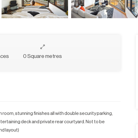
aces
0 Square metres
om, stunning finishes all with double security parking,
ertaining deck and private rear courtyard. Not to be
nd layout)