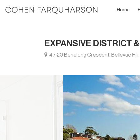
Home
EXPANSIVE DISTRICT 
4 / 20 Benelong Crescent, Bellevue Hill