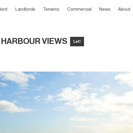
Rent
Landlords
Tenants
Commercial
News
About
& HARBOUR VIEWS
Let!