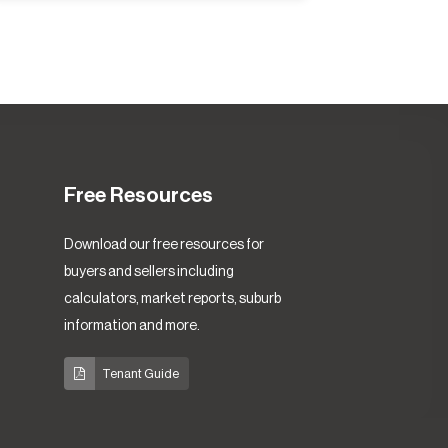
Free Resources
Download our free resources for
buyers and sellers including
calculators, market reports, suburb
information and more.
Tenant Guide