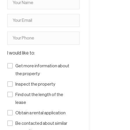
I would like to:
Get more information about
the property
Inspect the property
Find out the length of the
lease
Obtain a rental application
Be contacted about similar