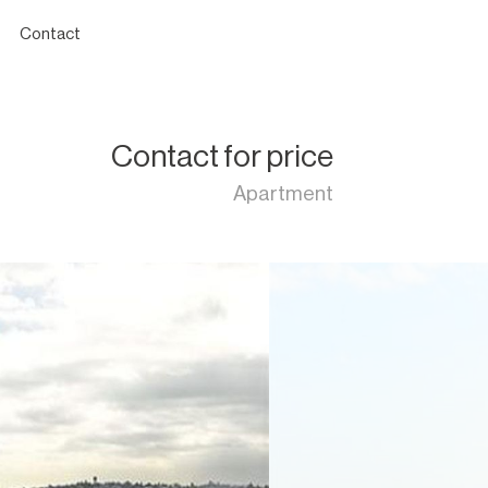
Contact
Contact for price
Apartment