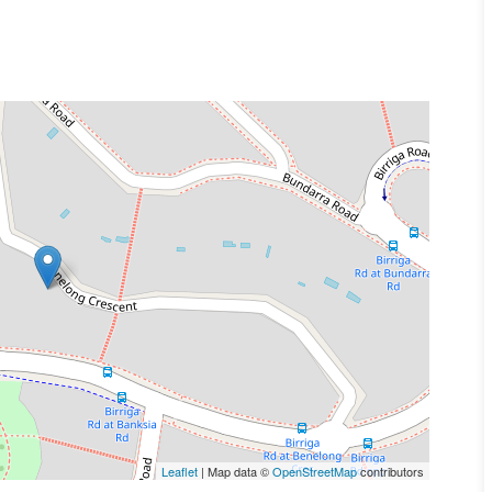
Leaflet
| Map data ©
OpenStreetMap
contributors