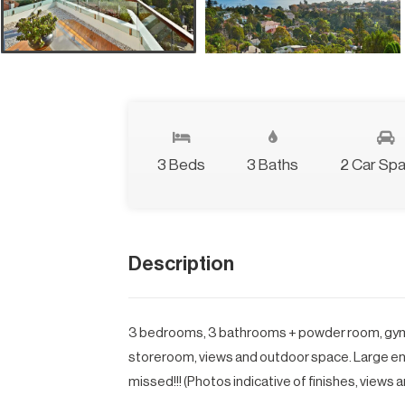
3 Beds
3 Baths
2 Car Sp
Description
3 bedrooms, 3 bathrooms + powder room, gym ro
storeroom, views and outdoor space. Large ent
missed!!! (Photos indicative of finishes, views a