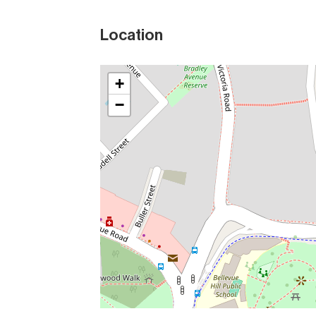
Location
+
−