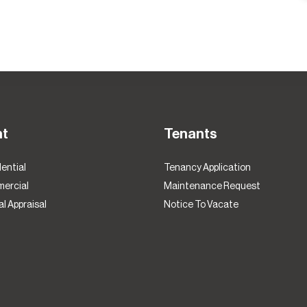
nt
Tenants
ential
Tenancy Application
ercial
Maintenance Request
l Appraisal
Notice To Vacate