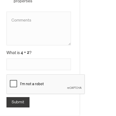
properties
What is
?
Submit