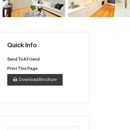
Quick Info
Send To A Friend
Print This Page
Download Brochure