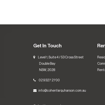
Get In Touch
Re
Level 1, Suite 4 / 53 Cross Street
Resid
Double Bay
Comm
NSW, 2028
Renta
02 9327 2700
info@cohenfarquharson.com.au