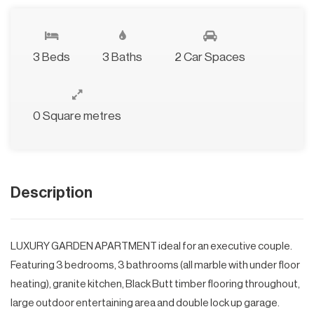
3 Beds
3 Baths
2 Car Spaces
0 Square metres
Description
LUXURY GARDEN APARTMENT ideal for an executive couple.
Featuring 3 bedrooms, 3 bathrooms (all marble with under floor
heating), granite kitchen, Black Butt timber flooring throughout,
large outdoor entertaining area and double lock up garage.