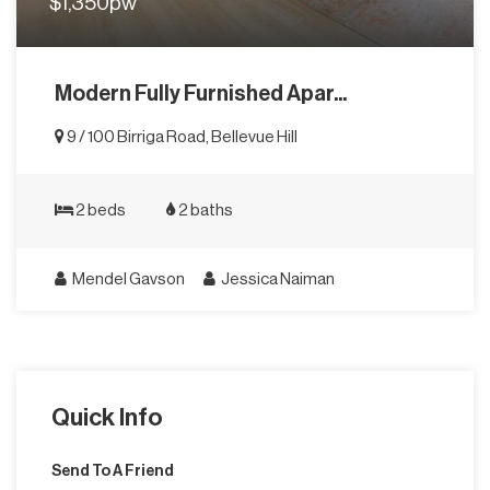
$1,350pw
Modern Fully Furnished Apar...
9 / 100 Birriga Road, Bellevue Hill
2 beds
2 baths
Mendel Gavson
Jessica Naiman
Quick Info
Send To A Friend