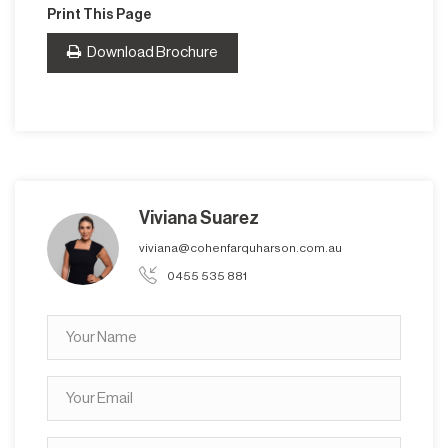
Print This Page
Download Brochure
Viviana Suarez
viviana@cohenfarquharson.com.au
0455 535 881