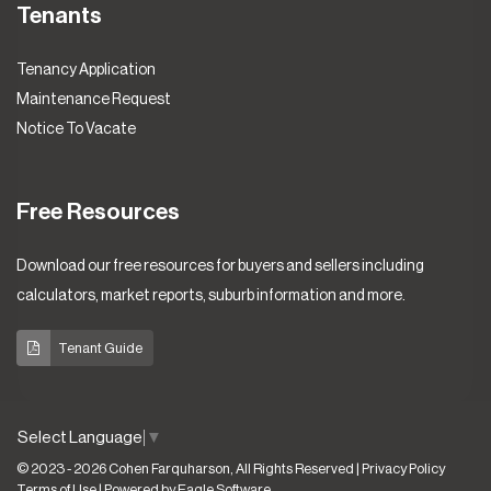
Tenants
Tenancy Application
Maintenance Request
Notice To Vacate
Free Resources
Download our free resources for buyers and sellers including
calculators, market reports, suburb information and more.
Tenant Guide
Select Language
▼
© 2023 - 2026 Cohen Farquharson, All Rights Reserved |
Privacy Policy
Terms of Use
| Powered by
Eagle Software