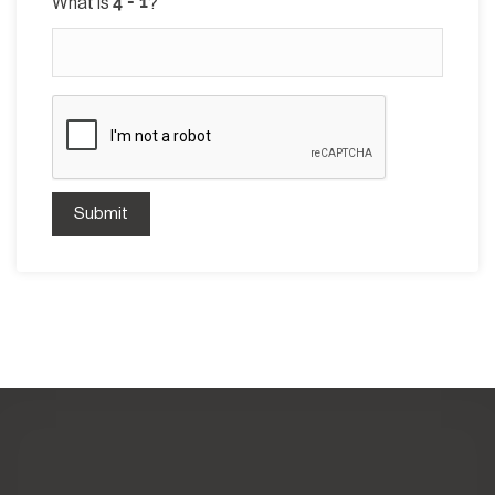
What is
?
Submit