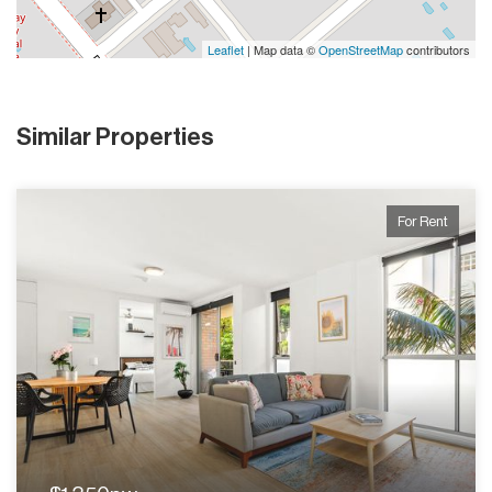
Leaflet
| Map data ©
OpenStreetMap
contributors
Similar Properties
For Rent