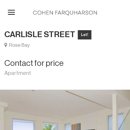
CARLISLE STREET
Let!
Rose Bay
Contact for price
Apartment