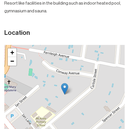
Resort like facilities in the building such as indoor heated pool,
gymnasium and sauna.
Location
+
−