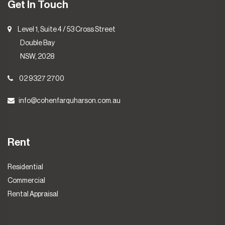
Get In Touch
Level 1, Suite 4 / 53 Cross Street
Double Bay
NSW, 2028
02 9327 2700
info@cohenfarquharson.com.au
Rent
Residential
Commercial
Rental Appraisal