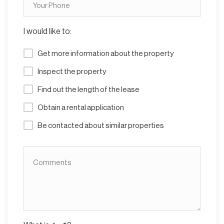
I would like to:
Get more information about the property
Inspect the property
Find out the length of the lease
Obtain a rental application
Be contacted about similar properties