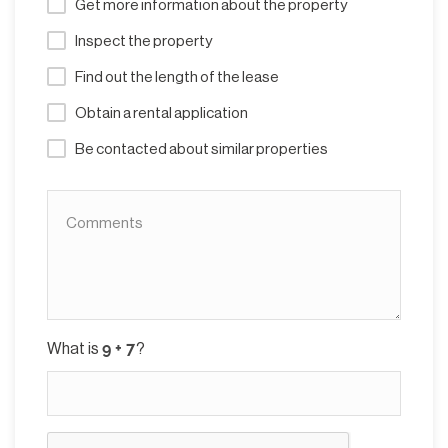
Get more information about the property
Inspect the property
Find out the length of the lease
Obtain a rental application
Be contacted about similar properties
What is
?