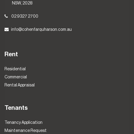
NSW, 2028
02 9327 2700
info@cohenfarquharson.com.au
Rent
Residential
Commercial
Rental Appraisal
Tenants
Tenancy Application
Maintenance Request