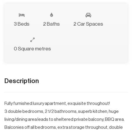
3 Beds
2 Baths
2 Car Spaces
0 Square metres
Description
Fully furnished luxury apartment, exquisite throughout!
3 double bedrooms, 2 1/2 bathrooms, superb kitchen, huge
living/dining area leads to sheltered private balcony, BBQ area.
Balconies off all bedrooms, extra storage throughout, double