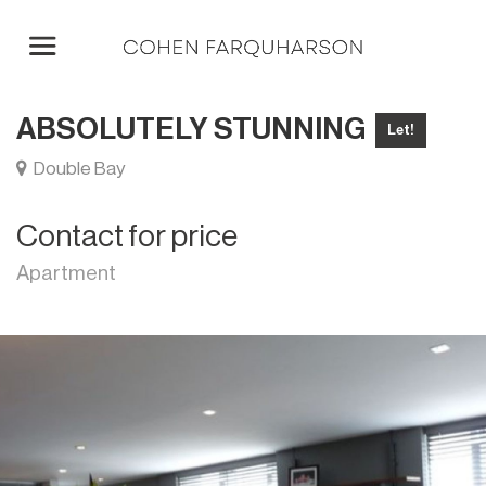
ABSOLUTELY STUNNING
Let!
Double Bay
Contact for price
Apartment