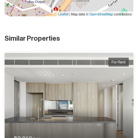
Leaflet
| Map data ©
OpenStreetMap
contributors
Similar Properties
For Rent