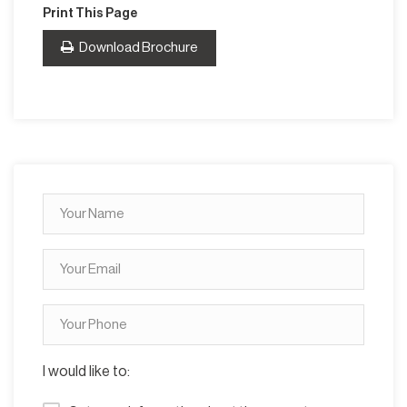
Print This Page
Download Brochure
I would like to: