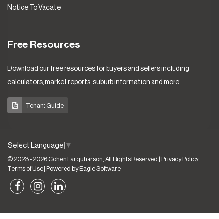
Notice To Vacate
Free Resources
Download our free resources for buyers and sellers including
calculators, market reports, suburb information and more.
Tenant Guide
Select Language
▼
© 2023 - 2026 Cohen Farquharson, All Rights Reserved |
Privacy Policy
Terms of Use
| Powered by
Eagle Software