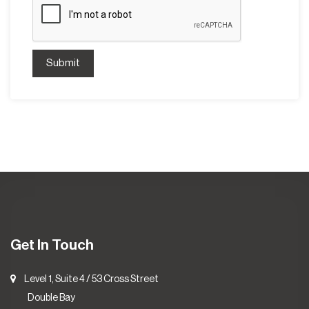
Submit
Get In Touch
Level 1, Suite 4 / 53 Cross Street
Double Bay