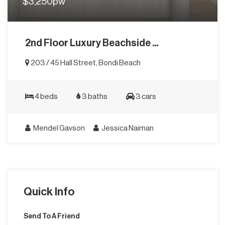
$3,250pw
2nd Floor Luxury Beachside ...
203 / 45 Hall Street, Bondi Beach
4 beds
3 baths
3 cars
Mendel Gavson
Jessica Naiman
Quick Info
Send To A Friend