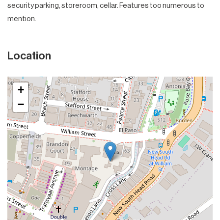
security parking, storeroom, cellar. Features too numerous to
mention.
Location
+
−