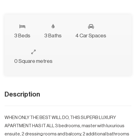
3 Beds
3 Baths
4 Car Spaces
0 Square metres
Description
WHEN ONLY THE BEST WILL DO, THIS SUPERB LUXURY
APARTMENT HAS IT ALL 3 bedrooms, master with luxurious
ensuite, 2 dressing rooms and balcony, 2 additional bathrooms