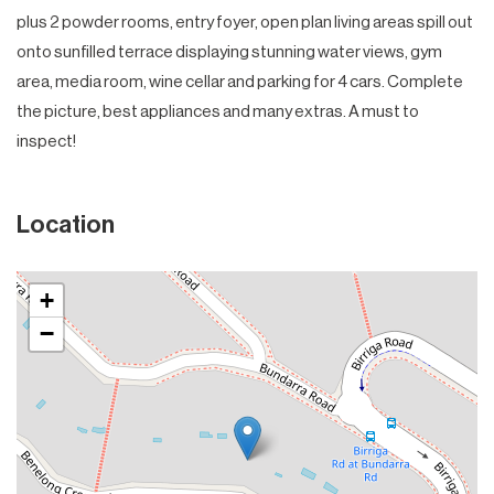
plus 2 powder rooms, entry foyer, open plan living areas spill out
onto sunfilled terrace displaying stunning water views, gym
area, media room, wine cellar and parking for 4 cars. Complete
the picture, best appliances and many extras. A must to
inspect!
Location
+
−