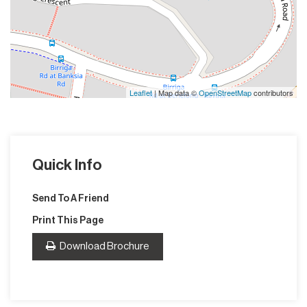
Leaflet
| Map data ©
OpenStreetMap
contributors
Quick Info
Send To A Friend
Print This Page
Download Brochure