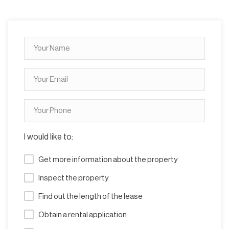
I would like to:
Get more information about the property
Inspect the property
Find out the length of the lease
Obtain a rental application