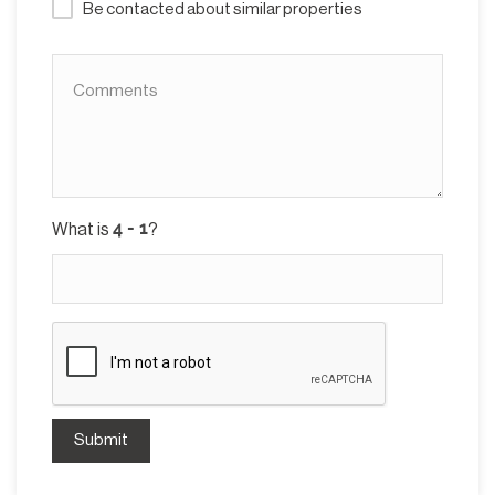
Be contacted about similar properties
What is
?
Submit