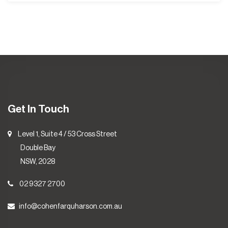
Get In Touch
Level 1, Suite 4 / 53 Cross Street
Double Bay
NSW, 2028
02 9327 2700
info@cohenfarquharson.com.au