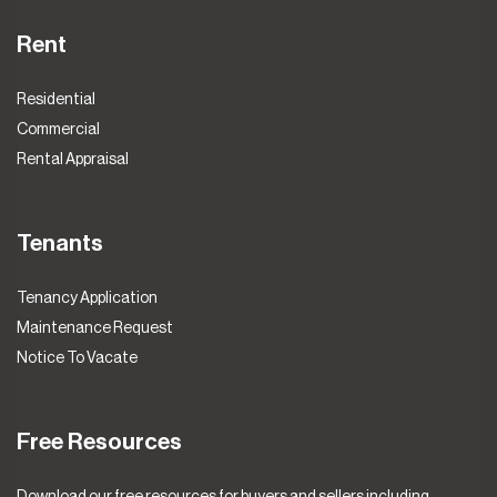
Rent
Residential
Commercial
Rental Appraisal
Tenants
Tenancy Application
Maintenance Request
Notice To Vacate
Free Resources
Download our free resources for buyers and sellers including