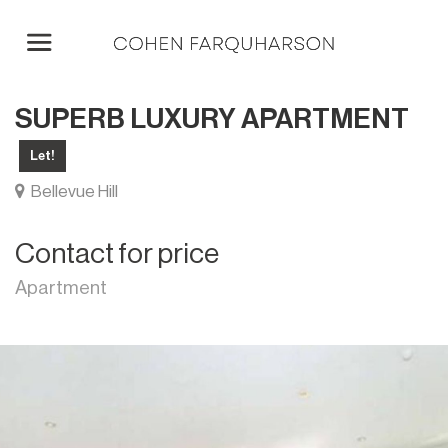
SUPERB LUXURY APARTMENT
Let!
Bellevue Hill
Contact for price
Apartment