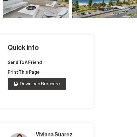
Quick Info
Send To A Friend
Print This Page
Download Brochure
Viviana Suarez