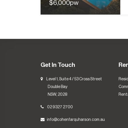
$6,000pw
Get In Touch
Re
Level 1, Suite 4 / 53 Cross Street
Resid
Double Bay
Comm
NSW, 2028
Renta
02 9327 2700
info@cohenfarquharson.com.au