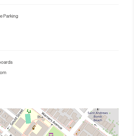
e Parking
boards
com