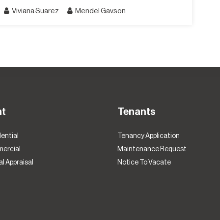
Viviana Suarez
Mendel Gavson
nt
Tenants
ential
Tenancy Application
ercial
Maintenance Request
l Appraisal
Notice To Vacate