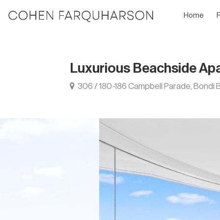
Home
Luxurious Beachside Ap
306 / 180-186 Campbell Parade, Bondi