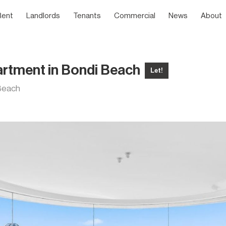
Rent
Landlords
Tenants
Commercial
News
About
artment in Bondi Beach
Let!
 Beach