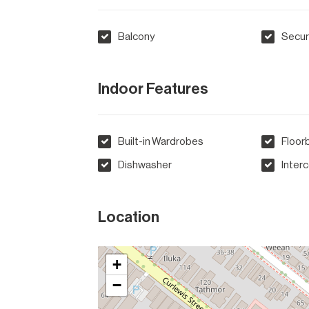
Balcony
Secur
Indoor Features
Built-in Wardrobes
Floor
Dishwasher
Inter
Location
+
−