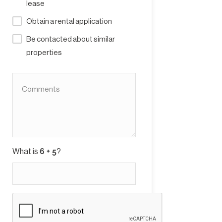
lease
Obtain a rental application
Be contacted about similar
properties
What is
?