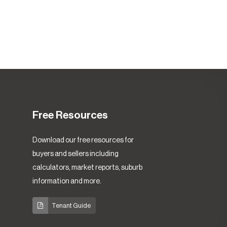
Free Resources
Download our free resources for
buyers and sellers including
calculators, market reports, suburb
information and more.
Tenant Guide