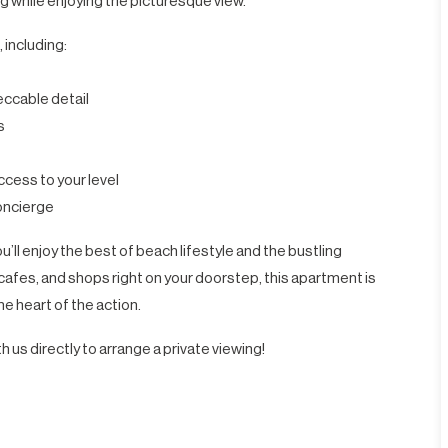
g while enjoying the picturesque view.
 including:
eccable detail
s
ccess to your level
concierge
’ll enjoy the best of beach lifestyle and the bustling
afes, and shops right on your doorstep, this apartment is
he heart of the action.
h us directly to arrange a private viewing!