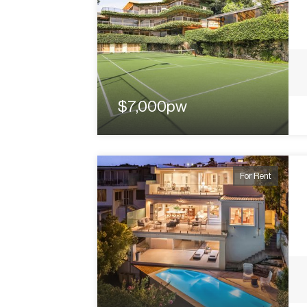
$7,000pw
For Rent