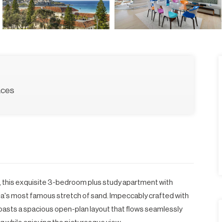
aces
, this exquisite 3-bedroom plus study apartment with
lia's most famous stretch of sand. Impeccably crafted with
boasts a spacious open-plan layout that flows seamlessly