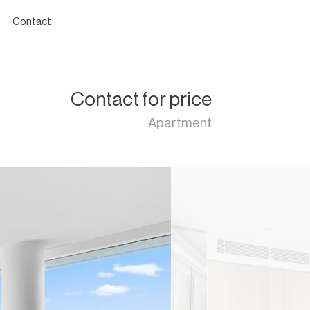
Contact
Contact for price
Apartment