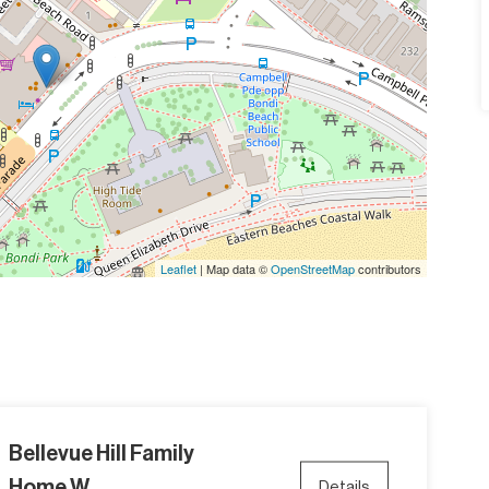
Leaflet
| Map data ©
OpenStreetMap
contributors
Bellevue Hill Family
Home W...
Details