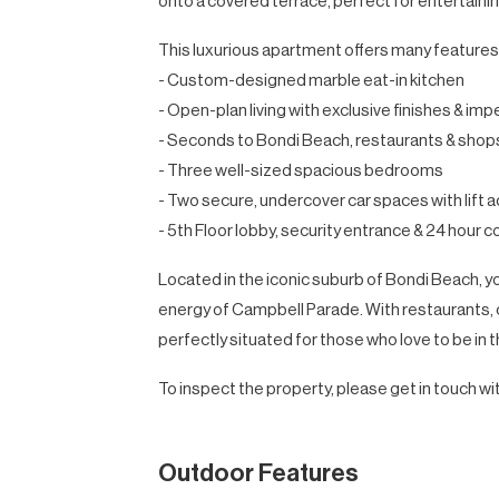
onto a covered terrace, perfect for entertainin
This luxurious apartment offers many features,
- Custom-designed marble eat-in kitchen
- Open-plan living with exclusive finishes & imp
- Seconds to Bondi Beach, restaurants & shop
- Three well-sized spacious bedrooms
- Two secure, undercover car spaces with lift a
- 5th Floor lobby, security entrance & 24 hour 
Located in the iconic suburb of Bondi Beach, you
energy of Campbell Parade. With restaurants, c
perfectly situated for those who love to be in t
To inspect the property, please get in touch wit
Outdoor Features