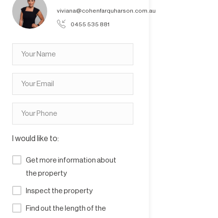
viviana@cohenfarquharson.com.au
0455 535 881
I would like to:
Get more information about
the property
Inspect the property
Find out the length of the