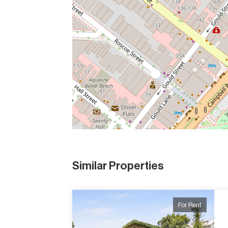
Similar Properties
For Rent