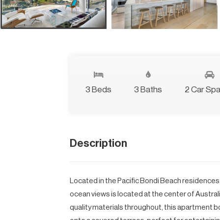
3 Beds
3 Baths
2 Car Sp
Description
Located in the Pacific Bondi Beach residences
ocean views is located at the center of Austra
quality materials throughout, this apartment 