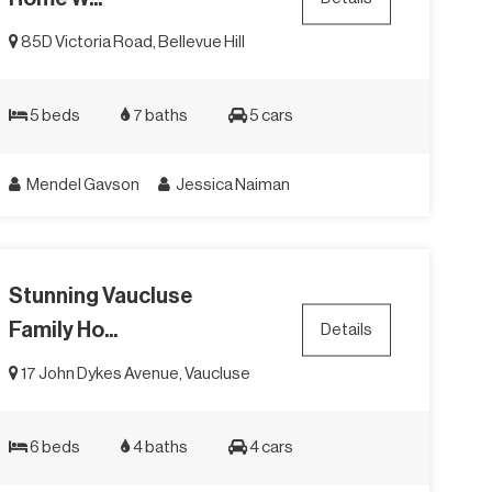
85D Victoria Road, Bellevue Hill
5 beds
7 baths
5 cars
Mendel Gavson
Jessica Naiman
Stunning Vaucluse
Family Ho...
Details
17 John Dykes Avenue, Vaucluse
6 beds
4 baths
4 cars