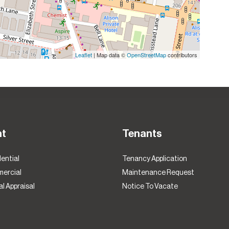
Leaflet
| Map data ©
OpenStreetMap
contributors
nt
Tenants
ential
Tenancy Application
ercial
Maintenance Request
l Appraisal
Notice To Vacate