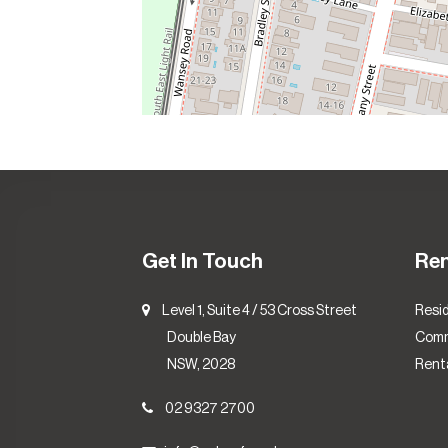
Get In Touch
Re
Level 1, Suite 4 / 53 Cross Street
Resid
Double Bay
Comm
NSW, 2028
Renta
02 9327 2700