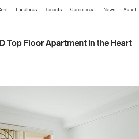
Rent
Landlords
Tenants
Commercial
News
About
op Floor Apartment in the Heart