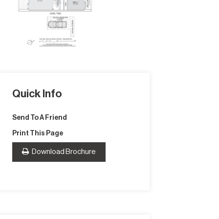
Quick Info
Send To A Friend
Print This Page
Download Brochure