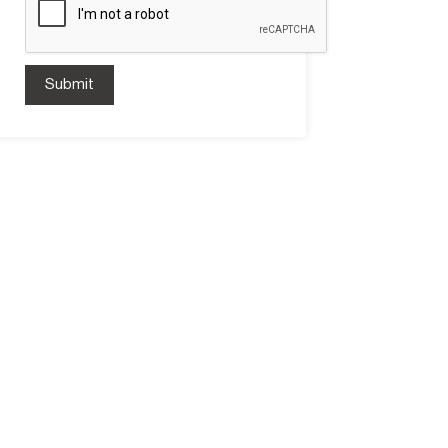
Submit