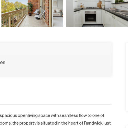
ces
 spacious open living space with seamless flow to one of
oms, the property is situated in the heart of Randwick, just