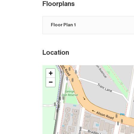
Floorplans
Floor Plan 1
Location
+
−