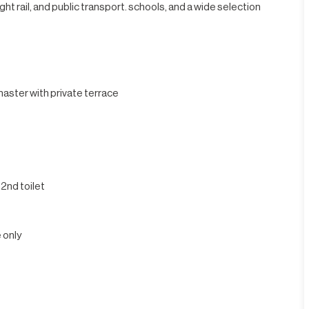
ht rail, and public transport. schools, and a wide selection
aster with private terrace
 2nd toilet
 only