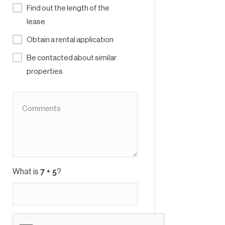
Find out the length of the
lease
Obtain a rental application
Be contacted about similar
properties
What is
?