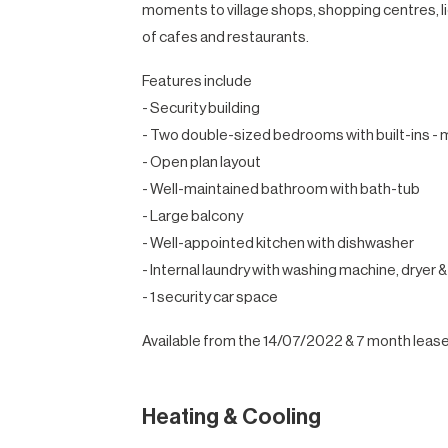
moments to village shops, shopping centres, lig
of cafes and restaurants.
Features include
- Security building
- Two double-sized bedrooms with built-ins - m
- Open plan layout
- Well-maintained bathroom with bath-tub
- Large balcony
- Well-appointed kitchen with dishwasher
- Internal laundry with washing machine, dryer &
- 1 security car space
Available from the 14/07/2022 & 7 month lease
Heating & Cooling