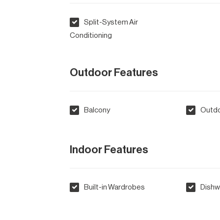
Split-System Air
Conditioning
Outdoor Features
Balcony
Outdo
Indoor Features
Built-in Wardrobes
Dishw