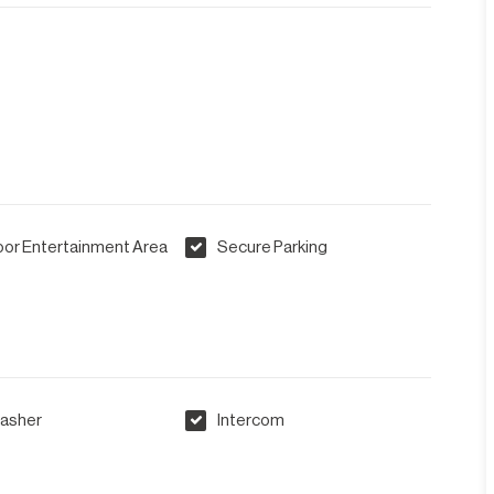
or Entertainment Area
Secure Parking
asher
Intercom