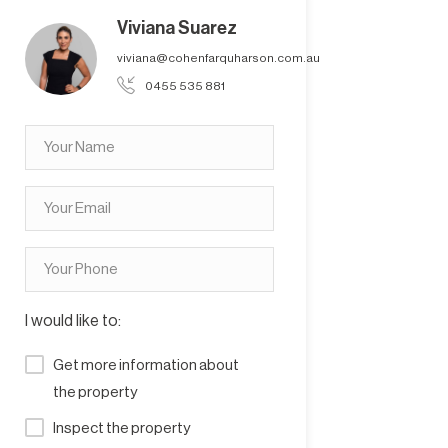
Viviana Suarez
viviana@cohenfarquharson.com.au
0455 535 881
I would like to:
Get more information about
the property
Inspect the property