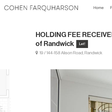
Home
HOLDING FEE RECEIVED T
of Randwick
Let!
19 / 144-158 Alison Road, Randwick