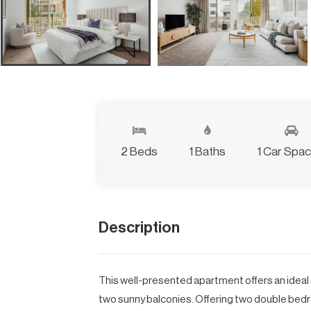
2 Beds
1 Baths
1 Car Spa
Description
This well-presented apartment offers an ideal
two sunny balconies. Offering two double bedro