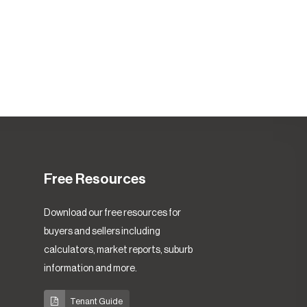
Free Resources
Download our free resources for
buyers and sellers including
calculators, market reports, suburb
information and more.
Tenant Guide