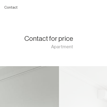
Contact
Contact for price
Apartment