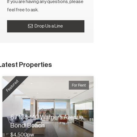
If you are having any questions, please
feel free to ask.
Drop Us a Line
Latest Properties
Featured
For Rent
6 / 138-140 Warners Avenue,
Bondi Beach
$4,500pw