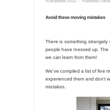
11 December, 2023
Posted By:
Offic
Avoid these moving mistakes
There is something strangely 
people have messed up. The be
we can learn from them!
We've compiled a list of five
experienced them and don't 
mistakes.