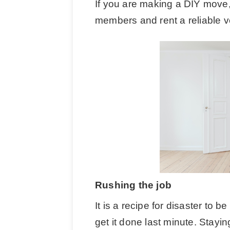
If you are making a DIY move, e
members and rent a reliable ve
Rushing the job
It is a recipe for disaster to 
get it done last minute. Stayi