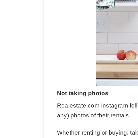
Not taking photos
Realestate.com Instagram foll
any) photos of their rentals.
Whether renting or buying, ta