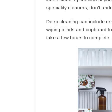
speciality cleaners, don't unde
Deep cleaning can include remo
wiping blinds and cupboard to
take a few hours to complete.