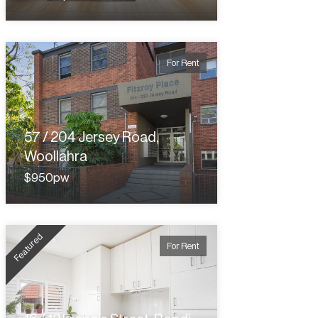
For Rent
57 / 204 Jersey Road,
Woollahra
$950pw
Featured
For Rent