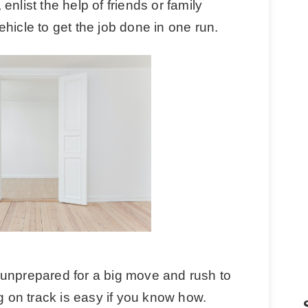
nlist the help of friends or family
hicle to get the job done in one run.
be unprepared for a big move and rush to
ng on track is easy if you know how.