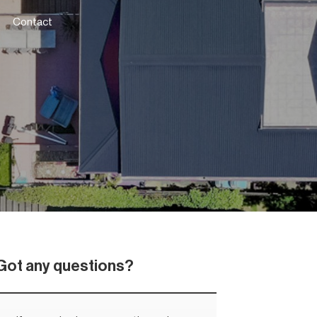
Contact
Got any questions?