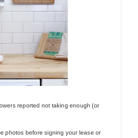
owers reported not taking enough (or
ke photos before signing your lease or