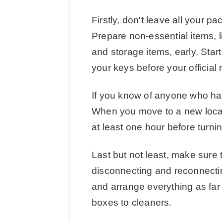
Firstly, don't leave all your p
Prepare non-essential items, 
and storage items, early. Start
your keys before your official
If you know of anyone who ha
When you move to a new locatio
at least one hour before turnin
Last but not least, make sure t
disconnecting and reconnecti
and arrange everything as far
boxes to cleaners.