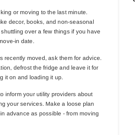
acking or moving to the last minute.
like decor, books, and non-seasonal
 shuttling over a few things if you have
 move-in date.
s recently moved, ask them for advice.
n, defrost the fridge and leave it for
g it on and loading it up.
o inform your utility providers about
ng your services. Make a loose plan
 in advance as possible - from moving