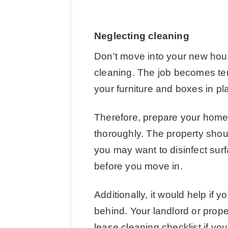
Neglecting cleaning
Don't move into your new hous
cleaning. The job becomes ten
your furniture and boxes in pl
Therefore, prepare your home 
thoroughly. The property shoul
you may want to disinfect su
before you move in.
Additionally, it would help if 
behind. Your landlord or prop
lease cleaning checklist if you l