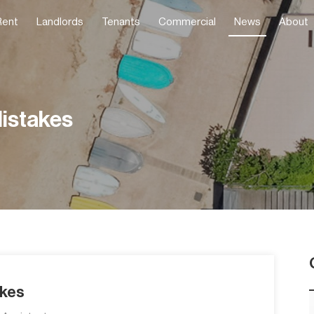
Rent
Landlords
Tenants
Commercial
News
About
istakes
akes