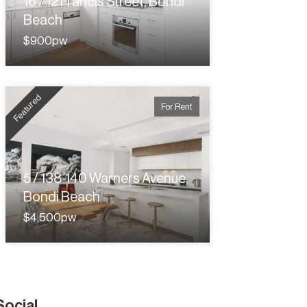
16 / 12 Francis Street, Bondi
Beach
$900pw
Featured
For Rent
5 / 138-140 Warners Avenue,
Bondi Beach
$4,500pw
Social