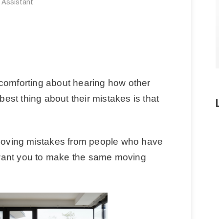
e Assistant
comforting about hearing how other
st thing about their mistakes is that
 moving mistakes from people who have
want you to make the same moving