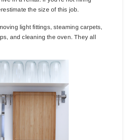
restimate the size of this job.
ving light fittings, steaming carpets,
ps, and cleaning the oven. They all