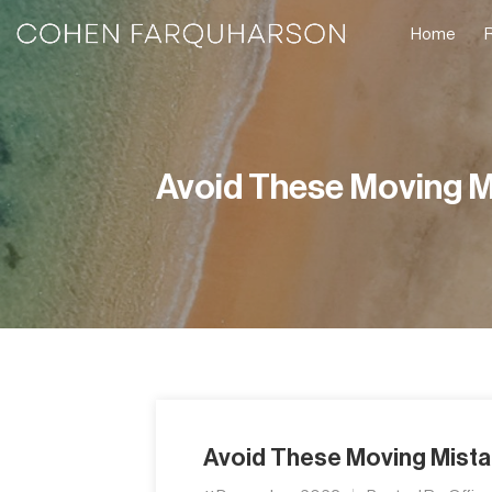
Home
Avoid These Moving M
Avoid These Moving Mist