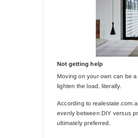
Not getting help
Moving on your own can be a 
lighten the load, literally.
According to realestate.com.a
evenly between DIY versus p
ultimately preferred.