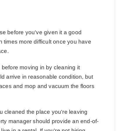
e before you've given it a good
 times more difficult once you have
ace.
before moving in by cleaning it
d arrive in reasonable condition, but
rfaces and mop and vacuum the floors
you cleaned the place you're leaving
erty manager should provide an end-of-
ive in a rental. If you're not hiring