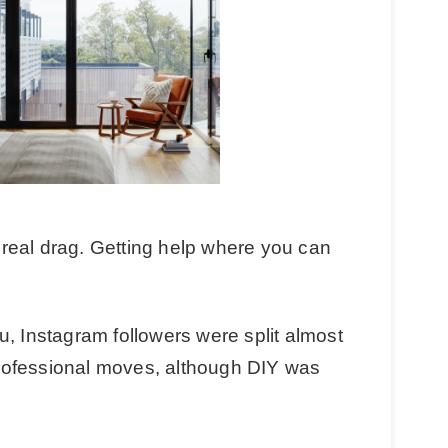
real drag. Getting help where you can
u, Instagram followers were split almost
rofessional moves, although DIY was