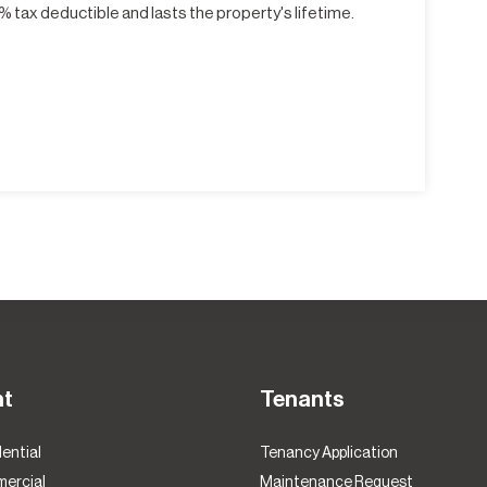
 tax deductible and lasts the property's lifetime.
nt
Tenants
ential
Tenancy Application
ercial
Maintenance Request