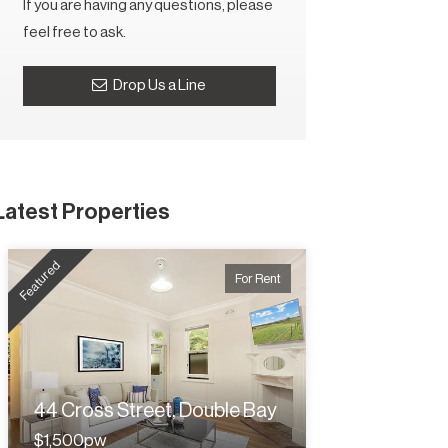
If you are having any questions, please
feel free to ask.
Drop Us a Line
Latest Properties
Featured
For Rent
44 Cross Street, Double Bay
$1,500pw