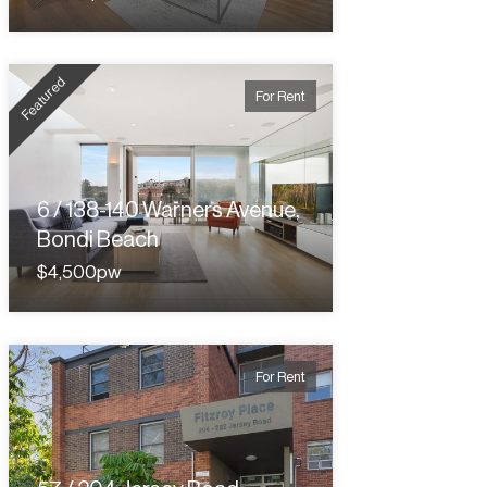
Featured
For Rent
6 / 138-140 Warners Avenue,
Bondi Beach
$4,500pw
For Rent