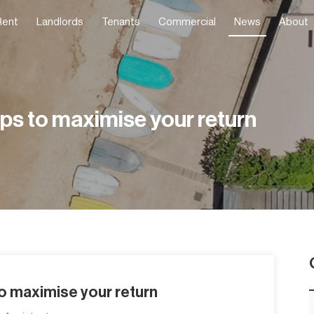
Rent
Landlords
Tenants
Commercial
News
About
ips to maximise your return
to maximise your return