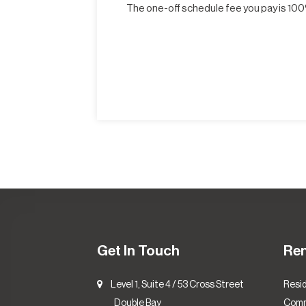
The one-off schedule fee you pay is 100%
Get In Touch
Re
Level 1, Suite 4 / 53 Cross Street
Resid
Double Bay
Comm