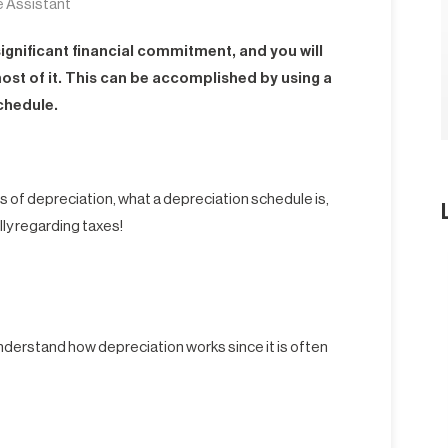
e Assistant
 significant financial commitment, and you will
ost of it. This can be accomplished by using a
chedule.
ts of depreciation, what a depreciation schedule is,
lly regarding taxes!
derstand how depreciation works since it is often