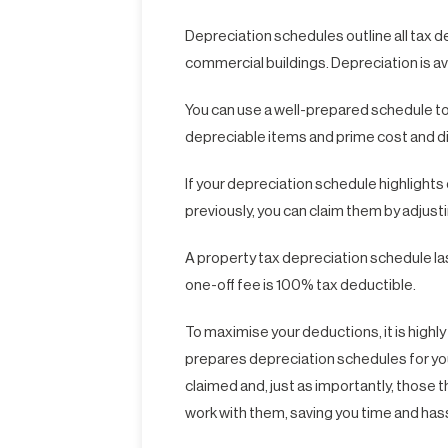
Depreciation schedules outline all tax 
commercial buildings. Depreciation is av
You can use a well-prepared schedule to p
depreciable items and prime cost and d
If your depreciation schedule highlight
previously, you can claim them by adjust
A property tax depreciation schedule last
one-off fee is 100% tax deductible.
To maximise your deductions, it is hig
prepares depreciation schedules for you
claimed and, just as importantly, those th
work with them, saving you time and has