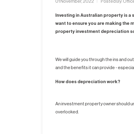
01 November, 2022
Posted By:
Offic
Investing in Australian property is a
want to ensure you are making the m
property investment depreciation s
We will guide you through the ins and ou
and the benefits it can provide - especia
How does depreciation work?
An investment property owner should un
overlooked.