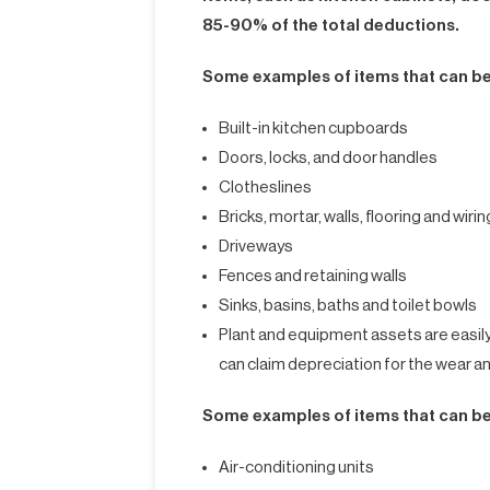
85-90% of the total deductions.
Some examples of items that can be
Built-in kitchen cupboards
Doors, locks, and door handles
Clotheslines
Bricks, mortar, walls, flooring and wirin
Driveways
Fences and retaining walls
Sinks, basins, baths and toilet bowls
Plant and equipment assets are easil
can claim depreciation for the wear a
Some examples of items that can be
Air-conditioning units