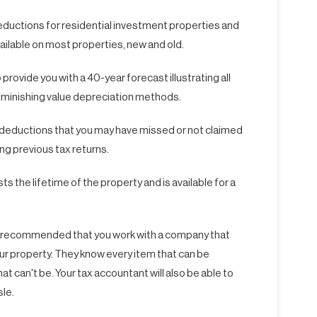
deductions for residential investment properties and
ailable on most properties, new and old.
rovide you with a 40-year forecast illustrating all
iminishing value depreciation methods.
s deductions that you may have missed or not claimed
ing previous tax returns.
s the lifetime of the property and is available for a
hly recommended that you work with a company that
r property. They know every item that can be
at can't be. Your tax accountant will also be able to
sle.