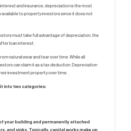
 interest and insurance, depreciation is the most
available to property investors since it does not
estors must take full advantage of depreciation, the
fter loan interest.
rom natural wear and tear over time. While all
estors can claim it as a tax deduction. Depreciation
their investment property over time.
t into two categories:
e of your building and permanently attached
rs, and sinks. Typically, capital works make up