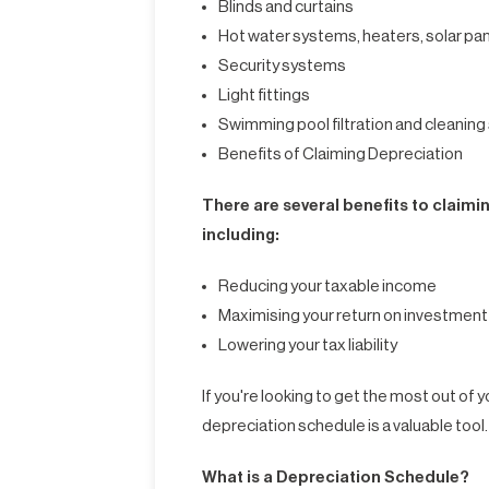
Blinds and curtains
Hot water systems, heaters, solar pa
Security systems
Light fittings
Swimming pool filtration and cleanin
Benefits of Claiming Depreciation
There are several benefits to claimi
including:
Reducing your taxable income
Maximising your return on investment
Lowering your tax liability
If you're looking to get the most out of
depreciation schedule is a valuable tool.
What is a Depreciation Schedule?