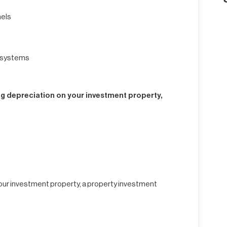
nels
g systems
ng depreciation on your investment property,
 your investment property, a property investment