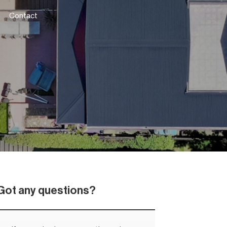
Contact
Got any questions?