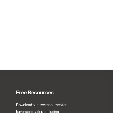
Free Resources
Download our free resources for
buyers and sellers including