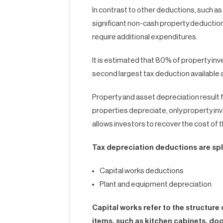
In contrast to other deductions, such as
significant non-cash property deduction 
require additional expenditures.
It is estimated that 80% of property inv
second largest tax deduction available a
Property and asset depreciation result f
properties depreciate, only property inv
allows investors to recover the cost of 
Tax depreciation deductions are spli
Capital works deductions
Plant and equipment depreciation
Capital works refer to the structur
items, such as kitchen cabinets, doo