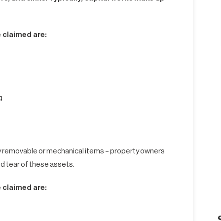
 claimed are:
g
y removable or mechanical items – property owners
nd tear of these assets.
 claimed are: