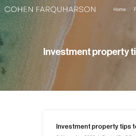
Home
Investment property t
Investment property tips 