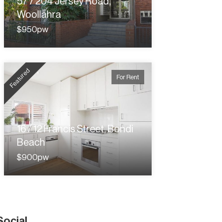
57 / 204 Jersey Road,
Woollahra
$950pw
Featured
For Rent
16 / 12 Francis Street, Bondi
Beach
$900pw
Social