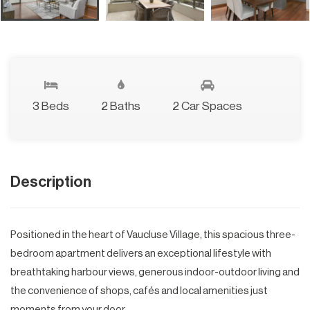
3 Beds
2 Baths
2 Car Spaces
Description
Positioned in the heart of Vaucluse Village, this spacious three-
bedroom apartment delivers an exceptional lifestyle with
breathtaking harbour views, generous indoor-outdoor living and
the convenience of shops, cafés and local amenities just
moments from your door.