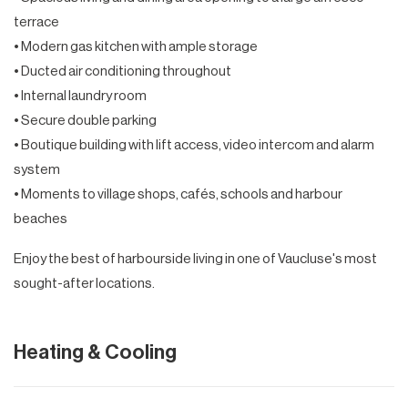
terrace
• Modern gas kitchen with ample storage
• Ducted air conditioning throughout
• Internal laundry room
• Secure double parking
• Boutique building with lift access, video intercom and alarm
system
• Moments to village shops, cafés, schools and harbour
beaches
Enjoy the best of harbourside living in one of Vaucluse's most
sought-after locations.
Heating & Cooling