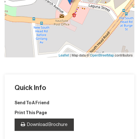
Leaflet
| Map data ©
OpenStreetMap
contributors
Quick Info
Send To A Friend
Print This Page
Download Brochure