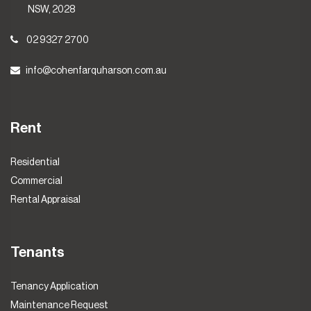
NSW, 2028
02 9327 2700
info@cohenfarquharson.com.au
Rent
Residential
Commercial
Rental Appraisal
Tenants
Tenancy Application
Maintenance Request