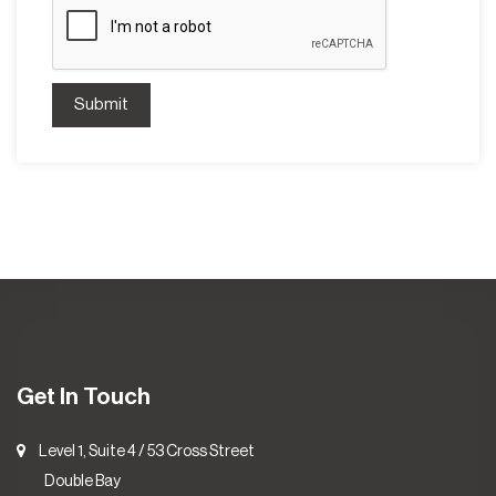
Submit
Get In Touch
Level 1, Suite 4 / 53 Cross Street
Double Bay