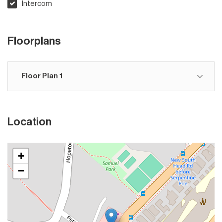
Intercom
Floorplans
Floor Plan 1
Location
+
−