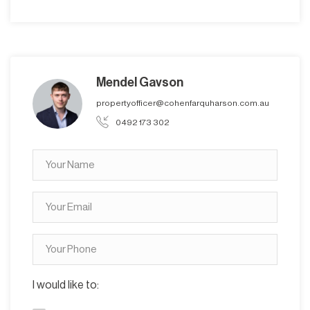
Mendel Gavson
propertyofficer@cohenfarquharson.com.au
0492 173 302
I would like to: