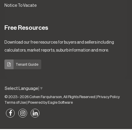
Notice To Vacate
Free Resources
Download our free resources for buyers and sellers including
calculators, market reports, suburb information and more.
Tenant Guide
Select Language
▼
© 2023 - 2026 Cohen Farquharson, All Rights Reserved |
Privacy Policy
Terms of Use
| Powered by
Eagle Software