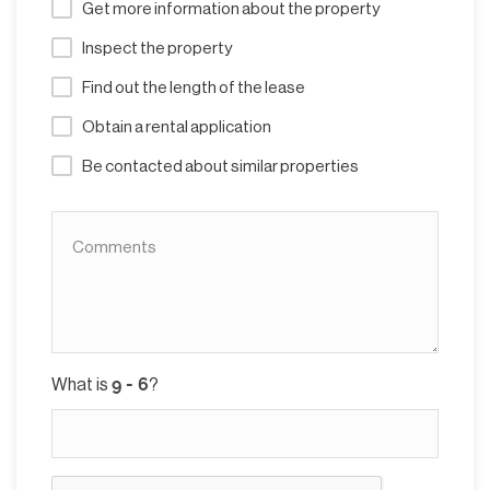
Get more information about the property
Inspect the property
Find out the length of the lease
Obtain a rental application
Be contacted about similar properties
What is
?