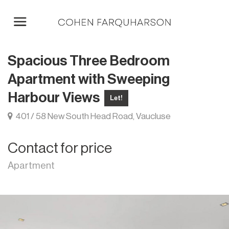
Spacious Three Bedroom
Apartment with Sweeping
Harbour Views
Let!
401 / 58 New South Head Road, Vaucluse
Contact for price
Apartment