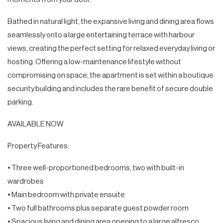
Bathed in natural light, the expansive living and dining area flows
seamlessly onto a large entertaining terrace with harbour
views, creating the perfect setting for relaxed everyday living or
hosting. Offering a low-maintenance lifestyle without
compromising on space, the apartment is set within a boutique
security building and includes the rare benefit of secure double
parking.
AVAILABLE NOW
Property Features:
• Three well-proportioned bedrooms, two with built-in
wardrobes
• Main bedroom with private ensuite
• Two full bathrooms plus separate guest powder room
• Spacious living and dining area opening to a large alfresco