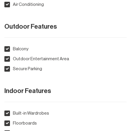
Air Conditioning
Outdoor Features
Balcony
Outdoor Entertainment Area
Secure Parking
Indoor Features
Built-in Wardrobes
Floorboards