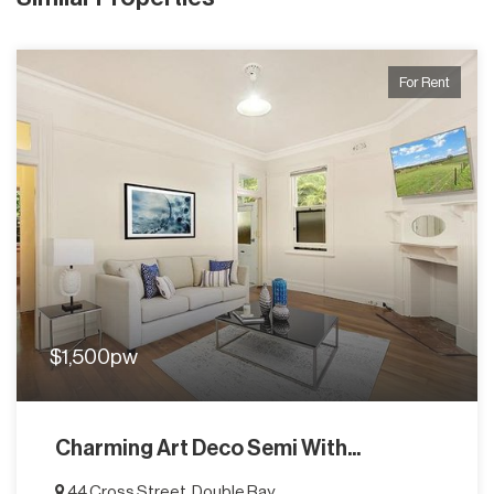
For Rent
$1,500pw
Charming Art Deco Semi With...
44 Cross Street, Double Bay