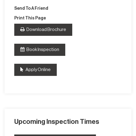
Send To A Friend
Print This Page
Download Brochure
Book Inspection
Apply Online
Upcoming Inspection Times