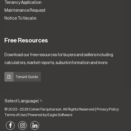
Tenancy Application
Maintenance Request
Notice To Vacate
Free Resources
Download our free resources for buyers and sellers including
calculators, market reports, suburb information and more.
Tenant Guide
Select Language
▼
© 2023 - 2026 Cohen Farquharson, All Rights Reserved |
Privacy Policy
Terms of Use
| Powered by
Eagle Software