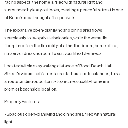
facing aspect, the home is filled with natural light and
surrounded by leafy outlooks, creating a peaceful retreat in one
of Bondi's most sought after pockets.
The expansive open-plan living and dining area flows
seamlessly to two private balconies, while the versatile
floorplan offers the flexibility of a third bedroom, home office,
nursery or dressing room to suit your lifestyle needs.
Located within easy walking distance of Bondi Beach, Hall
Street's vibrant cafés, restaurants, bars and local shops, this is
an outstanding opportunity to secure a quality home in a
premier beachside location.
Property Features:
- Spacious open-plan living and dining area filled with natural
light