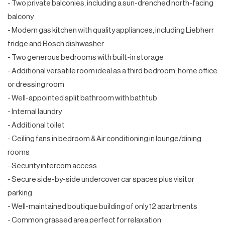
- Two private balconies, including a sun-drenched north-facing
balcony
- Modern gas kitchen with quality appliances, including Liebherr
fridge and Bosch dishwasher
- Two generous bedrooms with built-in storage
- Additional versatile room ideal as a third bedroom, home office
or dressing room
- Well-appointed split bathroom with bathtub
- Internal laundry
- Additional toilet
- Ceiling fans in bedroom & Air conditioning in lounge/dining
rooms
- Security intercom access
- Secure side-by-side undercover car spaces plus visitor
parking
- Well-maintained boutique building of only 12 apartments
- Common grassed area perfect for relaxation