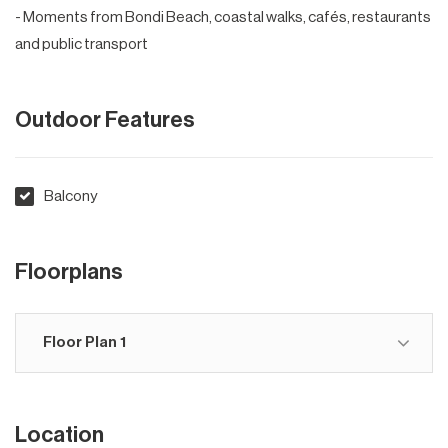
- Moments from Bondi Beach, coastal walks, cafés, restaurants
and public transport
Outdoor Features
Balcony
Floorplans
Floor Plan 1
Location