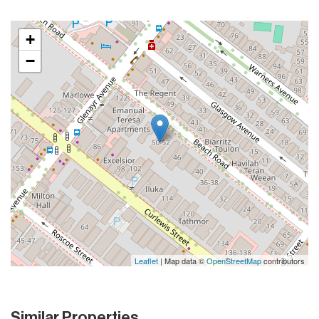
+
−
Leaflet
| Map data ©
OpenStreetMap
contributors
Similar Properties