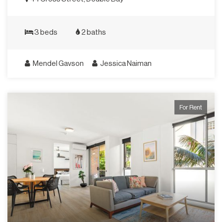
3 beds
2 baths
Mendel Gavson
Jessica Naiman
For Rent