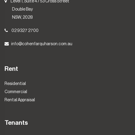
Level 1, Suite 4 / 53 Cross Street
Double Bay
NSW, 2028
02 9327 2700
info@cohenfarquharson.com.au
Rent
Residential
Commercial
Rental Appraisal
Tenants