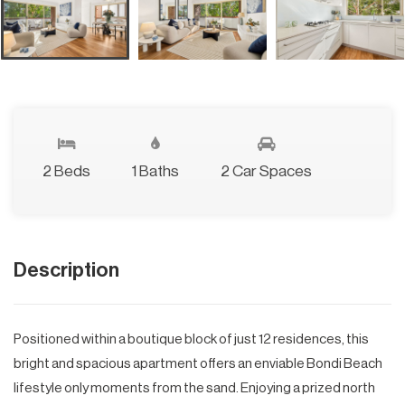
2 Beds
1 Baths
2 Car Spaces
Description
Positioned within a boutique block of just 12 residences, this
bright and spacious apartment offers an enviable Bondi Beach
lifestyle only moments from the sand. Enjoying a prized north