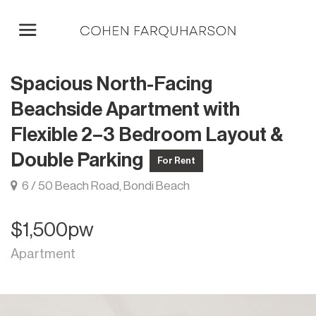
Spacious North-Facing
Beachside Apartment with
Flexible 2–3 Bedroom Layout &
Double Parking
For Rent
6 / 50 Beach Road, Bondi Beach
$1,500pw
Apartment