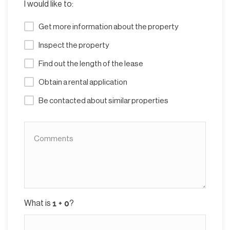
I would like to:
Get more information about the property
Inspect the property
Find out the length of the lease
Obtain a rental application
Be contacted about similar properties
What is
?