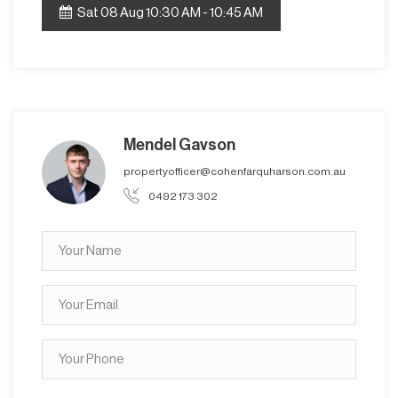
Sat 08 Aug 10:30 AM - 10:45 AM
Mendel Gavson
propertyofficer@cohenfarquharson.com.au
0492 173 302