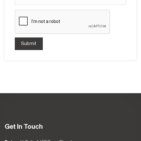
Submit
Get In Touch