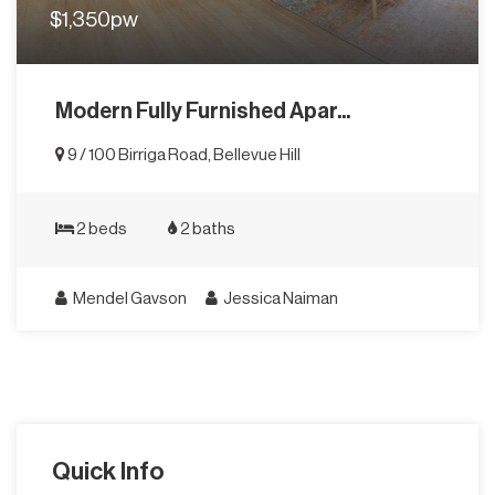
$1,350pw
Modern Fully Furnished Apar...
9 / 100 Birriga Road, Bellevue Hill
2 beds
2 baths
Mendel Gavson
Jessica Naiman
Quick Info