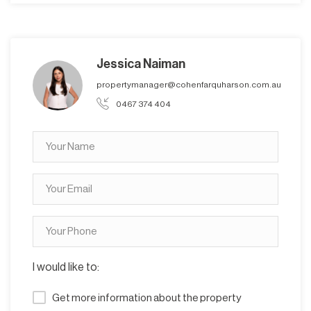
Jessica Naiman
propertymanager@cohenfarquharson.com.au
0467 374 404
I would like to:
Get more information about the property