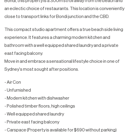
Bondi, this property is a 300m stroll away from the beach and
an eclectic choice of restaurants. This location is conveniently
close to transport links for Bondi junction and the CBD.
This compact studio apartment offers a true beach side living
experience. It features a charming modern kitchen and
bathroom with a well equipped shared laundry and a private
east facing balcony.
Move in and embrace a sensational lifestyle choice in one of
Sydney's most sought after positions.
- Air Con
- Unfurnished
- Modern kitchen with dishwasher
- Polished timber floors, high ceilings
- Well equipped shared laundry
- Private east facing balcony
- Carspace (Property is available for $690 without parking)