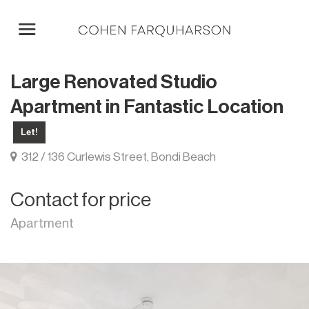
Large Renovated Studio
Apartment in Fantastic Location
Let!
312 / 136 Curlewis Street, Bondi Beach
Contact for price
Apartment