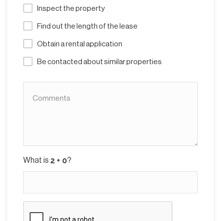
Inspect the property
Find out the length of the lease
Obtain a rental application
Be contacted about similar properties
What is
?