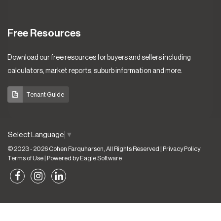
Free Resources
Download our free resources for buyers and sellers including
calculators, market reports, suburb information and more.
Tenant Guide
Select Language
▼
© 2023 - 2026 Cohen Farquharson, All Rights Reserved |
Privacy Policy
Terms of Use
| Powered by
Eagle Software