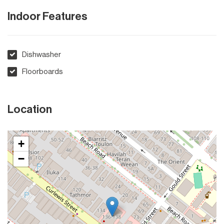
Indoor Features
Dishwasher
Floorboards
Location
+
−