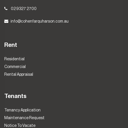
02 9327 2700
info@cohenfarquharson.com.au
Rent
Residential
Commercial
Rental Appraisal
Tenants
Tenancy Application
Maintenance Request
Notice To Vacate