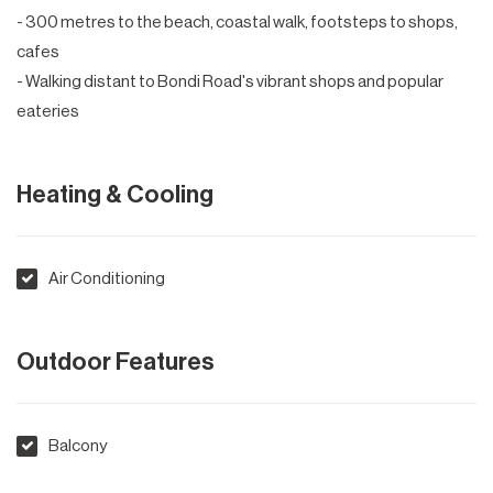
- 300 metres to the beach, coastal walk, footsteps to shops,
cafes
- Walking distant to Bondi Road's vibrant shops and popular
eateries
Heating & Cooling
Air Conditioning
Outdoor Features
Balcony