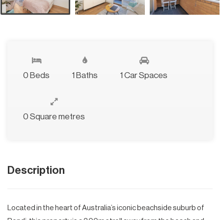
0 Beds
1 Baths
1 Car Spaces
0 Square metres
Description
Located in the heart of Australia’s iconic beachside suburb of