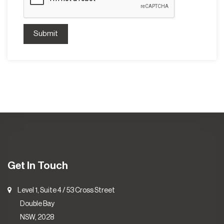
Submit
Get In Touch
Level 1, Suite 4 / 53 Cross Street
Double Bay
NSW, 2028