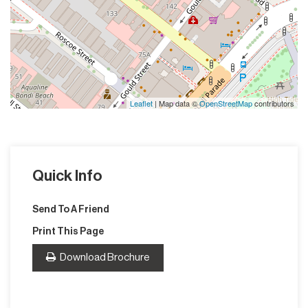
Leaflet
| Map data ©
OpenStreetMap
contributors
Quick Info
Send To A Friend
Print This Page
Download Brochure