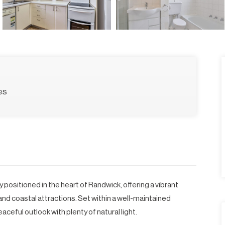
es
 positioned in the heart of Randwick, offering a vibrant
and coastal attractions. Set within a well-maintained
aceful outlook with plenty of natural light.