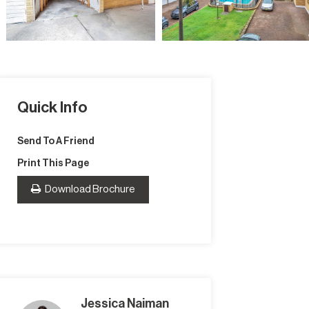
Quick Info
Send To A Friend
Print This Page
Download Brochure
Jessica Naiman