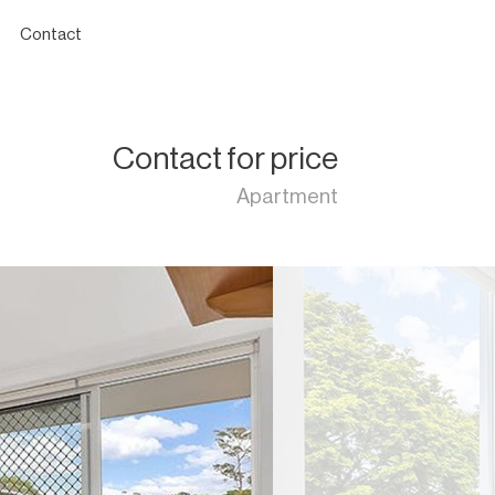
Contact
Contact for price
Apartment