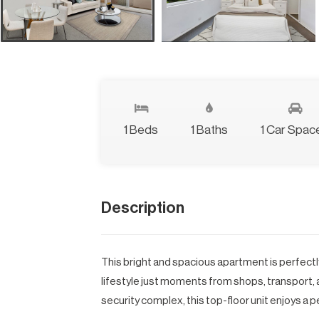
1 Beds
1 Baths
1 Car Spac
Description
This bright and spacious apartment is perfectly
lifestyle just moments from shops, transport, 
security complex, this top-floor unit enjoys a pe