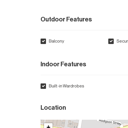
Outdoor Features
Balcony
Secur
Indoor Features
Built-in Wardrobes
Location
+