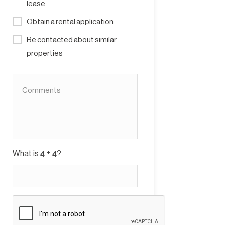
lease
Obtain a rental application
Be contacted about similar
properties
What is
?