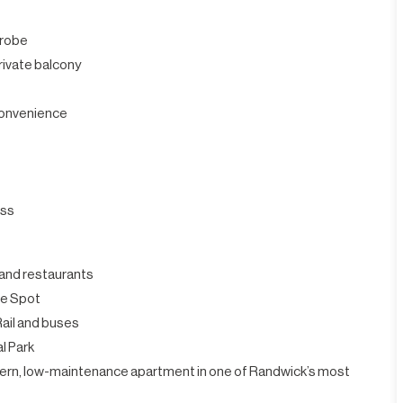
drobe
private balcony
 convenience
ess
, and restaurants
he Spot
Rail and buses
l Park
odern, low-maintenance apartment in one of Randwick’s most