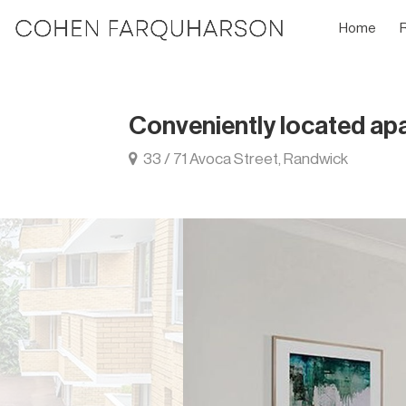
Home
Conveniently located ap
33 / 71 Avoca Street, Randwick