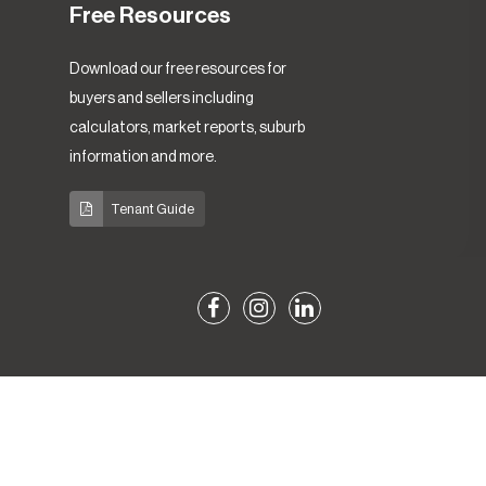
Free Resources
Download our free resources for
buyers and sellers including
calculators, market reports, suburb
information and more.
Tenant Guide