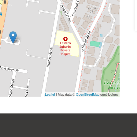
Leaflet
| Map data ©
OpenStreetMap
contributors