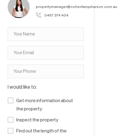
propertymanager@cohenfarquharson.com.au
0467 374 404
I would like to:
Get more information about
the property
Inspect the property
Find out the length of the