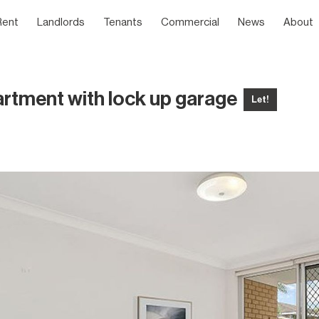
Rent
Landlords
Tenants
Commercial
News
About
artment with lock up garage
Let!