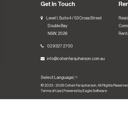
Get In Touch
Re
Level 1, Suite 4 / 53 Cross Street
Resid
Double Bay
Comm
NSW, 2028
Renta
02 9327 2700
info@cohenfarquharson.com.au
Select Language
▼
© 2023 - 2026 Cohen Farquharson, All Rights Reserved
Terms of Use
| Powered by
Eagle Software