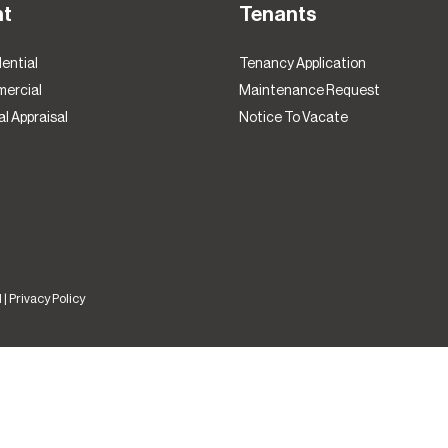
nt
Tenants
ential
Tenancy Application
ercial
Maintenance Request
l Appraisal
Notice To Vacate
 |
Privacy Policy