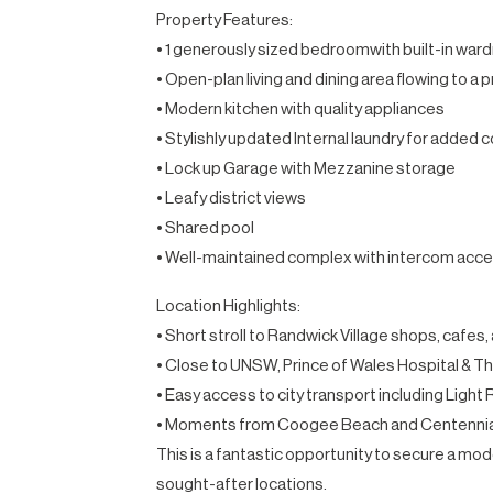
Property Features:
• 1 generously sized bedroomwith built-in war
• Open-plan living and dining area flowing to a 
• Modern kitchen with quality appliances
• Stylishly updated Internal laundry for added
• Lock up Garage with Mezzanine storage
• Leafy district views
• Shared pool
• Well-maintained complex with intercom acc
Location Highlights:
• Short stroll to Randwick Village shops, cafes
• Close to UNSW, Prince of Wales Hospital & T
• Easy access to city transport including Light 
• Moments from Coogee Beach and Centennia
This is a fantastic opportunity to secure a m
sought-after locations.