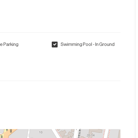
e Parking
Swimming Pool - In Ground