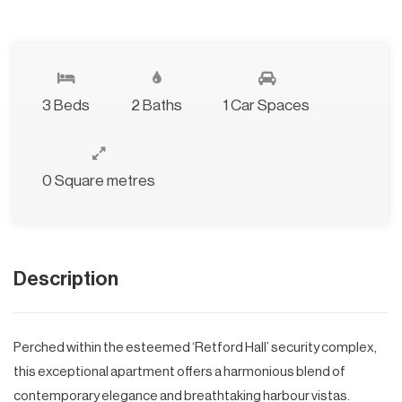
3 Beds
2 Baths
1 Car Spaces
0 Square metres
Description
Perched within the esteemed ‘Retford Hall’ security complex,
this exceptional apartment offers a harmonious blend of
contemporary elegance and breathtaking harbour vistas.