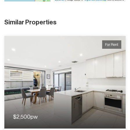
Similar Properties
For Rent
$2,500pw