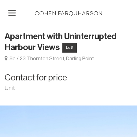
Apartment with Uninterrupted
Harbour Views
Let!
9b / 23 Thornton Street, Darling Point
Contact for price
Unit