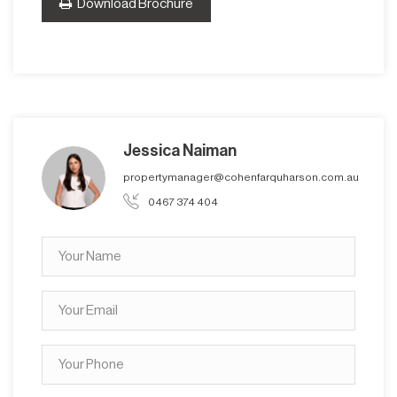
Download Brochure
Jessica Naiman
propertymanager@cohenfarquharson.com.au
0467 374 404