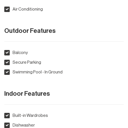
Air Conditioning
Outdoor Features
Balcony
Secure Parking
Swimming Pool - In Ground
Indoor Features
Built-in Wardrobes
Dishwasher