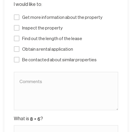
I would like to:
Get more information about the property
Inspect the property
Find out the length of the lease
Obtain a rental application
Be contacted about similar properties
What is
?