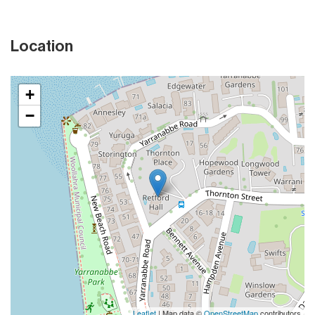
Location
+
−
Leaflet
| Map data ©
OpenStreetMap
contributors