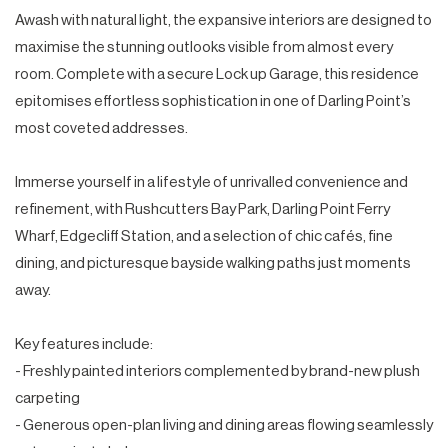
Awash with natural light, the expansive interiors are designed to
maximise the stunning outlooks visible from almost every
room. Complete with a secure Lock up Garage, this residence
epitomises effortless sophistication in one of Darling Point’s
most coveted addresses.
Immerse yourself in a lifestyle of unrivalled convenience and
refinement, with Rushcutters Bay Park, Darling Point Ferry
Wharf, Edgecliff Station, and a selection of chic cafés, fine
dining, and picturesque bayside walking paths just moments
away.
Key features include:
- Freshly painted interiors complemented by brand-new plush
carpeting
- Generous open-plan living and dining areas flowing seamlessly