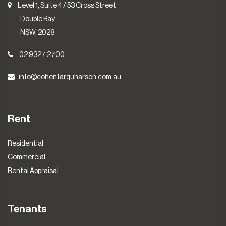
Level 1, Suite 4 / 53 Cross Street
Double Bay
NSW, 2028
02 9327 2700
info@cohenfarquharson.com.au
Rent
Residential
Commercial
Rental Appraisal
Tenants