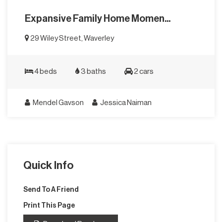
Expansive Family Home Momen...
29 Wiley Street, Waverley
4 beds
3 baths
2 cars
Mendel Gavson
Jessica Naiman
Quick Info
Send To A Friend
Print This Page