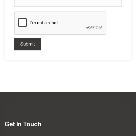
Submit
Get In Touch