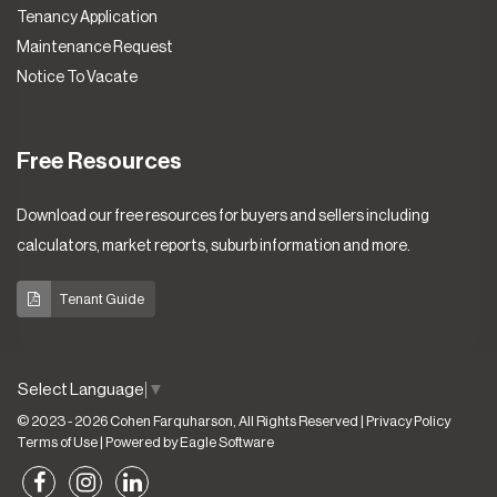
Tenancy Application
Maintenance Request
Notice To Vacate
Free Resources
Download our free resources for buyers and sellers including
calculators, market reports, suburb information and more.
Tenant Guide
Select Language
▼
© 2023 - 2026 Cohen Farquharson, All Rights Reserved |
Privacy Policy
Terms of Use
| Powered by
Eagle Software