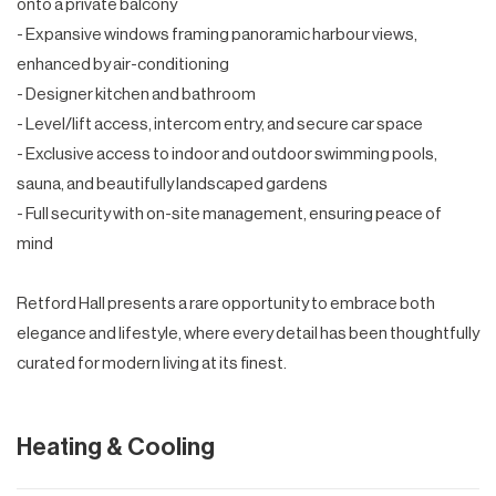
onto a private balcony
- Expansive windows framing panoramic harbour views,
enhanced by air-conditioning
- Designer kitchen and bathroom
- Level/lift access, intercom entry, and secure car space
- Exclusive access to indoor and outdoor swimming pools,
sauna, and beautifully landscaped gardens
- Full security with on-site management, ensuring peace of
mind
Retford Hall presents a rare opportunity to embrace both
elegance and lifestyle, where every detail has been thoughtfully
curated for modern living at its finest.
Heating & Cooling