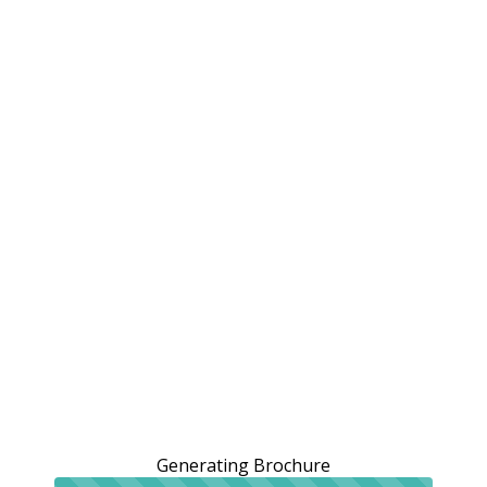
Generating Brochure