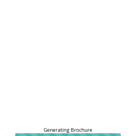
Generating Brochure