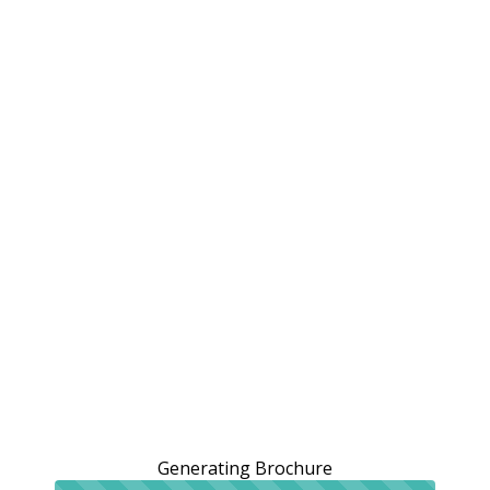
Generating Brochure