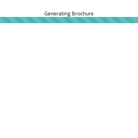
Generating Brochure