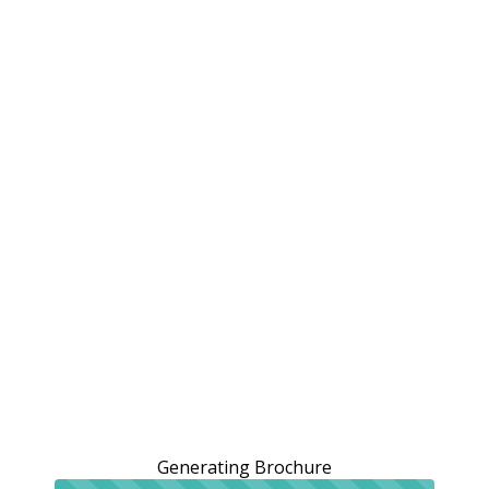
Generating Brochure