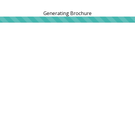
Generating Brochure