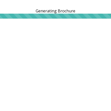
Generating Brochure