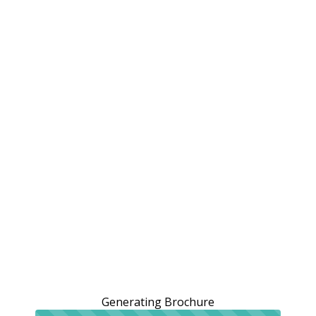
Generating Brochure