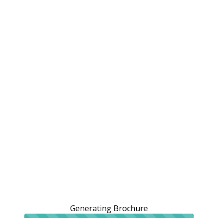
Generating Brochure