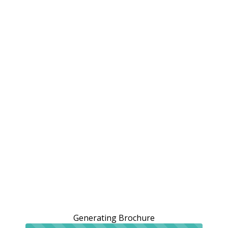
Generating Brochure